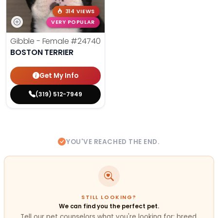
314 VIEWS
VERY POPULAR
Gibble - Female
#24740
BOSTON TERRIER
Get My Info
(319) 512-7949
YOU'VE REACHED THE END.
STILL LOOKING?
We can find you the perfect pet.
Tell our pet counselors what you're looking for: breed,