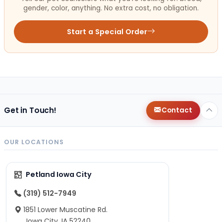
gender, color, anything. No extra cost, no obligation.
Start a Special Order
Get in Touch!
Contact
OUR LOCATIONS
Petland Iowa City
(319) 512-7949
1851 Lower Muscatine Rd.
Iowa City, IA 52240