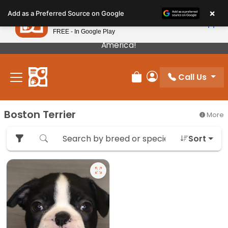
Please
×
Petland
Add as a Preferred Source on Google
note:
View App
Petland, Inc.
This
FREE - In Google Play
Our Puppies Come From The Best Breeders In
website
America!
includes
an
Call Us
accessibility
Review Order
My Account
system.
Boston Terrier
More
Sort