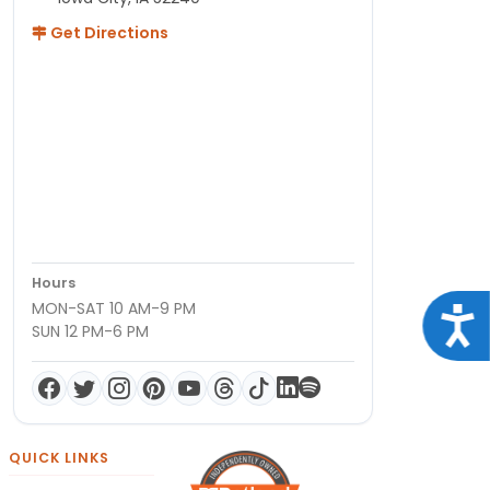
Get Directions
Hours
MON-SAT 10 AM-9 PM
Acce
SUN 12 PM-6 PM
QUICK LINKS