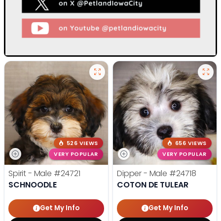
526 VIEWS
656 VIEWS
VERY POPULAR
VERY POPULAR
Spirit - Male
#24721
Dipper - Male
#24718
SCHNOODLE
COTON DE TULEAR
Get My Info
Get My Info