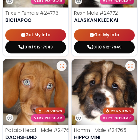
VERY POPULAR
VERY POPULAR
Trixie - Female
#24773
Rex - Male
#24772
BICHAPOO
ALASKAN KLEE KAI
Get My Info
Get My Info
(319) 512-7949
(319) 512-7949
159 VIEWS
226 VIEWS
VERY POPULAR
VERY POPULAR
Potato Head - Male
#24768
Hamm - Male
#24765
DACHSHUND
HIPPO MINI