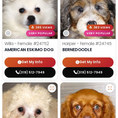
285 VIEWS
383 VIEWS
VERY POPULAR
VERY POPULAR
Willa - Female
#24752
Harper - Female
#24745
AMERICAN ESKIMO DOG
BERNEDOODLE
Get My Info
Get My Info
(319) 512-7949
(319) 512-7949