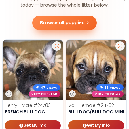
today — browse the whole litter below.
Browse all puppies
47 VIEWS
45 VIEWS
VERY POPULAR
VERY POPULAR
Henry - Male
#24783
Val - Female
#24782
FRENCH BULLDOG
BULLDOG/BULLDOG MINI
Get My Info
Get My Info