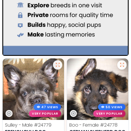
47 VIEWS
50 VIEWS
VERY POPULAR
VERY POPULAR
Sulley - Male
#24779
Boo - Female
#24778