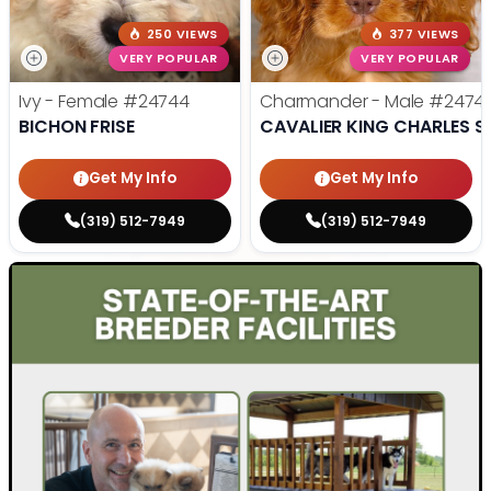
250 VIEWS
377 VIEWS
VERY POPULAR
VERY POPULAR
Ivy - Female
#24744
Charmander - Male
#2474
BICHON FRISE
CAVALIER KING CHARLES S
Get My Info
Get My Info
(319) 512-7949
(319) 512-7949