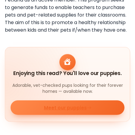
to generate funds to enable teachers to purchase
pets and pet-related supplies for their classrooms.
The aim of this is to promote a healthy relationship
between kids and their pets if/when they have one.
Enjoying this read? You'll love our puppies.
Adorable, vet-checked pups looking for their forever
homes — available now.
Meet our puppies