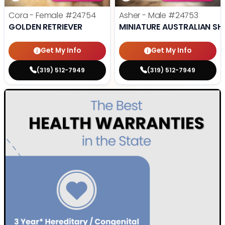
Cora - Female
#24754
Asher - Male
#24753
GOLDEN RETRIEVER
MINIATURE AUSTRALIAN SH
Get My Info
Get My Info
(319) 512-7949
(319) 512-7949