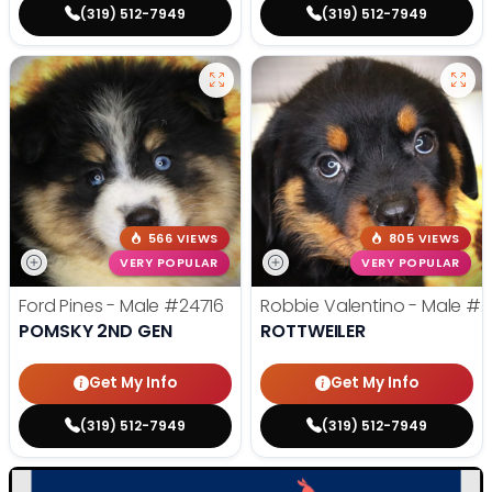
(319) 512-7949
(319) 512-7949
566 VIEWS
805 VIEWS
VERY POPULAR
VERY POPULAR
Ford Pines - Male
#24716
Robbie Valentino - Male
#2
POMSKY 2ND GEN
ROTTWEILER
Get My Info
Get My Info
(319) 512-7949
(319) 512-7949