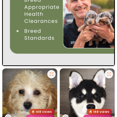
148 VIEWS
148 VIEWS