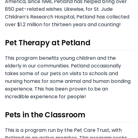
America, since 1998, Petland has helped bring over
850 pet-related wishes. Likewise, for St. Jude
Children’s Research Hospital, Petland has collected
over $1.2 million for thirteen years and counting!
Pet Therapy at Petland
This program benefits young children and the
elderly in our communities. Petland occasionally
takes some of our pets on visits to schools and
nursing homes for some animal and human bonding
experience. This has been proven to be an
incredible experience for people!
Pets in the Classroom
This is a program run by the Pet Care Trust, with
Petland as an active member. This program seeks