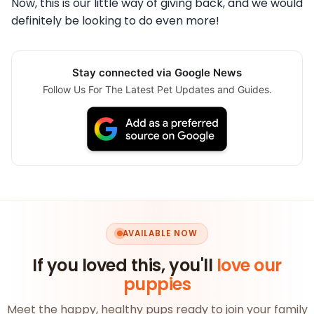
Now, this is our little way of giving back, and we would
definitely be looking to do even more!
Stay connected via Google News
Follow Us For The Latest Pet Updates and Guides.
AVAILABLE NOW
If you loved this, you'll
love our
puppies
Meet the happy, healthy pups ready to join your family