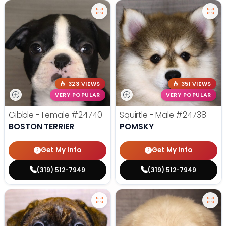
323 VIEWS
351 VIEWS
VERY POPULAR
VERY POPULAR
Gibble - Female
#24740
Squirtle - Male
#24738
BOSTON TERRIER
POMSKY
Get My Info
Get My Info
(319) 512-7949
(319) 512-7949