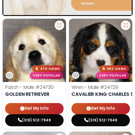
470 VIEWS
562 VIEWS
VERY POPULAR
VERY POPULAR
Patch - Male
#24730
Wren - Male
#24729
GOLDEN RETRIEVER
CAVALIER KING CHARLES S
Get My Info
Get My Info
(319) 512-7949
(319) 512-7949