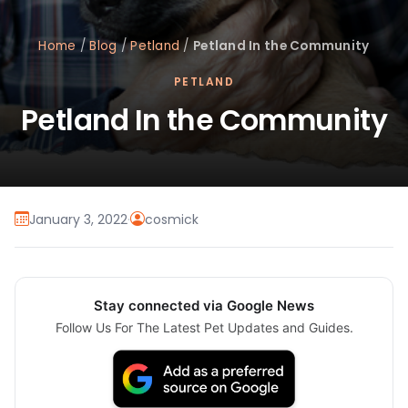
Home
/
Blog
/
Petland
/
Petland In the Community
PETLAND
Petland In the Community
January 3, 2022
·
cosmick
Stay connected via Google News
Follow Us For The Latest Pet Updates and Guides.