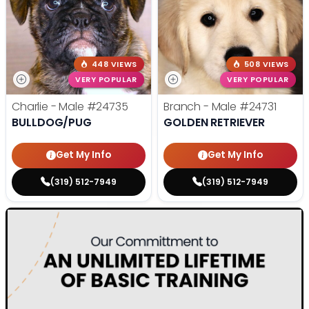
448 VIEWS
508 VIEWS
VERY POPULAR
VERY POPULAR
Charlie - Male
#24735
Branch - Male
#24731
BULLDOG/PUG
GOLDEN RETRIEVER
Get My Info
Get My Info
(319) 512-7949
(319) 512-7949