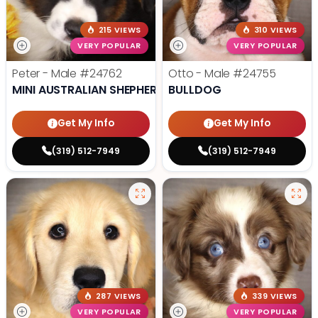
215 VIEWS
310 VIEWS
VERY POPULAR
VERY POPULAR
Peter - Male
#24762
Otto - Male
#24755
MINI AUSTRALIAN SHEPHERD
BULLDOG
Get My Info
Get My Info
(319) 512-7949
(319) 512-7949
287 VIEWS
339 VIEWS
VERY POPULAR
VERY POPULAR