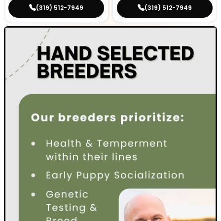
(319) 512-7949
(319) 512-7949