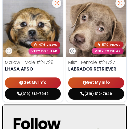
476 VIEWS
570 VIEWS
VERY POPULAR
VERY POPULAR
Mallow - Male
#24728
Mist - Female
#24727
LHASA APSO
LABRADOR RETRIEVER
Get My Info
Get My Info
(319) 512-7949
(319) 512-7949