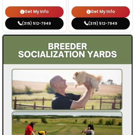
Get My Info
Get My Info
(319) 512-7949
(319) 512-7949