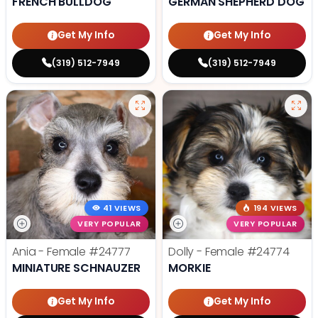
FRENCH BULLDOG
GERMAN SHEPHERD DOG
Get My Info
Get My Info
(319) 512-7949
(319) 512-7949
41 VIEWS
194 VIEWS
VERY POPULAR
VERY POPULAR
Ania - Female
#24777
Dolly - Female
#24774
MINIATURE SCHNAUZER
MORKIE
Get My Info
Get My Info