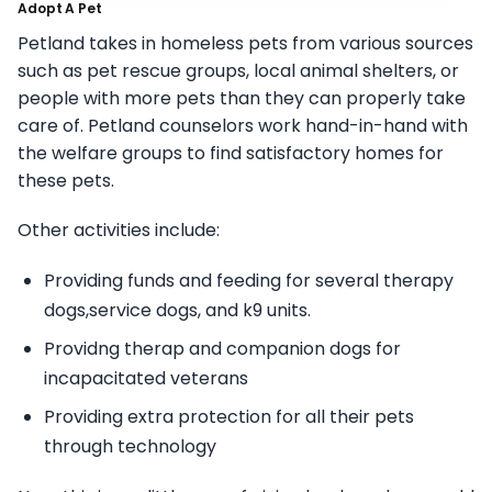
Adopt A Pet
Petland takes in homeless pets from various sources
such as pet rescue groups, local animal shelters, or
people with more pets than they can properly take
care of. Petland counselors work hand-in-hand with
the welfare groups to find satisfactory homes for
these pets.
Other activities include:
Providing funds and feeding for several therapy
dogs,service dogs, and k9 units.
Providng therap and companion dogs for
incapacitated veterans
Providing extra protection for all their pets
through technology