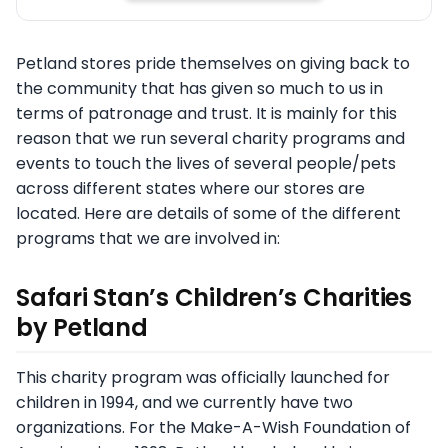
Petland stores pride themselves on giving back to
the community that has given so much to us in
terms of patronage and trust. It is mainly for this
reason that we run several charity programs and
events to touch the lives of several people/pets
across different states where our stores are
located. Here are details of some of the different
programs that we are involved in:
Safari Stan’s Children’s Charities
by Petland
This charity program was officially launched for
children in 1994, and we currently have two
organizations. For the Make-A-Wish Foundation of