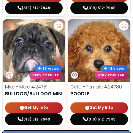
(319) 512-7949
(319) 512-7949
39 VIEWS
41 VIEWS
VERY POPULAR
VERY POPULAR
Mike - Male
#24781
Celia - Female
#24780
BULLDOG/BULLDOG MINI
POODLE
Get My Info
Get My Info
(319) 512-7949
(319) 512-7949