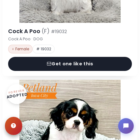
Cock A Poo
(F)
#19032
Cock A Poo · DOG
♀ Female
# 19032
Get one like this
FOREVER
ADOPTED