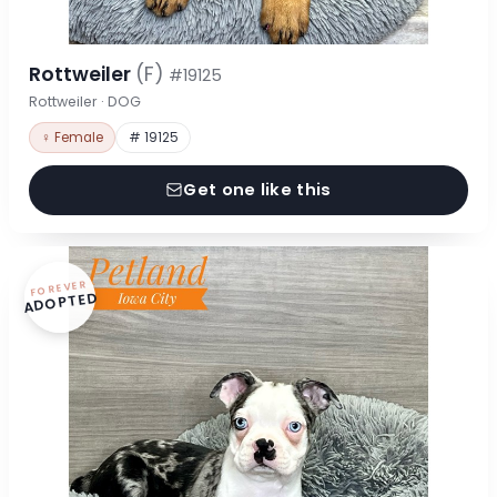
Rottweiler
(F)
#19125
Rottweiler · DOG
♀ Female
# 19125
Get one like this
FOREVER
ADOPTED