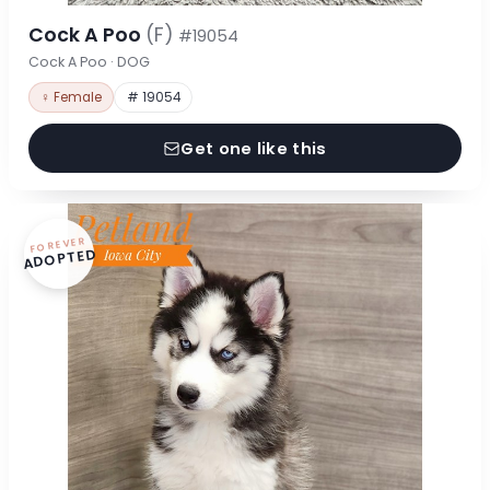
Cock A Poo
(F)
#19054
Cock A Poo · DOG
♀ Female
# 19054
Get one like this
FOREVER
ADOPTED