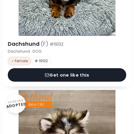
Dachshund
(F)
#19132
Dachshund · DOG
♀ Female
# 19132
Get one like this
FOREVER
ADOPTED