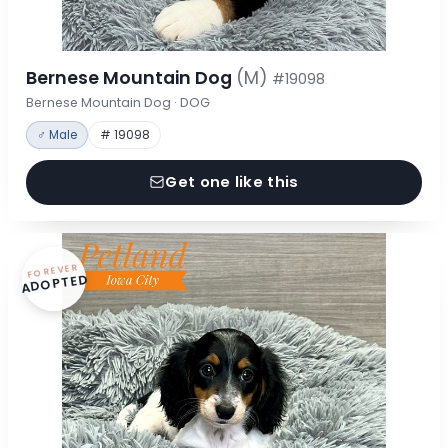
Bernese Mountain Dog
(M)
#19098
Bernese Mountain Dog · DOG
♂ Male
# 19098
Get one like this
FOREVER
ADOPTED