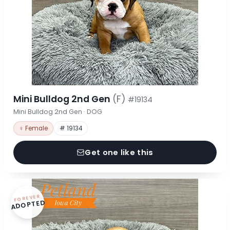
Mini Bulldog 2nd Gen
(F)
#19134
Mini Bulldog 2nd Gen · DOG
♀ Female
# 19134
Get one like this
FOREVER
ADOPTED