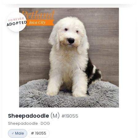
FOREVER
ADOPTED
Sheepadoodle
(M)
#19055
Sheepadoodle · DOG
♂ Male
# 19055