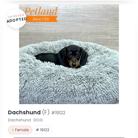
FOREVER
ADOPTED
Dachshund
(F)
#19122
Dachshund · DOG
♀ Female
# 19122