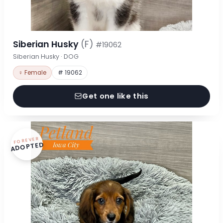
Siberian Husky
(F)
#19062
Siberian Husky · DOG
♀ Female
# 19062
Get one like this
FOREVER
ADOPTED