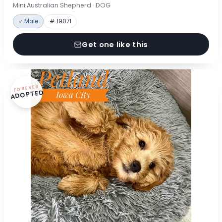
Mini Australian Shepherd · DOG
♂ Male
# 19071
Get one like this
FOREVER
ADOPTED