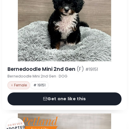
Bernedoodle Mini 2nd Gen
(F)
#19151
Bernedoodle Mini 2nd Gen · DOG
♀ Female
# 19151
Get one like this
FOREVER
ADOPTED