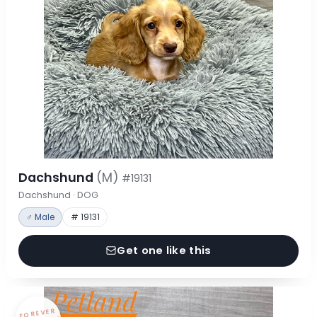
Dachshund
(M)
#19131
Dachshund · DOG
♂ Male
# 19131
Get one like this
FOREVER