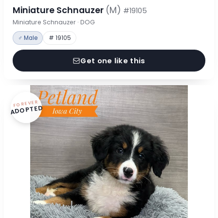
Miniature Schnauzer
(M)
#19105
Miniature Schnauzer · DOG
♂ Male
# 19105
Get one like this
FOREVER
ADOPTED