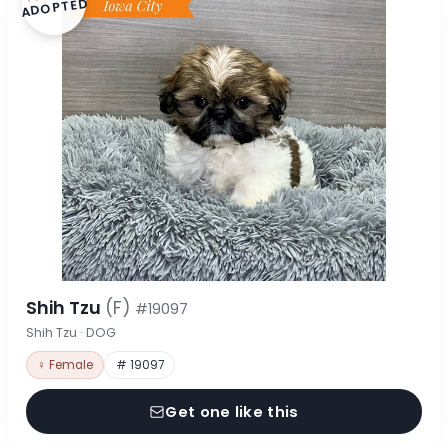
ADOPTED
Shih Tzu
(F)
#19097
Shih Tzu · DOG
♀ Female
# 19097
Get one like this