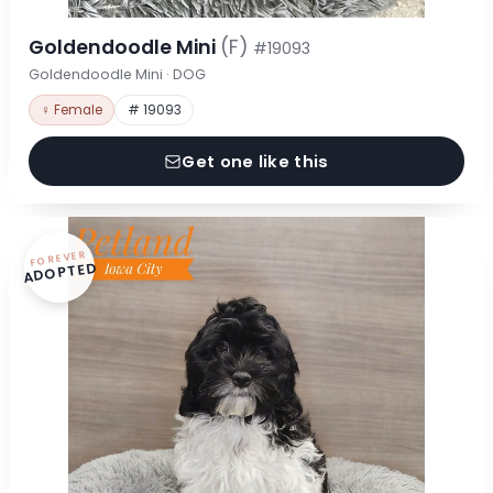
Goldendoodle Mini
(F)
#19093
Goldendoodle Mini · DOG
♀ Female
# 19093
Get one like this
FOREVER
ADOPTED