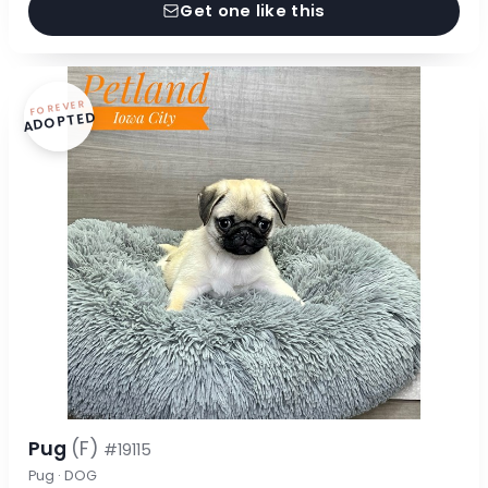
Get one like this
FOREVER
ADOPTED
Pug
(F)
#19115
Pug · DOG