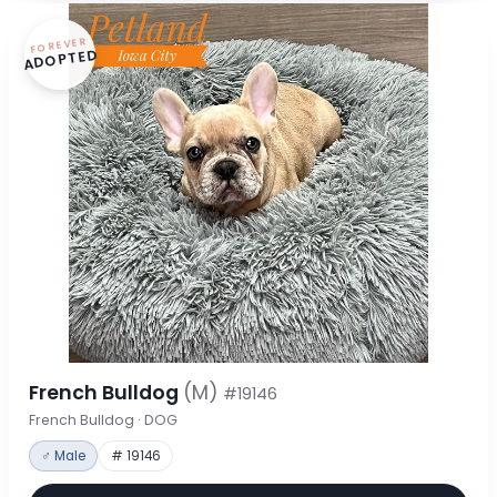
FOREVER
ADOPTED
French Bulldog
(M)
#19146
French Bulldog · DOG
♂ Male
# 19146