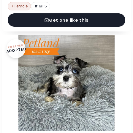
♀ Female
# 19115
Get one like this
FOREVER
ADOPTED