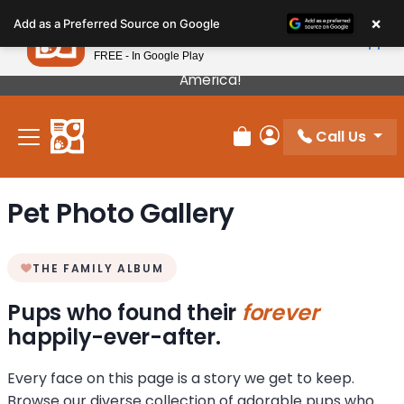
Please
×
Petland
Add as a Preferred Source on Google
note:
View App
Petland, Inc.
This
FREE - In Google Play
Our Puppies Come From The Best Breeders In
website
America!
includes
an
Call Us
accessibility
Review Order
My Account
system.
Pet Photo Gallery
THE FAMILY ALBUM
Pups who found their
forever
happily-ever-after.
Every face on this page is a story we get to keep.
Browse our diverse collection of adorable pups who