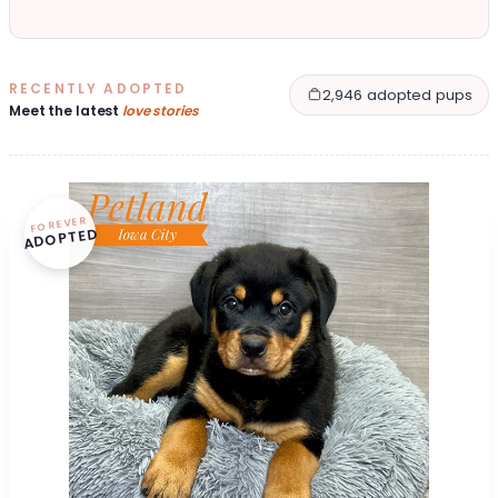
RECENTLY ADOPTED
2,946 adopted pups
Meet the latest
love stories
FOREVER
ADOPTED