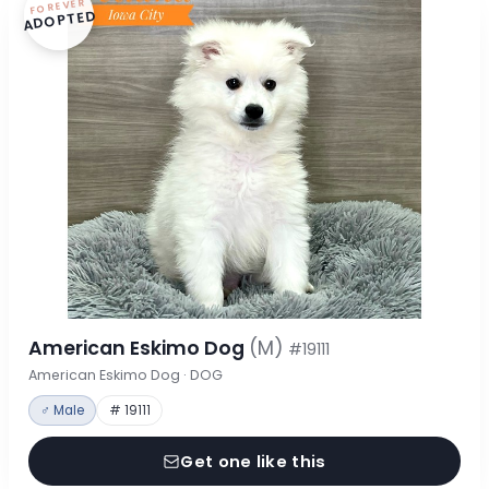
FOREVER
ADOPTED
American Eskimo Dog
(M)
#19111
American Eskimo Dog · DOG
♂ Male
# 19111
Get one like this