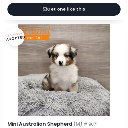
Get one like this
FOREVER
ADOPTED
Mini Australian Shepherd
(M)
#19071