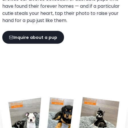
have found their forever homes — and if a particular
cutie steals your heart, tap their photo to raise your
hand for a pup just like them.
Inquire about a pup