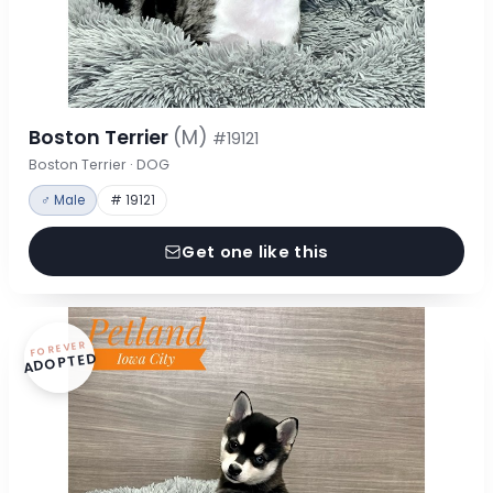
Boston Terrier
(M)
#19121
Boston Terrier · DOG
♂ Male
# 19121
Get one like this
FOREVER
ADOPTED