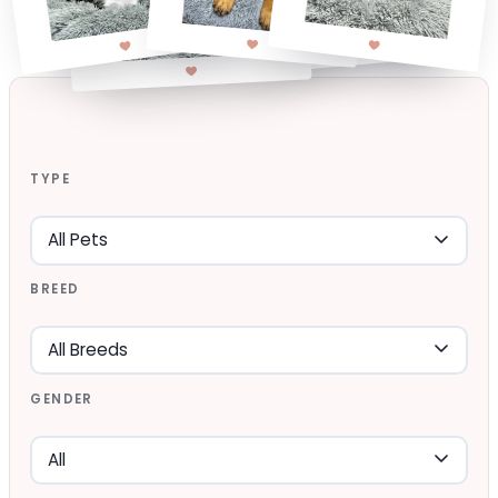
TYPE
BREED
GENDER