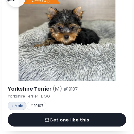
Yorkshire Terrier
(M)
#19107
Yorkshire Terrier · DOG
♂ Male
# 19107
Get one like this