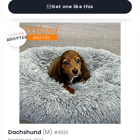
Get one like this
FOREVER
ADOPTED
Dachshund
(M)
#19133
Dachshund · DOG