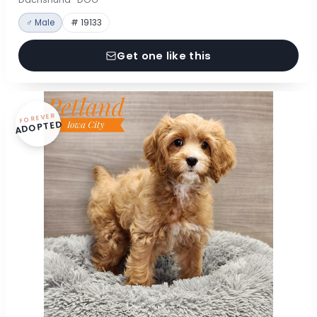
♂ Male
# 19133
Get one like this
FOREVER
ADOPTED