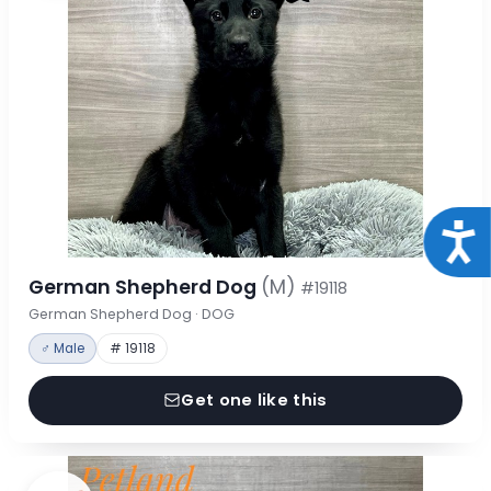
Acce
German Shepherd Dog
(M)
#19118
German Shepherd Dog · DOG
♂ Male
# 19118
Get one like this