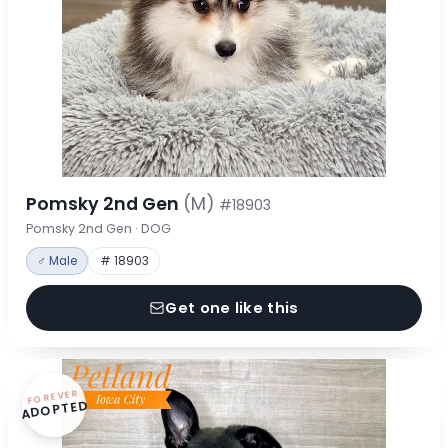
Pomsky 2nd Gen
(M)
#18903
Pomsky 2nd Gen · DOG
♂ Male
# 18903
Get one like this
FOREVER
ADOPTED