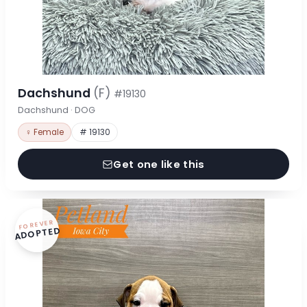
Dachshund
(F)
#19130
Dachshund · DOG
♀ Female
# 19130
Get one like this
FOREVER
ADOPTED