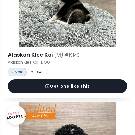
Alaskan Klee Kai
(M)
#19149
Alaskan Klee Kai · DOG
♂ Male
# 19149
Get one like this
FOREVER
ADOPTED