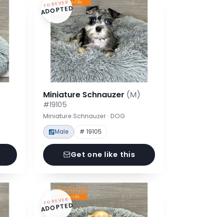
FOREVER
ADOPTED
Miniature Schnauzer
(M)
#19105
Miniature Schnauzer · DOG
Male
# 19105
Get one like this
FOREVER
ADOPTED