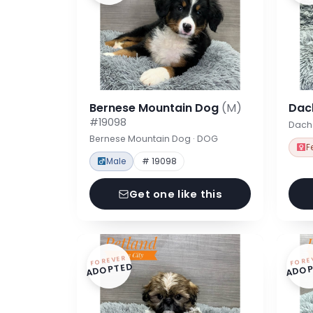
Bernese Mountain Dog
(M)
Dac
#19098
Dach
Bernese Mountain Dog · DOG
F
Male
# 19098
Get one like this
FOREVER
FORE
ADOPTED
ADOP