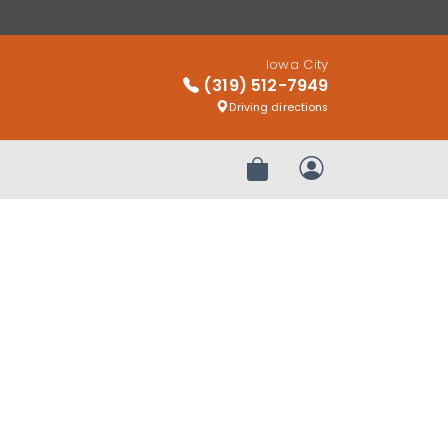
Iowa City
(319) 512-7949
Driving directions
Review Order
My Account