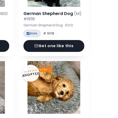
German Shepherd Dog
(M)
8903
#19118
German Shepherd Dog · DOG
Male
# 19118
Get one like this
FOREVER
ADOPTED