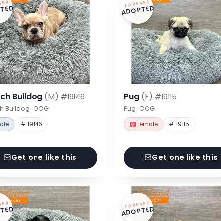
VER
FOREVER
TED
ADOPTED
nch Bulldog
(M)
Pug
(F)
#19146
#19115
h Bulldog · DOG
Pug · DOG
ale
# 19146
Female
# 19115
Get one like this
Get one like this
VER
FOREVER
TED
ADOPTED