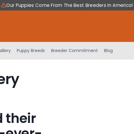
Our Puppies Come From The Best Breeders In America!
allery
Puppy Breeds
Breeder Commitment
Blog
ery
 their
-ever-