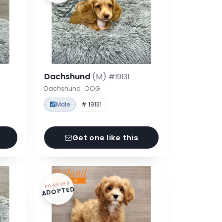
Dachshund
(M)
#19131
Dachshund · DOG
Male
# 19131
Get one like this
FOREVER
ADOPTED