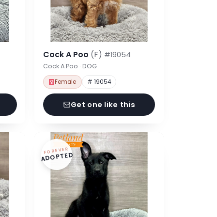
Cock A Poo
(F)
#19054
Cock A Poo · DOG
Female
# 19054
Get one like this
FOREVER
ADOPTED