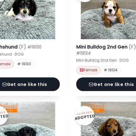
hshund
(F)
Mini Bulldog 2nd Gen
(F)
#19130
#19134
shund · DOG
Mini Bulldog 2nd Gen · DOG
emale
# 19130
Female
# 19134
Get one like this
Get one like this
VER
FOREVER
TED
ADOPTED