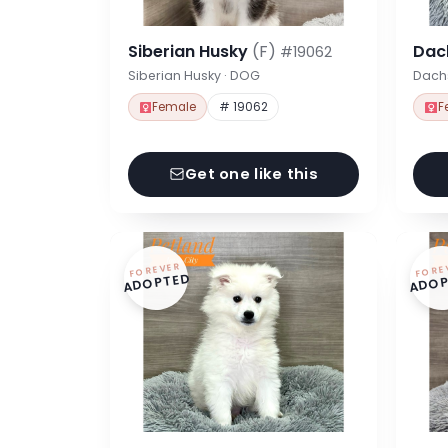
Siberian Husky
(F)
Dac
#19062
Siberian Husky · DOG
Dach
Female
# 19062
F
Get one like this
FOREVER
FORE
ADOPTED
ADOP