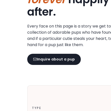
disabilities
after.
who
are
using
Every face on this page is a story we get t
a
collection of adorable pups who have foun
screen
and if a particular cutie steals your heart, 
reader;
hand for a pup just like them.
Press
Control-
F10
Inquire about a pup
to
open
an
accessibility
menu.
TYPE