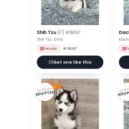
Shih Tzu
(F)
Dac
#19097
Shih Tzu · DOG
Dach
Female
# 19097
F
Get one like this
FOREVER
FORE
ADOPTED
ADOP