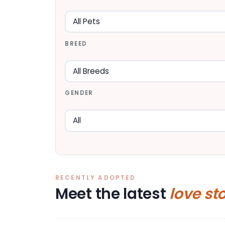
BREED
GENDER
RECENTLY ADOPTED
Meet the latest
love st