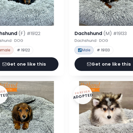
hshund
(F)
Dachshund
(M)
#19122
#19133
shund · DOG
Dachshund · DOG
emale
# 19122
Male
# 19133
Get one like this
Get one like this
VER
FOREVER
TED
ADOPTED