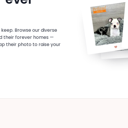
o keep. Browse our diverse
d their forever homes —
tap their photo to raise your