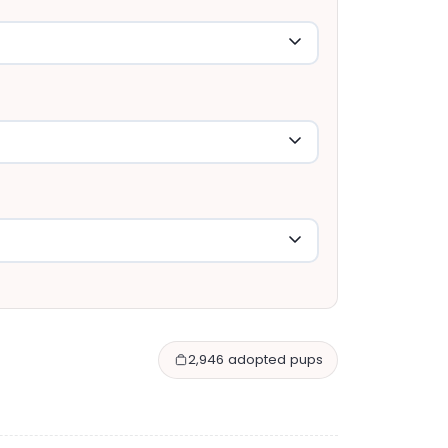
2,946 adopted pups