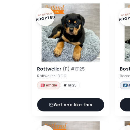
FOREVER
FORE
ADOPTED
ADOP
Rottweiler
(F)
Bost
#19125
Rottweiler · DOG
Bosto
Female
# 19125
M
Get one like this