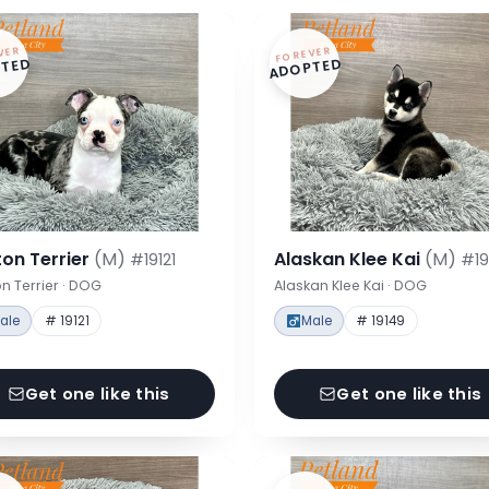
VER
FOREVER
TED
ADOPTED
on Terrier
(M)
Alaskan Klee Kai
(M)
#19121
#19
n Terrier · DOG
Alaskan Klee Kai · DOG
ale
# 19121
Male
# 19149
Get one like this
Get one like this