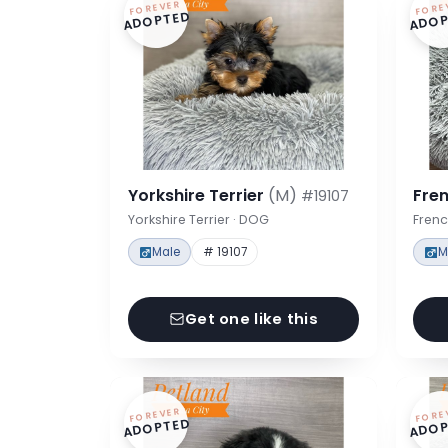
FOREVER
FORE
ADOPTED
ADOP
Yorkshire Terrier
(M)
Fre
#19107
Yorkshire Terrier · DOG
Frenc
Male
# 19107
M
Get one like this
FOREVER
FORE
ADOPTED
ADOP