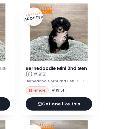
FOREVER
ADOPTED
Bernedoodle Mini 2nd Gen
149
(F)
#19151
Bernedoodle Mini 2nd Gen · DOG
Female
# 19151
Get one like this