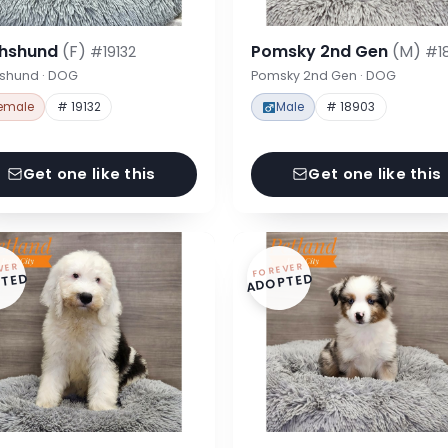
hshund
(F)
Pomsky 2nd Gen
(M)
#19132
#1
shund · DOG
Pomsky 2nd Gen · DOG
emale
# 19132
Male
# 18903
Get one like this
Get one like this
VER
FOREVER
TED
ADOPTED