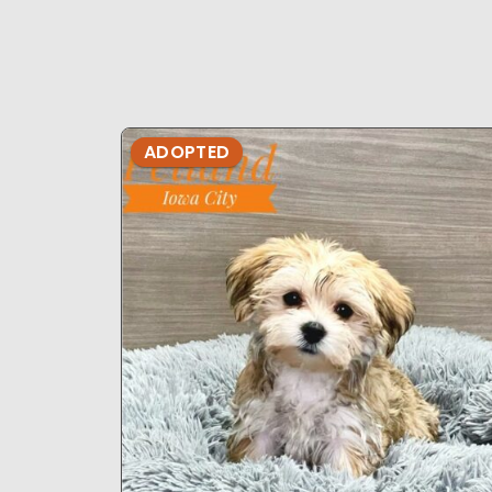
ADOPTED