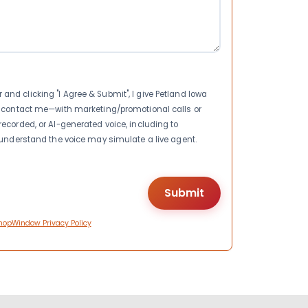
nd clicking "I Agree & Submit", I give Petland Iowa
to contact me—with marketing/promotional calls or
recorded, or AI-generated voice, including to
I understand the voice may simulate a live agent.
hopWindow Privacy Policy