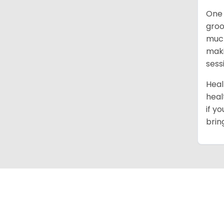
One 
groo
much
maki
sess
Heal
heal
if y
brin