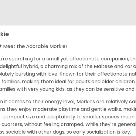
kie
Meet the Adorable Morkie!
ou're searching for a small yet affectionate companion, t
 delightful hybrid, a charming mix of the Maltese and Yorks
lutely bursting with love. Known for their affectionate na
r families, making them ideal for adults and older children
families with very young kids, as they can be sensitive an
 it comes to their energy level, Morkies are relatively cal
s they enjoy moderate playtime and gentle walks, makin
r compact size and adaptability to smaller spaces mean yo
t quarters, without feeling cramped. While they're general
ess sociable with other dogs, so early socialization is key.