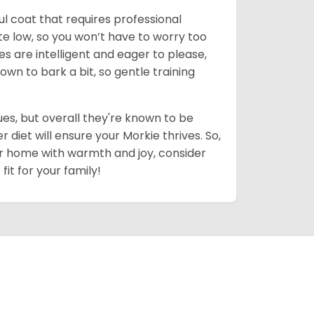
ul coat that requires professional
uite low, so you won’t have to worry too
es are intelligent and eager to please,
own to bark a bit, so gentle training
es, but overall they're known to be
diet will ensure your Morkie thrives. So,
your home with warmth and joy, consider
fit for your family!