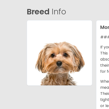
Breed
Info
Mor
### 
If y
This
abso
thei
for 
When
mean
Thei
tigh
or l