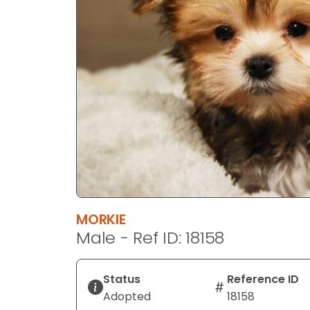
disabilities
who
are
using
a
screen
reader;
Press
Control-
F10
to
open
an
MORKIE
accessibility
Male - Ref ID: 18158
menu.
Status
Reference ID
Adopted
18158