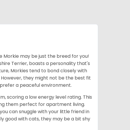
he Morkie may be just the breed for you!
hire Terrier, boasts a personality that's
ture, Morkies tend to bond closely with
. However, they might not be the best fit
d prefer a peaceful environment.
m, scoring a low energy level rating. This
g them perfect for apartment living.
u can snuggle with your little friend in
ly good with cats, they may be a bit shy