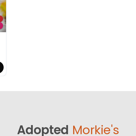
Adopted
Morkie's