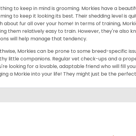
thing to keep in mind is grooming. Morkies have a beautif
ming to keep it looking its best. Their shedding level is q
 about fur all over your home! In terms of training, Morki
ng them relatively easy to train. However, they're also kn
ions will help manage that tendency.
thwise, Morkies can be prone to some breed-specific issu
thy little companions. Regular vet check-ups and a proper 
ou're looking for a lovable, adaptable friend who will fill 
ging a Morkie into your life! They might just be the perfect 