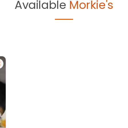
Available
Morkie's