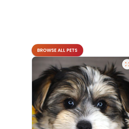
BROWSE ALL PETS