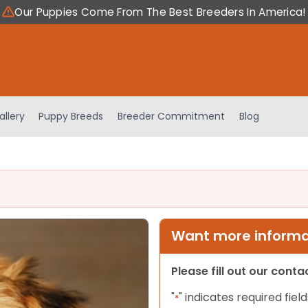
Our Puppies Come From The Best Breeders In America!
allery
Puppy Breeds
Breeder Commitment
Blog
Want more informat
Please fill out our cont
"
" indicates required field
*