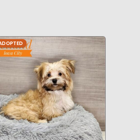
ADOPTED
ADOPTE