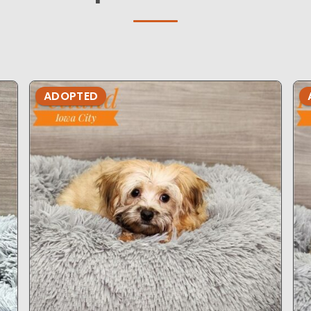
ADOPTED