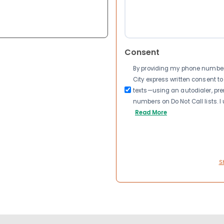
Consent
By providing my phone number a
City express written consent 
texts—using an autodialer, pre
numbers on Do Not Call lists. 
Read More
S