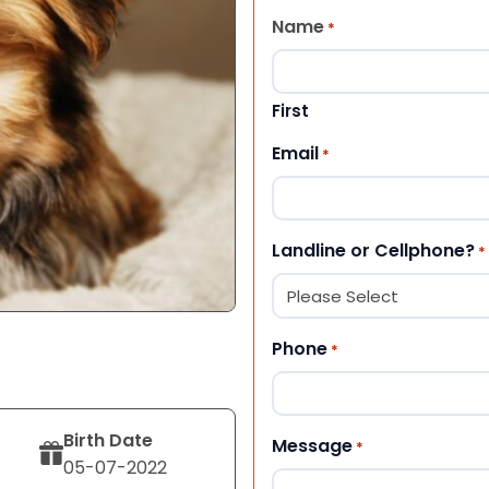
Name
*
First
Email
*
Landline or Cellphone?
*
Phone
*
Birth Date
Message
*
05-07-2022