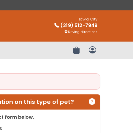
Iowa City
(319) 512-7949
Driving directions
Review Order
My Account
ion on this type of pet?
act form below.
s