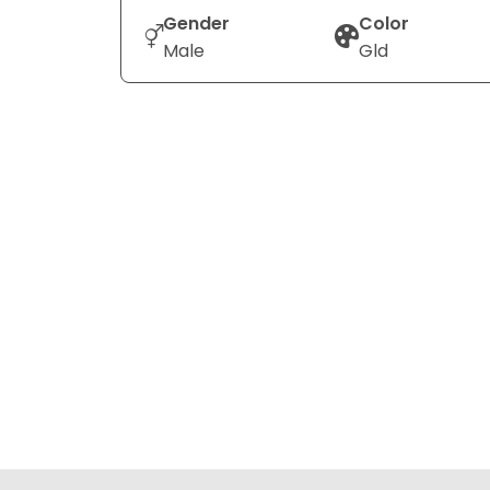
Gender
Color
Male
Gld