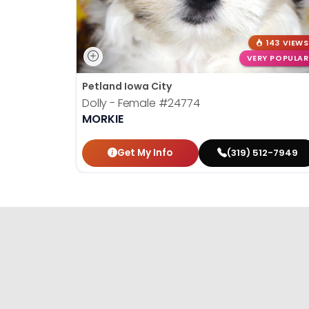
143 VIEWS
VERY POPULAR
Petland Iowa City
Dolly - Female
#24774
MORKIE
Get My Info
(319) 512-7949