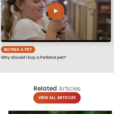
BUYING A PET
Why should I buy a Petland pet?
Related
Articles
VIEW ALL ARTICLES