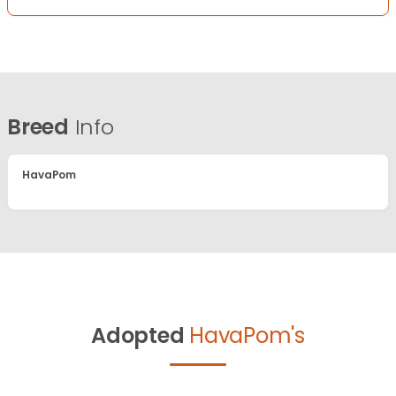
Breed
Info
HavaPom
Adopted
HavaPom's