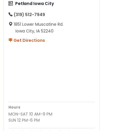
Petland Iowa City
(319) 512-7949
1851 Lower Muscatine Rd.
Iowa City, IA 52240
Get Directions
Hours
MON-SAT 10 AM-9 PM
SUN 12 PM-6 PM