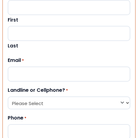
First
Last
Email
*
Landline or Cellphone?
*
Phone
*