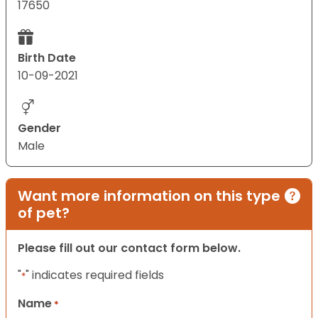
17650
Birth Date
10-09-2021
Gender
Male
Want more information on this type
of pet?
Please fill out our contact form below.
"
" indicates required fields
*
Name
*