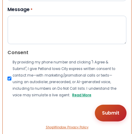
Message
*
Consent
By providing my phone number and clicking "I Agree &
Submit", I give Petland Iowa City express written consent to
contact me—with marketing/promotional calls or texts—
using an autodialer, prerecorded, or AI-generated voice,
including to numbers on Do Not Call lists. I understand the
voice may simulate a live agent.
Read More
ShopWindow Privacy Policy