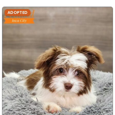
ADOPTED