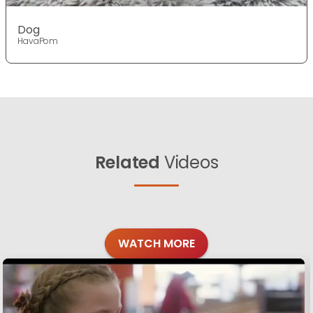
Dog
HavaPom
Related
Videos
WATCH MORE