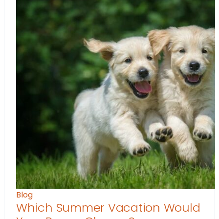
Blog
Which Summer Vacation Would