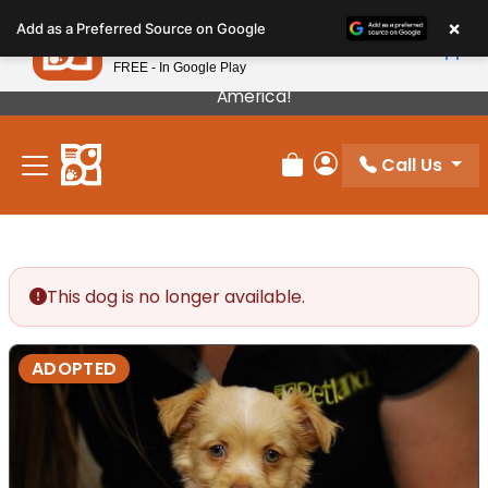
Please
×
Petland
Add as a Preferred Source on Google
note:
View App
Petland, Inc.
This
FREE - In Google Play
Our Puppies Come From The Best Breeders In
website
America!
includes
an
Call Us
accessibility
Review Order
My Account
system.
This dog is no longer available.
ADOPTED