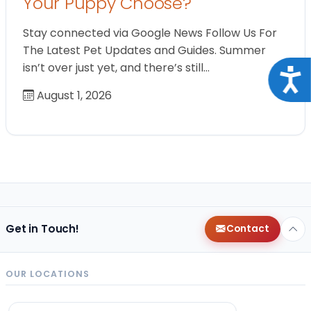
Your Puppy Choose?
Stay connected via Google News Follow Us For
The Latest Pet Updates and Guides. Summer
isn’t over just yet, and there’s still…
Acce
August 1, 2026
Get in Touch!
Contact
OUR LOCATIONS