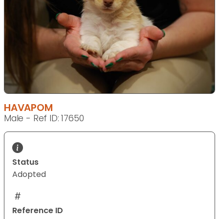
HAVAPOM
Male - Ref ID: 17650
Status
Adopted
Reference ID