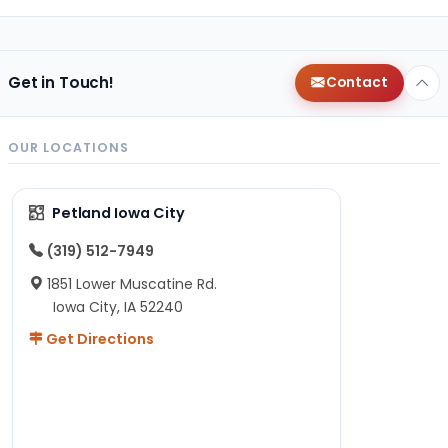
Get in Touch!
Contact
OUR LOCATIONS
Petland Iowa City
(319) 512-7949
1851 Lower Muscatine Rd.
Iowa City, IA 52240
Get Directions