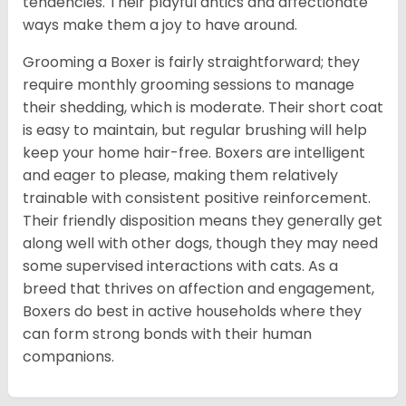
tendencies. Their playful antics and affectionate
ways make them a joy to have around.
Grooming a Boxer is fairly straightforward; they
require monthly grooming sessions to manage
their shedding, which is moderate. Their short coat
is easy to maintain, but regular brushing will help
keep your home hair-free. Boxers are intelligent
and eager to please, making them relatively
trainable with consistent positive reinforcement.
Their friendly disposition means they generally get
along well with other dogs, though they may need
some supervised interactions with cats. As a
breed that thrives on affection and engagement,
Boxers do best in active households where they
can form strong bonds with their human
companions.