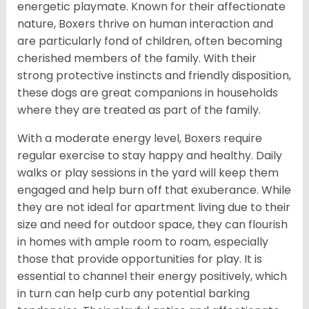
energetic playmate. Known for their affectionate
nature, Boxers thrive on human interaction and
are particularly fond of children, often becoming
cherished members of the family. With their
strong protective instincts and friendly disposition,
these dogs are great companions in households
where they are treated as part of the family.
With a moderate energy level, Boxers require
regular exercise to stay happy and healthy. Daily
walks or play sessions in the yard will keep them
engaged and help burn off that exuberance. While
they are not ideal for apartment living due to their
size and need for outdoor space, they can flourish
in homes with ample room to roam, especially
those that provide opportunities for play. It is
essential to channel their energy positively, which
in turn can help curb any potential barking