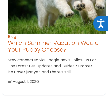
Acce
Blog
Which Summer Vacation Would
Your Puppy Choose?
Stay connected via Google News Follow Us For
The Latest Pet Updates and Guides. Summer
isn’t over just yet, and there’s still…
August 1, 2026