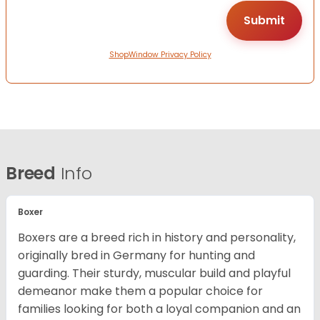
ShopWindow Privacy Policy
Breed
Info
Boxer
Boxers are a breed rich in history and personality,
originally bred in Germany for hunting and
guarding. Their sturdy, muscular build and playful
demeanor make them a popular choice for
families looking for both a loyal companion and an