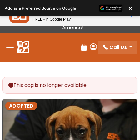
Please
×
Petland
Add as a Preferred Source on Google
note:
View App
Petland, Inc.
This
FREE - In Google Play
Our Puppies Come From The Best Breeders In
website
America!
includes
an
Call Us
accessibility
Review Order
My Account
system.
This dog is no longer available.
ADOPTED