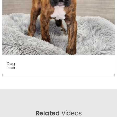
Dog
Boxer
Related
Videos