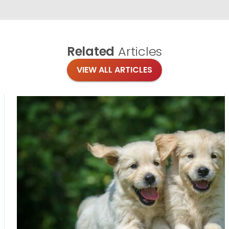
Related
Articles
VIEW ALL ARTICLES