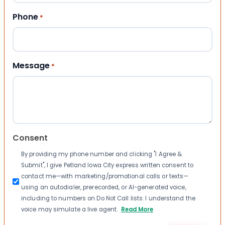
Phone
*
Message
*
Consent
By providing my phone number and clicking "I Agree &
Submit", I give Petland Iowa City express written consent to
contact me—with marketing/promotional calls or texts—
using an autodialer, prerecorded, or AI-generated voice,
including to numbers on Do Not Call lists. I understand the
voice may simulate a live agent.
Read More