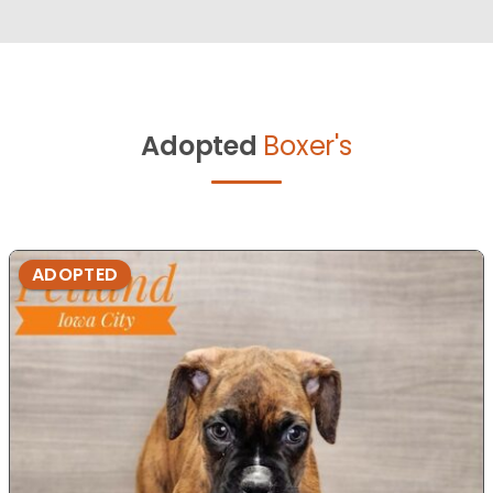
Adopted
Boxer's
ADOPTED