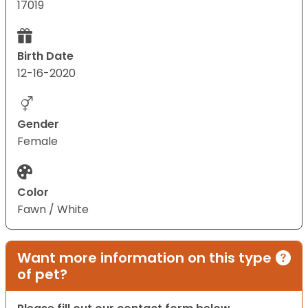
17019
Birth Date
12-16-2020
Gender
Female
Color
Fawn / White
Want more information on this type
of pet?