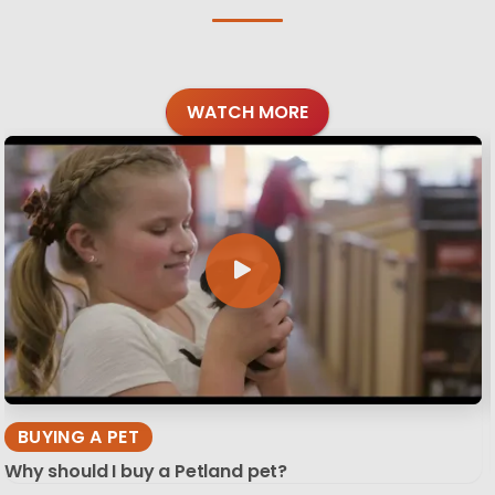
WATCH MORE
BUYING A PET
Why should I buy a Petland pet?