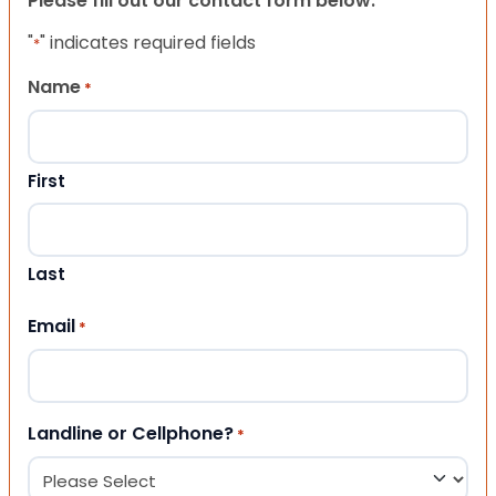
Please fill out our contact form below.
"
" indicates required fields
*
Name
*
First
Last
Email
*
Landline or Cellphone?
*