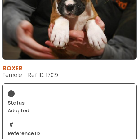
BOXER
Female - Ref ID: 17019
Status
Adopted
Reference ID