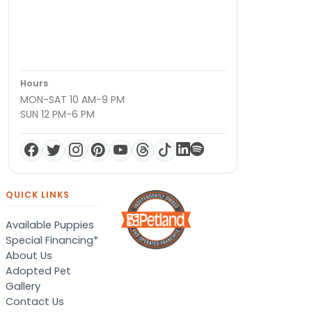
Hours
MON-SAT 10 AM-9 PM
SUN 12 PM-6 PM
QUICK LINKS
Available Puppies
Special Financing*
About Us
Adopted Pet
Gallery
Contact Us