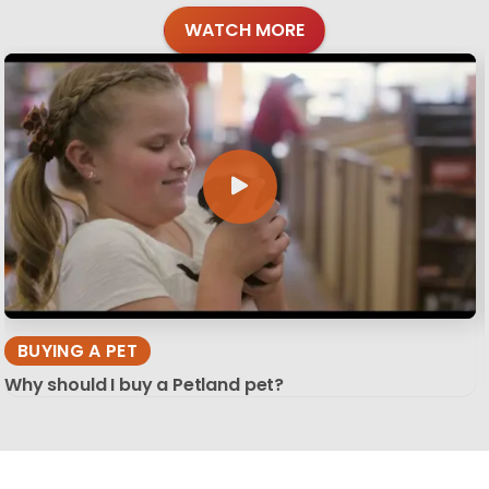
WATCH MORE
BUYING A PET
Why should I buy a Petland pet?