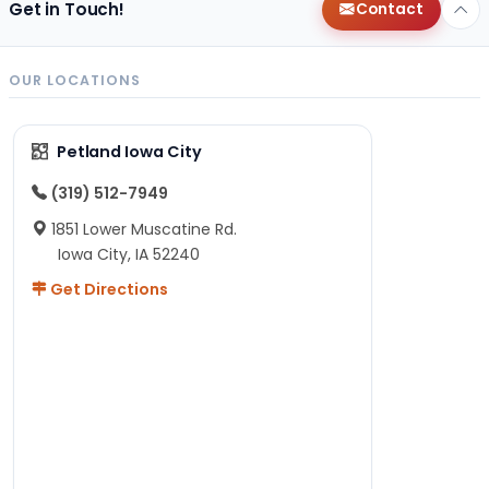
Get in Touch!
Contact
OUR LOCATIONS
Petland Iowa City
(319) 512-7949
1851 Lower Muscatine Rd.
Iowa City, IA 52240
Get Directions