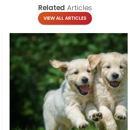
Related
Articles
VIEW ALL ARTICLES