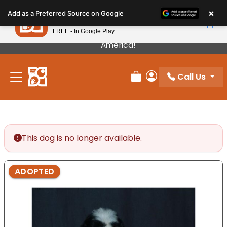
Please
×
Petland
Add as a Preferred Source on Google
note:
View App
Petland, Inc.
This
FREE - In Google Play
Our Puppies Come From The Best Breeders In
website
America!
includes
an
Call Us
accessibility
Review Order
My Account
system.
This dog is no longer available.
ADOPTED