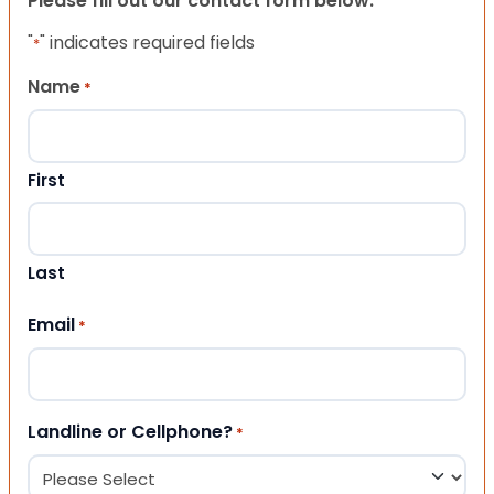
Please fill out our contact form below.
"
" indicates required fields
*
Name
*
First
Last
Email
*
Landline or Cellphone?
*