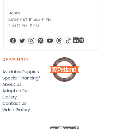
Hours
MON-SAT 10 AM-9 PM
SUN 12 PM-6 PM
QUICK LINKS
Available Puppies
Special Financing*
About Us
Adopted Pet
Gallery
Contact Us
Video Gallery