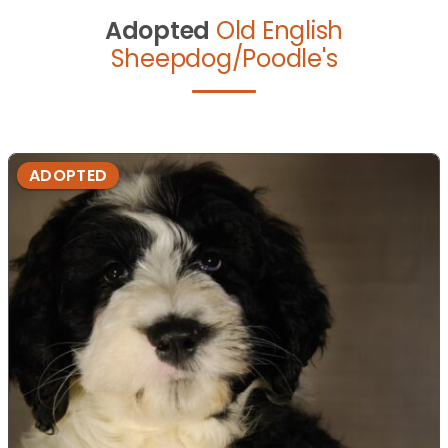
Adopted
Old English
Sheepdog/Poodle's
ADOPTED