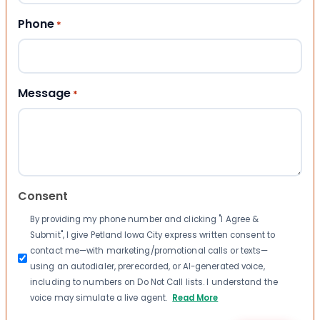
Phone
*
Message
*
Consent
By providing my phone number and clicking "I Agree &
Submit", I give Petland Iowa City express written consent to
contact me—with marketing/promotional calls or texts—
using an autodialer, prerecorded, or AI-generated voice,
including to numbers on Do Not Call lists. I understand the
voice may simulate a live agent.
Read More