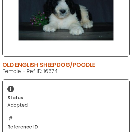
OLD ENGLISH SHEEPDOG/POODLE
Female - Ref ID: 16574
Status
Adopted
Reference ID