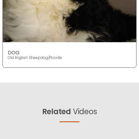
DOG
Old English Sheepdog/Poodle
Related
Videos