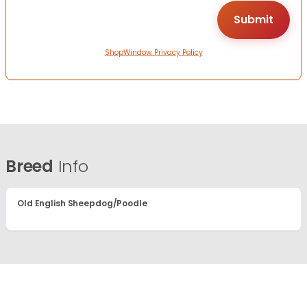
ShopWindow Privacy Policy
Breed
Info
Old English Sheepdog/Poodle