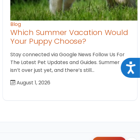
Blog
Which Summer Vacation Would
Your Puppy Choose?
Stay connected via Google News Follow Us For
The Latest Pet Updates and Guides. Summer
Acce
isn’t over just yet, and there’s still…
August 1, 2026