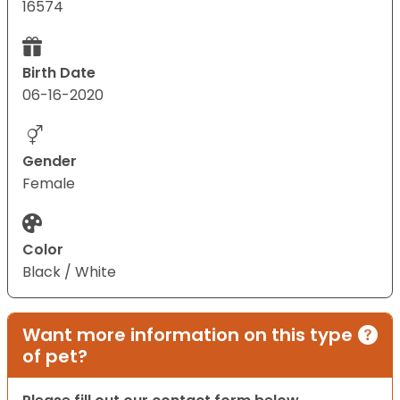
16574
Birth Date
06-16-2020
Gender
Female
Color
Black / White
Want more information on this type
of pet?