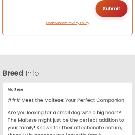
ShopWindow Privacy Policy
Breed
Info
Maltese
### Meet the Maltese: Your Perfect Companion
Are you looking for a small dog with a big heart?
The Maltese might just be the perfect addition to
your family! Known for their affectionate nature,