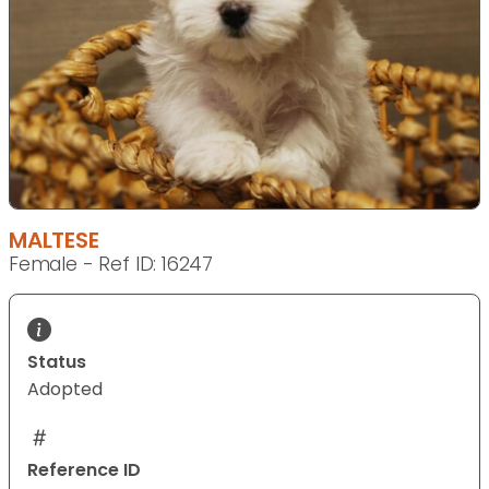
MALTESE
Female - Ref ID: 16247
Status
Adopted
Reference ID