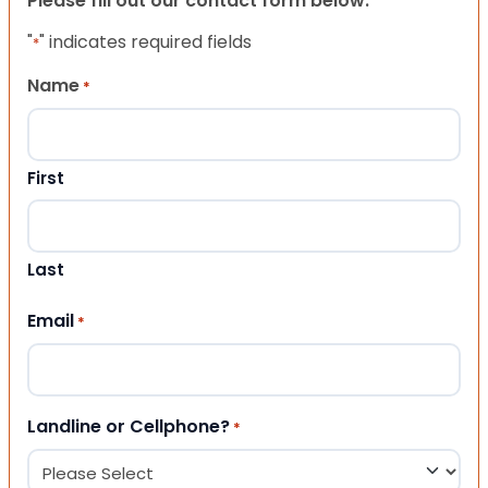
Please fill out our contact form below.
"
" indicates required fields
*
Name
*
First
Last
Email
*
Landline or Cellphone?
*