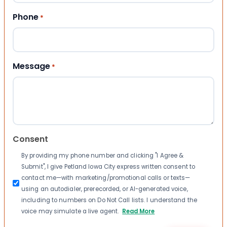
Phone
*
Message
*
Consent
By providing my phone number and clicking "I Agree &
Submit", I give Petland Iowa City express written consent to
contact me—with marketing/promotional calls or texts—
using an autodialer, prerecorded, or AI-generated voice,
including to numbers on Do Not Call lists. I understand the
voice may simulate a live agent.
Read More