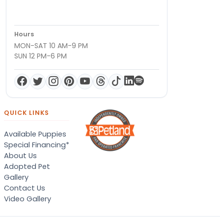
Hours
MON-SAT 10 AM-9 PM
SUN 12 PM-6 PM
QUICK LINKS
Available Puppies
Special Financing*
About Us
Adopted Pet
Gallery
Contact Us
Video Gallery