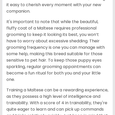
it easy to cherish every moment with your new
companion.
It's important to note that while the beautiful,
fluffy coat of a Maltese requires professional
grooming to keep it looking its best, you won’t
have to worry about excessive shedding. Their
grooming frequency is one you can manage with
some help, making this breed suitable for those
sensitive to pet hair. To keep those puppy eyes
sparkling, regular grooming appointments can
become a fun ritual for both you and your little
one.
Training a Maltese can be a rewarding experience,
as they possess a high level of intelligence and
trainability. With a score of 4 in trainability, they're
quite eager to learn and can pick up commands