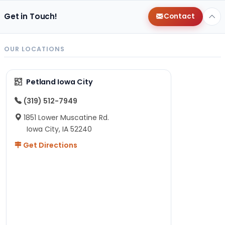
Get in Touch!
Contact
OUR LOCATIONS
Petland Iowa City
(319) 512-7949
1851 Lower Muscatine Rd.
Iowa City, IA 52240
Get Directions