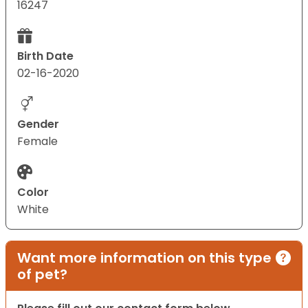
16247
Birth Date
02-16-2020
Gender
Female
Color
White
Want more information on this type
of pet?