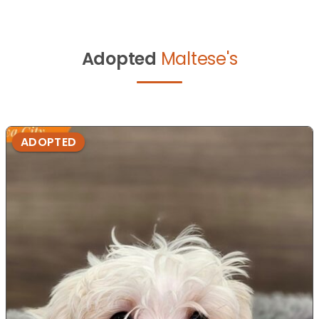
Adopted
Maltese's
ADOPTED