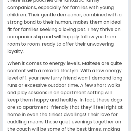
these little pooches are fantastic family
companions, especially for families with young
children. Their gentle demeanor, combined with a
strong bond to their human, makes them an ideal
fit for families seeking a loving pet. They thrive on
companionship and will happily follow you from
room to room, ready to offer their unwavering
loyalty.
When it comes to energy levels, Maltese are quite
content with a relaxed lifestyle. With a low energy
level of 1, your new furry friend won’t demand long
runs or excessive outdoor time. A few short walks
and play sessions in an apartment setting will
keep them happy and healthy. In fact, these dogs
are so apartment-friendly that they’ll feel right at
home in even the tiniest dwellings! Their love for
cuddling means those quiet evenings together on
the couch will be some of the best times, making