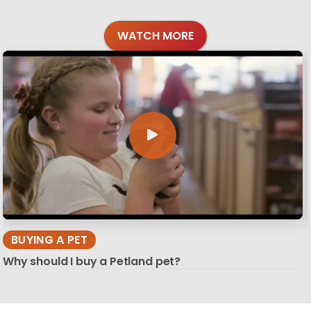
WATCH MORE
BUYING A PET
Why should I buy a Petland pet?