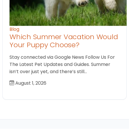
Blog
Which Summer Vacation Would
Your Puppy Choose?
Stay connected via Google News Follow Us For
The Latest Pet Updates and Guides. Summer
isn’t over just yet, and there’s still…
August 1, 2026