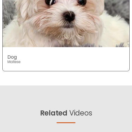
Dog
Maltese
Related
Videos