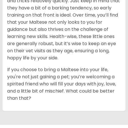
and tricks relatively quickly. Just keep in mind that
they have a bit of a barking tendency, so early
training on that front is ideal. Over time, you’ll find
that your Maltese not only looks to you for
guidance but also thrives on the challenge of
learning new skills. Health-wise, these little ones
are generally robust, but it’s wise to keep an eye
on their vet visits as they age, ensuring a long,
happy life by your side.
If you choose to bring a Maltese into your life,
you're not just gaining a pet; you’re welcoming a
spirited friend who will fill your days with joy, love,
and a little bit of mischief. What could be better
than that?