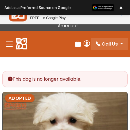
Please
×
Petland
Add as a Preferred Source on Google
note:
View App
Petland, Inc.
This
FREE - In Google Play
Our Puppies Come From The Best Breeders In
website
America!
includes
an
Call Us
accessibility
Review Order
My Account
system.
This dog is no longer available.
ADOPTED