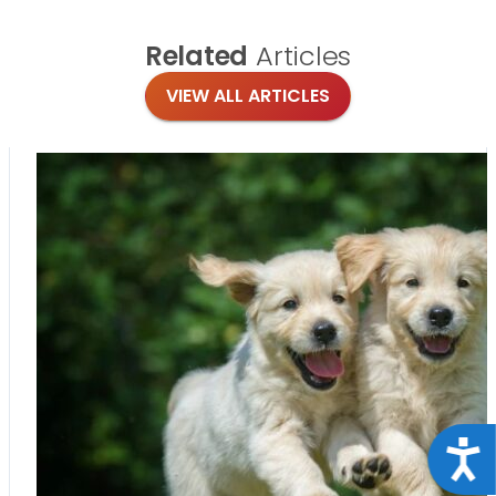
Related
Articles
VIEW ALL ARTICLES
Acce