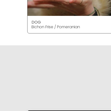
DOG
Bichon Frise / Pomeranian