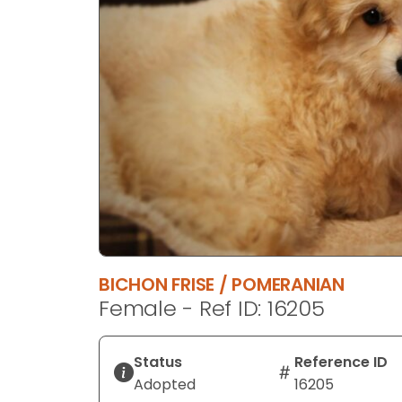
disabilities
who
are
using
a
screen
reader;
Press
Control-
F10
to
open
an
BICHON FRISE / POMERANIAN
accessibility
Female - Ref ID: 16205
menu.
Status
Reference ID
Adopted
16205