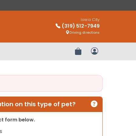
Iowa City
(319) 512-7949
Driving directions
Review Order
My Account
ion on this type of pet?
act form below.
s