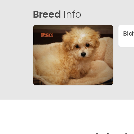
Breed
Info
Bic