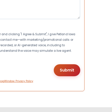
nd clicking "I Agree & Submit", I give Petland Iowa
to contact me—with marketing/promotional calls or
recorded, or AI-generated voice, including to
I understand the voice may simulate a live agent.
hopWindow Privacy Policy