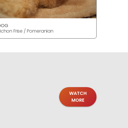
DOG
DOG
ichon Frise / Pomeranian
Bichon Fr
WATCH
MORE