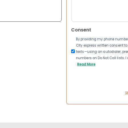
Consent
By providing my phone number a
City express written consent 
texts—using an autodialer, pre
numbers on Do Not Call lists. 
Read More
S