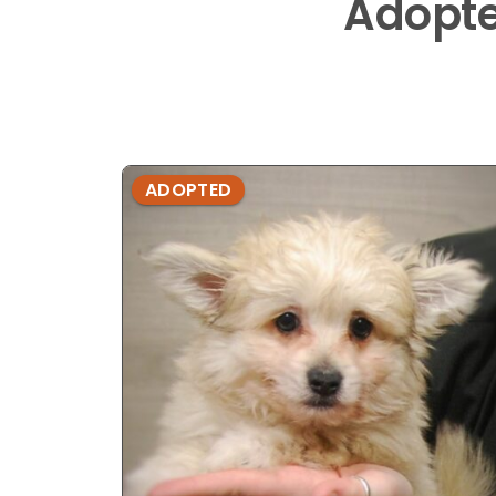
Adopt
ADOPTED