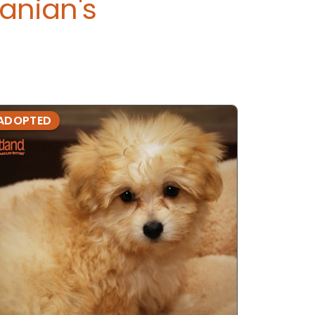
anian's
ADOPTED
ADOPTE