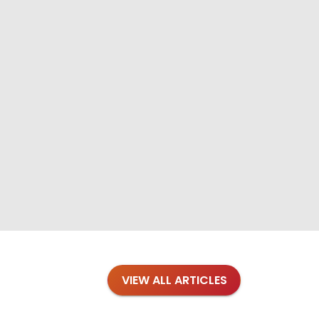
VIEW ALL ARTICLES