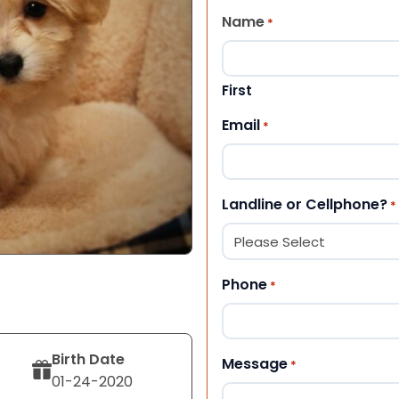
Name
*
First
Email
*
Landline or Cellphone?
*
Phone
*
Birth Date
Message
*
01-24-2020