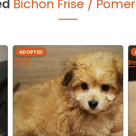
ed
Bichon Frise / Pomer
ADOPTED