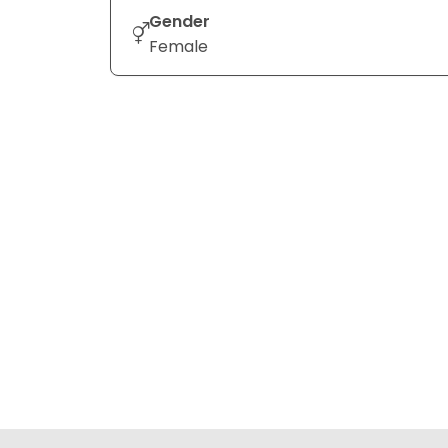
Gender
Female