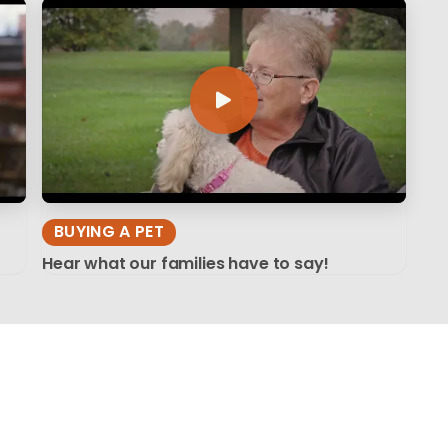
BUYING A PET
Hear what our families have to say!