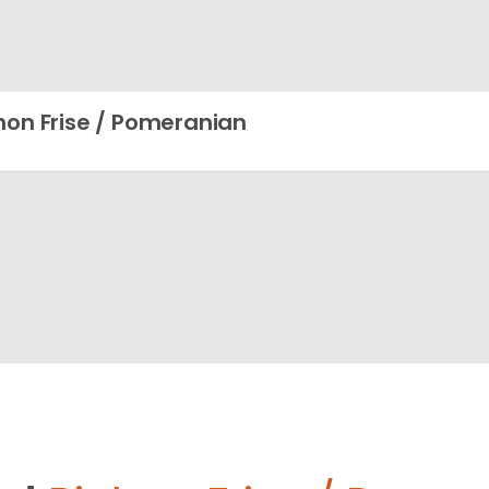
hon Frise / Pomeranian