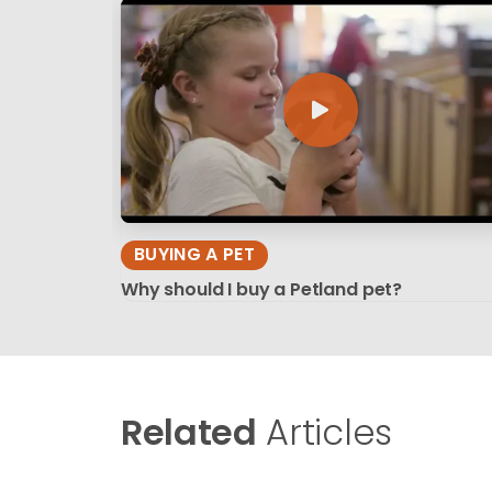
BUYING A PET
Why should I buy a Petland pet?
Related
Articles