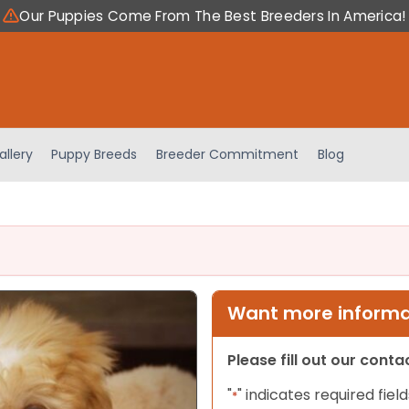
Our Puppies Come From The Best Breeders In America!
allery
Puppy Breeds
Breeder Commitment
Blog
Want more informat
Please fill out our cont
"
" indicates required field
*