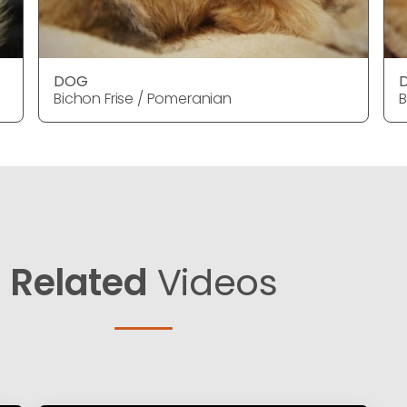
DOG
Bichon Frise / Pomeranian
B
Related
Videos