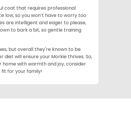
ul coat that requires professional
uite low, so you won’t have to worry too
es are intelligent and eager to please,
own to bark a bit, so gentle training
es, but overall they're known to be
diet will ensure your Morkie thrives. So,
your home with warmth and joy, consider
fit for your family!