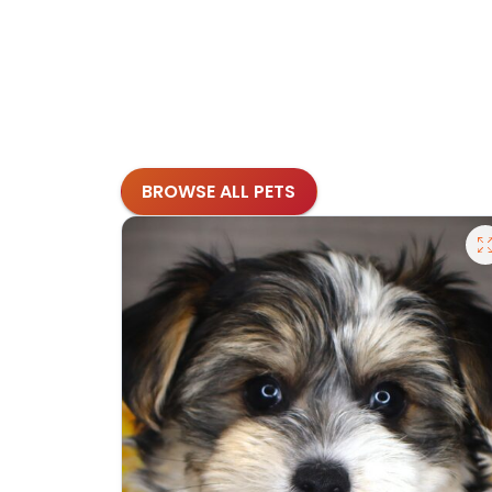
BROWSE ALL PETS