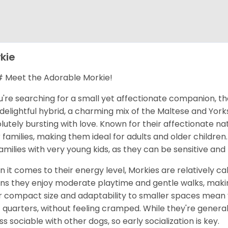
kie
Meet the Adorable Morkie!
ou're searching for a small yet affectionate companion, t
 delightful hybrid, a charming mix of the Maltese and Yorks
lutely bursting with love. Known for their affectionate na
r families, making them ideal for adults and older children
families with very young kids, as they can be sensitive an
 it comes to their energy level, Morkies are relatively cal
s they enjoy moderate playtime and gentle walks, makin
r compact size and adaptability to smaller spaces mean yo
t quarters, without feeling cramped. While they're general
ess sociable with other dogs, so early socialization is key.