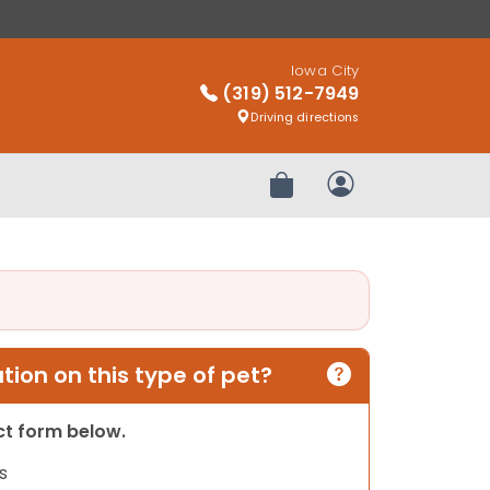
Iowa City
(319) 512-7949
Driving directions
Review Order
My Account
ion on this type of pet?
act form below.
s