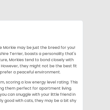
he Morkie may be just the breed for you!
hire Terrier, boasts a personality that's
ture, Morkies tend to bond closely with
. However, they might not be the best fit
d prefer a peaceful environment.
m, scoring a low energy level rating. This
g them perfect for apartment living.
u can snuggle with your little friend in
ly good with cats, they may be a bit shy