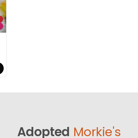
Adopted
Morkie's