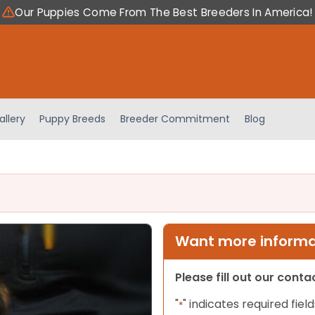
Our Puppies Come From The Best Breeders In America!
allery
Puppy Breeds
Breeder Commitment
Blog
Want more informat
Please fill out our cont
"
" indicates required field
*