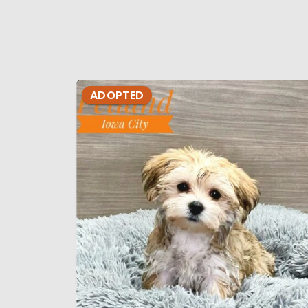
ADOPTED