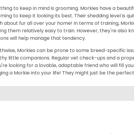
thing to keep in mind is grooming. Morkies have a beautif
ming to keep it looking its best. Their shedding level is q
 about fur all over your home! In terms of training, Morki
ng them relatively easy to train. However, they're also kn
ions will help manage that tendency.
thwise, Morkies can be prone to some breed-specific issu
thy little companions. Regular vet check-ups and a proper 
ou're looking for a lovable, adaptable friend who will fill 
ging a Morkie into your life! They might just be the perfect 