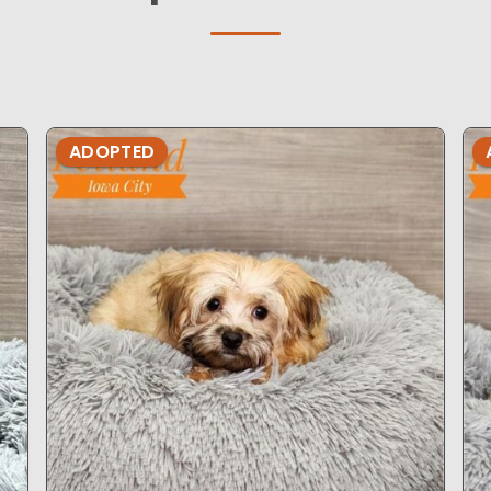
ADOPTED