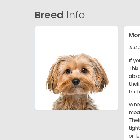
Breed
Info
Mor
### 
If y
This
abso
thei
for 
When
mean
Thei
tigh
or l