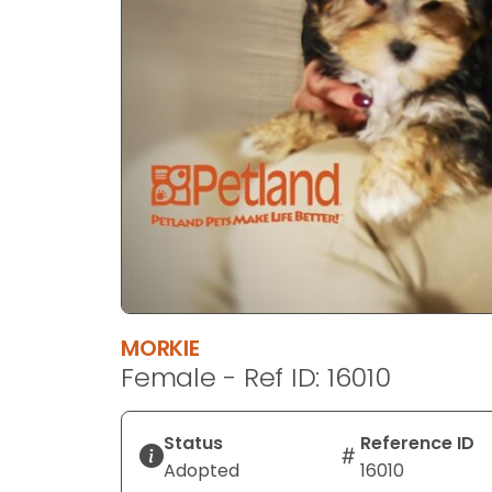
disabilities
who
are
using
a
screen
reader;
Press
Control-
F10
to
open
an
MORKIE
accessibility
Female - Ref ID: 16010
menu.
Status
Reference ID
Adopted
16010