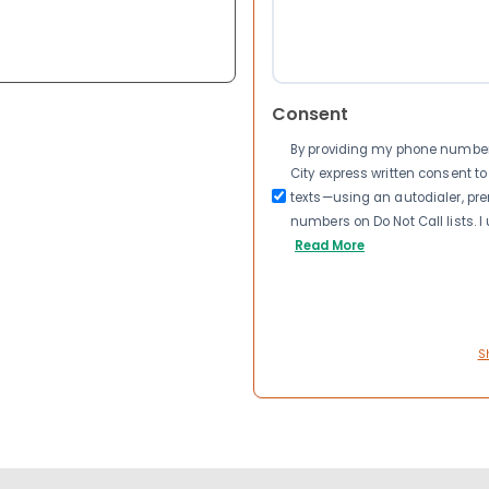
Consent
By providing my phone number a
City express written consent 
texts—using an autodialer, pre
numbers on Do Not Call lists. 
Read More
S