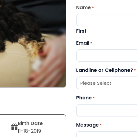
Name
*
First
Email
*
Landline or Cellphone?
*
Phone
*
Birth Date
Message
*
11-18-2019