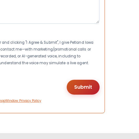
nd clicking "I Agree & Submit", I give Petland Iowa
to contact me—with marketing/promotional calls or
recorded, or AI-generated voice, including to
I understand the voice may simulate a live agent.
hopWindow Privacy Policy