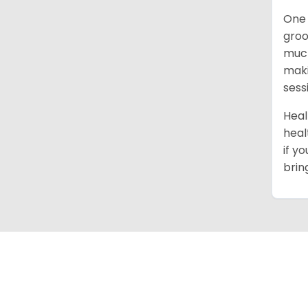
One 
groo
much
maki
sess
Heal
heal
if y
brin