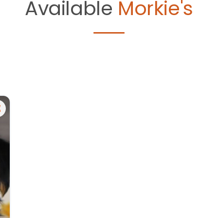
Available
Morkie's