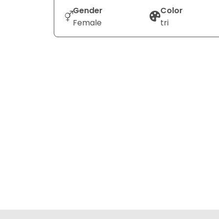
Gender
Color
Female
tri