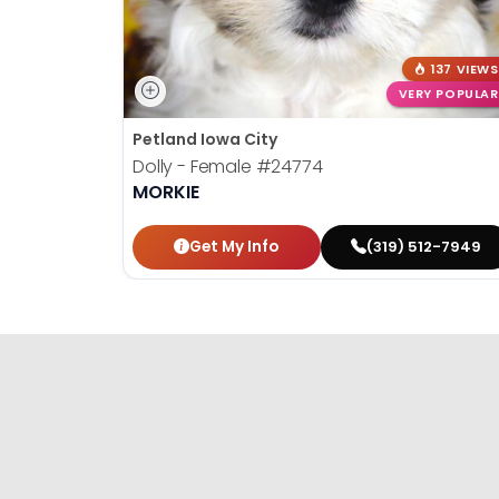
137 VIEWS
VERY POPULAR
Petland Iowa City
Dolly - Female
#24774
MORKIE
Get My Info
(319) 512-7949