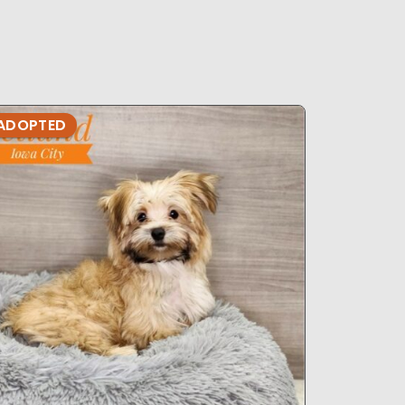
ADOPTED
ADOPTE