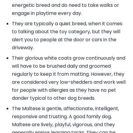
energetic breed and do need to take walks or
engage in playtime every day.
They are typically a quiet breed, when it comes
to talking about the toy category, but they will
alert you to people at the door or cars in the
driveway.
Their glorious white coats grow continuously and
will have to be brushed daily and groomed
regularly to keep it from matting. However, they
are considered very low-shedders and work well
for people with allergies as they have no pet
dander typical to other dog breeds.
The Maltese is gentle, affectionate, intelligent,
responsive and trusting. A good family dog,
Maltese are lively, playful, vigorous, and they
generally enjoys learning tricks. They can be