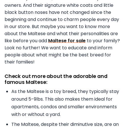
owners. And their signature white coats and little
black button noses have not changed since the
beginning and continue to charm people every day
in our store. But maybe you want to know more
about the Maltese and what their personalities are
like before you add
Maltese for sale
to your family?
Look no further! We want to educate and inform
people about what might be the best breed for
their families!
Check out more about the adorable and
famous Maltese:
As the Maltese is a toy breed, they typically stay
around 5-9lbs. This also makes them ideal for
apartments, condos and smaller environments
with or without a yard.
The Maltese, despite their diminutive size, are an