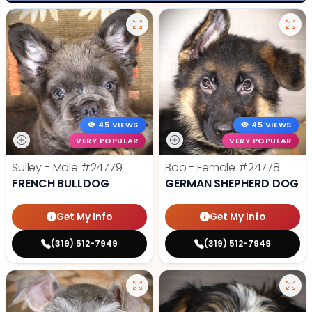
45 VIEWS
45 VIEWS
VERY POPULAR
VERY POPULAR
Sulley - Male
#24779
Boo - Female
#24778
FRENCH BULLDOG
GERMAN SHEPHERD DOG
Get My Info
Get My Info
(319) 512-7949
(319) 512-7949