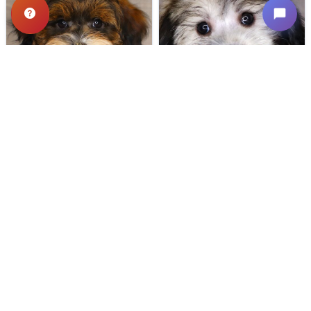
522 VIEWS
655 VIEWS
VERY POPULAR
VERY POPULAR
Spirit - Male
#24721
Dipper - Male
#24718
SCHNOODLE
COTON DE TULEAR
Get My Info
Get My Info
(319) 512-7949
(319) 512-7949