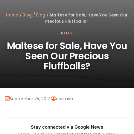
Home
/
Blog
/
Blog
/
Maltese for Sale, Have You Seen Our
Precious Fluffballs?
BLOG
Maltese for Sale, Have You
Seen Our Precious
Fluffballs?
September 25, 2017
·
cosmick
Stay connected via Google News