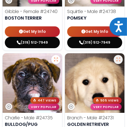
VERY POPULAR
VERY POPULAR
Gibble - Female
#24740
Squirtle - Male
#24738
BOSTON TERRIER
POMSKY
Acce
Get My Info
Get My Info
(319) 512-7949
(319) 512-7949
447 VIEWS
505 VIEWS
VERY POPULAR
VERY POPULAR
Charlie - Male
#24735
Branch - Male
#24731
BULLDOG/PUG
GOLDEN RETRIEVER