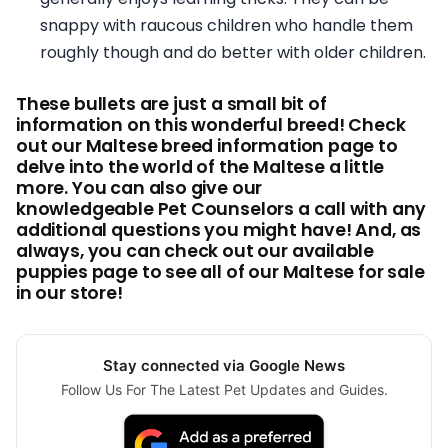
snappy with raucous children who handle them
roughly though and do better with older children.
These bullets are just a small bit of
information on this wonderful breed! Check
out our Maltese breed information page to
delve into the world of the Maltese a little
more. You can also give our
knowledgeable Pet Counselors a call with any
additional questions you might have! And, as
always, you can check out our available
puppies page to see all of our Maltese for sale
in our store!
Stay connected via Google News
Follow Us For The Latest Pet Updates and Guides.