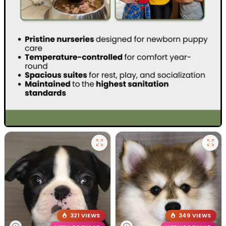
321 VIEWS
349 VIEWS