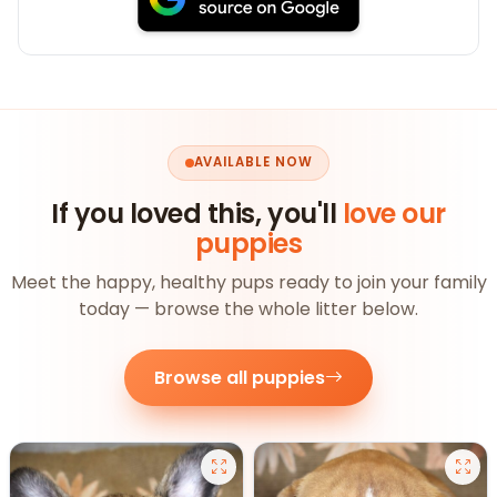
AVAILABLE NOW
If you loved this, you'll
love our
puppies
Meet the happy, healthy pups ready to join your family
today — browse the whole litter below.
Browse all puppies