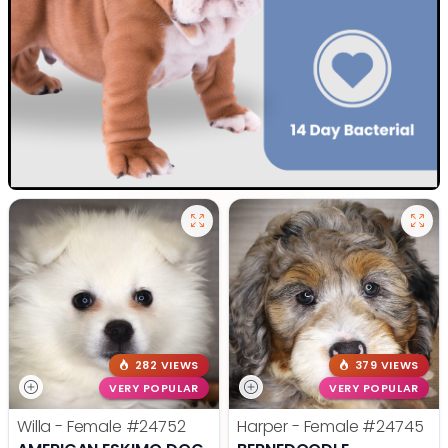
282 VIEWS
379 VIEWS
VERY POPULAR
VERY POPULAR
Willa - Female
#24752
Harper - Female
#24745