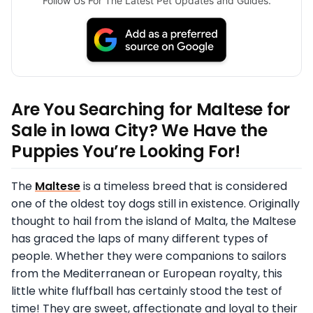
Follow Us For The Latest Pet Updates and Guides.
Are You Searching for Maltese for
Sale in Iowa City? We Have the
Puppies You’re Looking For!
The
Maltese
is a timeless breed that is considered
one of the oldest toy dogs still in existence. Originally
thought to hail from the island of Malta, the Maltese
has graced the laps of many different types of
people. Whether they were companions to sailors
from the Mediterranean or European royalty, this
little white fluffball has certainly stood the test of
time! They are sweet, affectionate and loyal to their