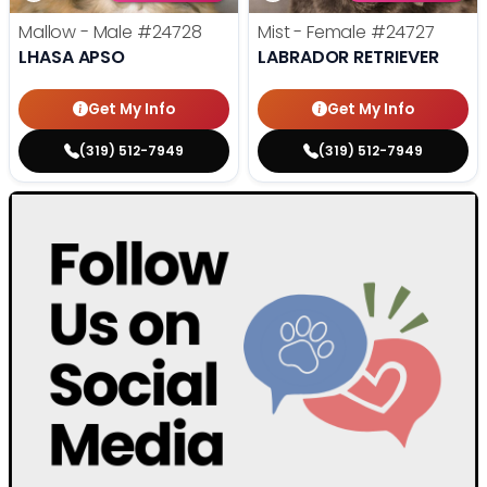
Mallow - Male
#24728
Mist - Female
#24727
LHASA APSO
LABRADOR RETRIEVER
Get My Info
Get My Info
(319) 512-7949
(319) 512-7949