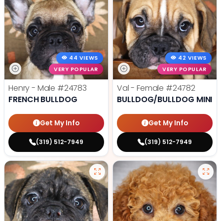
44 VIEWS
42 VIEWS
VERY POPULAR
VERY POPULAR
Henry - Male
#24783
Val - Female
#24782
FRENCH BULLDOG
BULLDOG/BULLDOG MINI
Get My Info
Get My Info
(319) 512-7949
(319) 512-7949