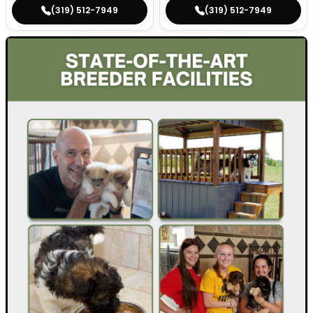
(319) 512-7949
(319) 512-7949