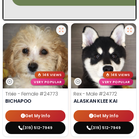
146 VIEWS
146 VIEWS
VERY POPULAR
VERY POPULAR
Trixie - Female
#24773
Rex - Male
#24772
BICHAPOO
ALASKAN KLEE KAI
Get My Info
Get My Info
(319) 512-7949
(319) 512-7949