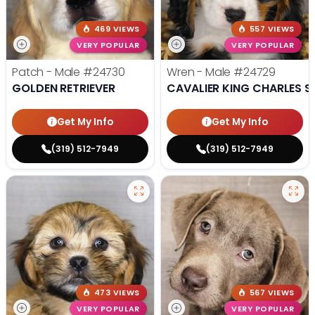
469 VIEWS
557 VIEWS
VERY POPULAR
VERY POPULAR
Patch - Male
#24730
Wren - Male
#24729
GOLDEN RETRIEVER
CAVALIER KING CHARLES S
Get My Info
Get My Info
(319) 512-7949
(319) 512-7949
473 VIEWS
567 VIEWS
VERY POPULAR
VERY POPULAR