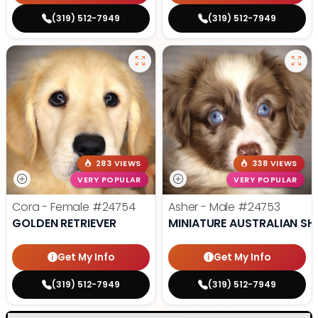
(319) 512-7949
(319) 512-7949
283 VIEWS
338 VIEWS
VERY POPULAR
VERY POPULAR
Cora - Female
#24754
Asher - Male
#24753
GOLDEN RETRIEVER
MINIATURE AUSTRALIAN SH
Get My Info
Get My Info
(319) 512-7949
(319) 512-7949