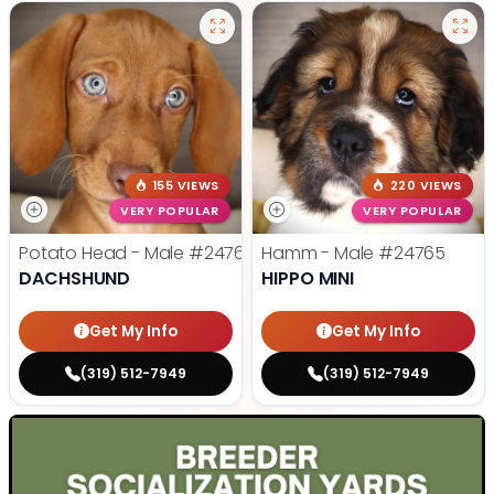
155 VIEWS
220 VIEWS
VERY POPULAR
VERY POPULAR
Potato Head - Male
#24768
Hamm - Male
#24765
DACHSHUND
HIPPO MINI
Get My Info
Get My Info
(319) 512-7949
(319) 512-7949