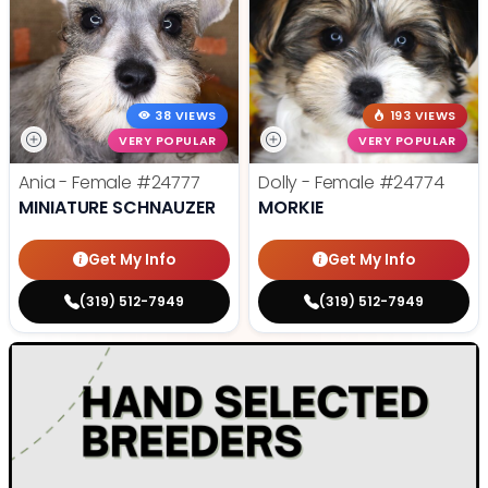
38 VIEWS
193 VIEWS
VERY POPULAR
VERY POPULAR
Ania - Female
#24777
Dolly - Female
#24774
MINIATURE SCHNAUZER
MORKIE
Get My Info
Get My Info
(319) 512-7949
(319) 512-7949