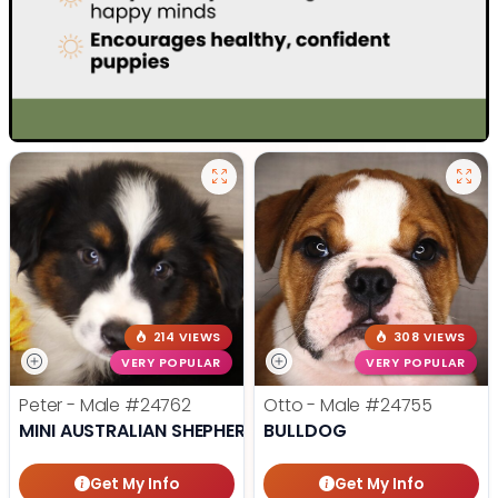
214 VIEWS
308 VIEWS
VERY POPULAR
VERY POPULAR
Peter - Male
#24762
Otto - Male
#24755
MINI AUSTRALIAN SHEPHERD
BULLDOG
Get My Info
Get My Info