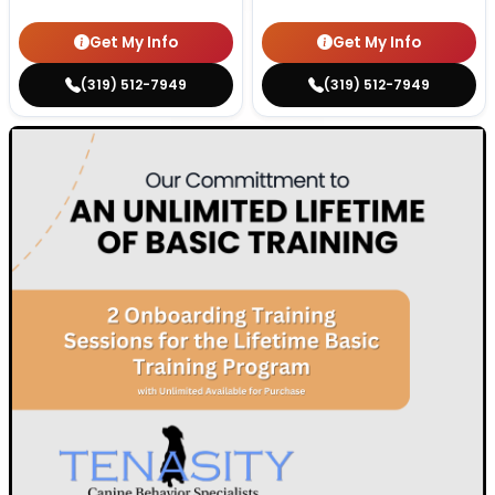
Get My Info
Get My Info
(319) 512-7949
(319) 512-7949