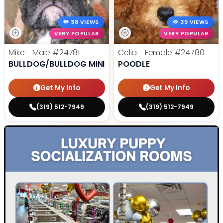
38 VIEWS
39 VIEWS
VERY POPULAR
VERY POPULAR
Mike - Male
#24781
Celia - Female
#24780
BULLDOG/BULLDOG MINI
POODLE
Get My Info
Get My Info
(319) 512-7949
(319) 512-7949