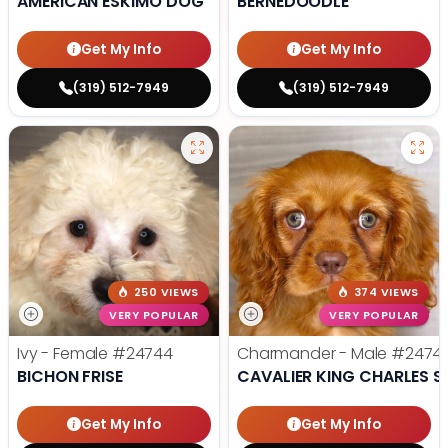
AMERICAN ESKIMO DOG
BERNEDOODLE
Get My Info
Get My Info
(319) 512-7949
(319) 512-7949
250 VIEWS
374 VIEWS
VERY POPULAR
VERY POPULAR
Ivy - Female
#24744
Charmander - Male
#2474
BICHON FRISE
CAVALIER KING CHARLES S
Get My Info
Get My Info