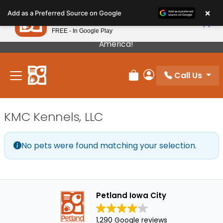
Please
×
Petland
Add as a Preferred Source on Google
note:
View App
Petland, Inc.
This
FREE - In Google Play
Our Puppies Come From The Best Breeders In
website
America!
includes
an
Call Us
accessibility
Review Order
My Account
system.
KMC Kennels, LLC
No pets were found matching your selection.
Petland Iowa City
1,290 Google reviews