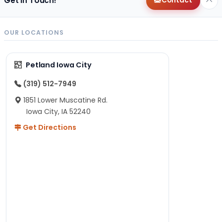
Get in Touch!
Contact
OUR LOCATIONS
Petland Iowa City
(319) 512-7949
1851 Lower Muscatine Rd.
Iowa City, IA 52240
Get Directions