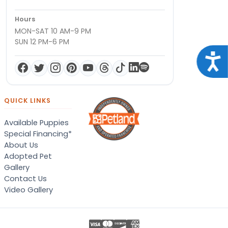
Hours
MON-SAT 10 AM-9 PM
SUN 12 PM-6 PM
Acce
QUICK LINKS
Available Puppies
Special Financing*
About Us
Adopted Pet
Gallery
Contact Us
Video Gallery