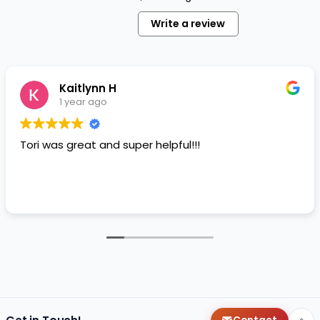
Write a review
Kaitlynn H
1 year ago
Tori was great and super helpful!!!