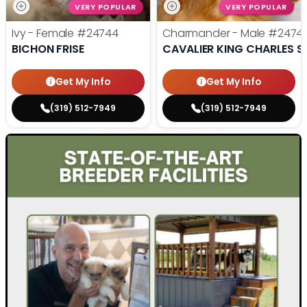
VERY POPULAR
VERY POPULAR
Ivy - Female
#24744
Charmander - Male
#2474
BICHON FRISE
CAVALIER KING CHARLES S
Get My Info
Get My Info
(319) 512-7949
(319) 512-7949