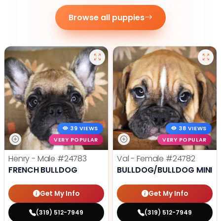
Browse all puppies
39 VIEWS
38 VIEWS
VERY POPULAR
VERY POPULAR
Henry - Male
#24783
Val - Female
#24782
FRENCH BULLDOG
BULLDOG/BULLDOG MINI
Get My Info
Get My Info
(319) 512-7949
(319) 512-7949