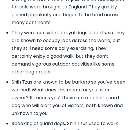
for sale were brought to England. They quickly
gained popularity and began to be bred across
many continents.
They were considered royal dogs of sorts, so they
are known to occupy laps across the world, but
they still need some daily exercising. They
certainly enjoy a good walk, but they don’t
demand vigorous outdoor activities like some
other dog breeds.
Shih Tzus are known to be barkers so you’ve been
warned! What does this mean for you as an
owner? It means you’ll have an excellent guard
dog who will alert you of visitors, both known and
unknown to you.
Speaking of guard dogs, Shih Tzus used to work