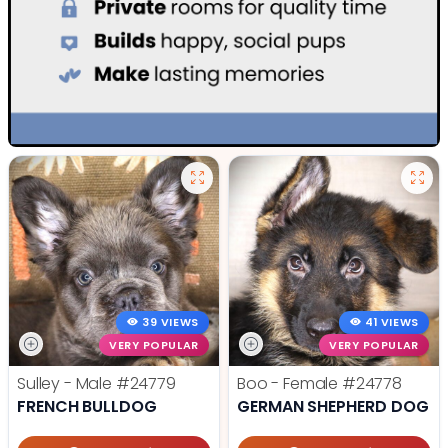
39 VIEWS
41 VIEWS
VERY POPULAR
VERY POPULAR
Sulley - Male
#24779
Boo - Female
#24778
FRENCH BULLDOG
GERMAN SHEPHERD DOG