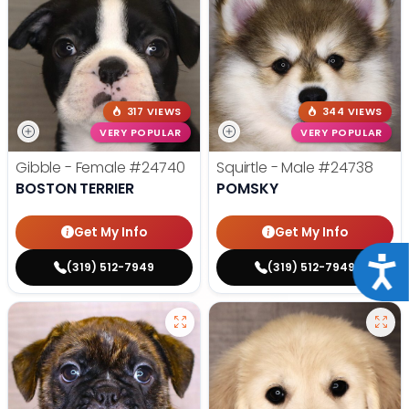
317 VIEWS
344 VIEWS
VERY POPULAR
VERY POPULAR
Gibble - Female
#24740
Squirtle - Male
#24738
BOSTON TERRIER
POMSKY
Get My Info
Get My Info
Acce
(319) 512-7949
(319) 512-7949