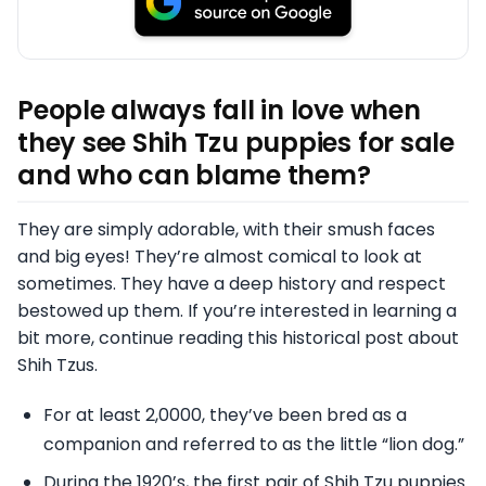
People always fall in love when
they see Shih Tzu puppies for sale
and who can blame them?
They are simply adorable, with their smush faces
and big eyes! They’re almost comical to look at
sometimes. They have a deep history and respect
bestowed up them. If you’re interested in learning a
bit more, continue reading this historical post about
Shih Tzus.
For at least 2,0000, they’ve been bred as a
companion and referred to as the little “lion dog.”
During the 1920’s, the first pair of Shih Tzu puppies