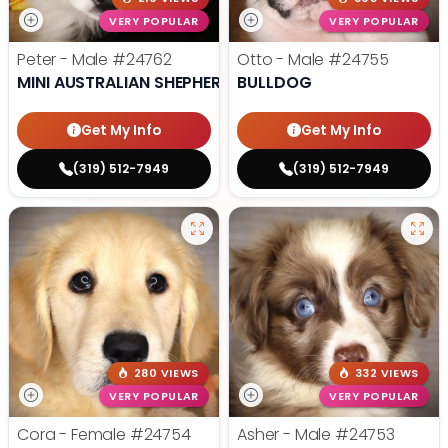
VERY POPULAR
VERY POPULAR
Peter - Male
#24762
Otto - Male
#24755
MINI AUSTRALIAN SHEPHERD
BULLDOG
Get My Info
Get My Info
(319) 512-7949
(319) 512-7949
280 VIEWS
332 VIEWS
VERY POPULAR
VERY POPULAR
Cora - Female
#24754
Asher - Male
#24753