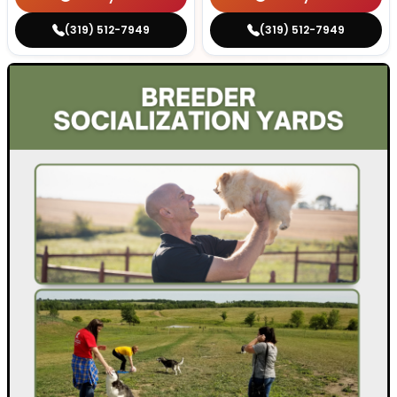
(319) 512-7949
(319) 512-7949