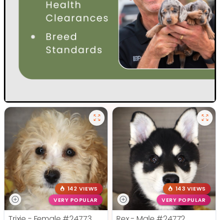
142 VIEWS
143 VIEWS
VERY POPULAR
VERY POPULAR
Trixie - Female
#24773
Rex - Male
#24772