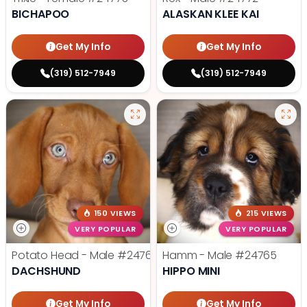
BICHAPOO
ALASKAN KLEE KAI
Get My Info
Get My Info
(319) 512-7949
(319) 512-7949
150 VIEWS
215 VIEWS
VERY POPULAR
VERY POPULAR
Potato Head - Male
#24768
Hamm - Male
#24765
DACHSHUND
HIPPO MINI
Get My Info
Get My Info