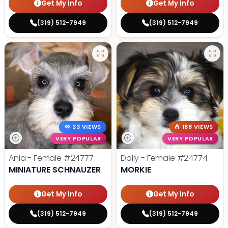
Get My Info
Get My Info
(319) 512-7949
(319) 512-7949
33 VIEWS
188 VIEWS
VERY POPULAR
VERY POPULAR
Ania - Female
#24777
Dolly - Female
#24774
MINIATURE SCHNAUZER
MORKIE
Get My Info
Get My Info
(319) 512-7949
(319) 512-7949