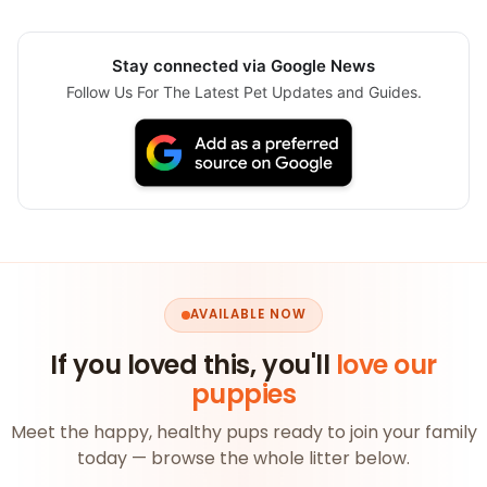
Stay connected via Google News
Follow Us For The Latest Pet Updates and Guides.
AVAILABLE NOW
If you loved this, you'll
love our
puppies
Meet the happy, healthy pups ready to join your family
today — browse the whole litter below.