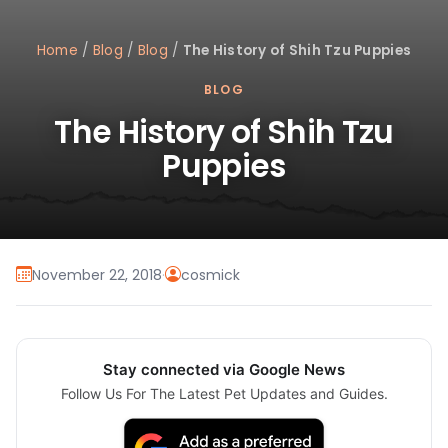
Home
/
Blog
/
Blog
/
The History of Shih Tzu Puppies
BLOG
The History of Shih Tzu
Puppies
November 22, 2018
·
cosmick
Stay connected via Google News
Follow Us For The Latest Pet Updates and Guides.