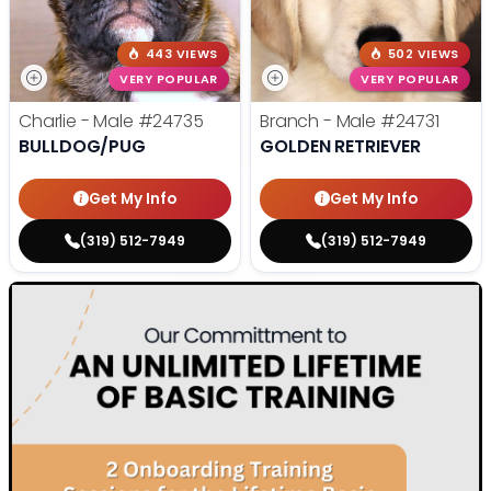
443 VIEWS
502 VIEWS
VERY POPULAR
VERY POPULAR
Charlie - Male
#24735
Branch - Male
#24731
BULLDOG/PUG
GOLDEN RETRIEVER
Get My Info
Get My Info
(319) 512-7949
(319) 512-7949