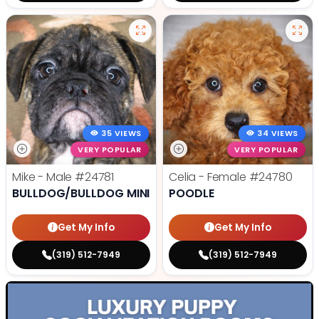
35 VIEWS
34 VIEWS
VERY POPULAR
VERY POPULAR
Mike - Male
#24781
Celia - Female
#24780
BULLDOG/BULLDOG MINI
POODLE
Get My Info
Get My Info
(319) 512-7949
(319) 512-7949