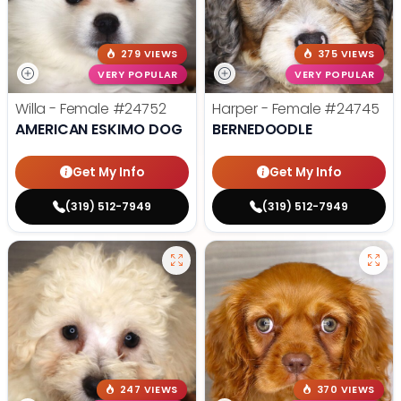
279 VIEWS
375 VIEWS
VERY POPULAR
VERY POPULAR
Willa - Female
#24752
Harper - Female
#24745
AMERICAN ESKIMO DOG
BERNEDOODLE
Get My Info
Get My Info
(319) 512-7949
(319) 512-7949
247 VIEWS
370 VIEWS