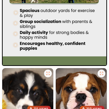
210 VIEWS
305 VIEWS