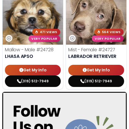
471 VIEWS
564 VIEWS
VERY POPULAR
VERY POPULAR
Mallow - Male
#24728
Mist - Female
#24727
LHASA APSO
LABRADOR RETRIEVER
Get My Info
Get My Info
(319) 512-7949
(319) 512-7949