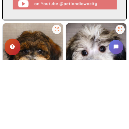
520 VIEWS
651 VIEWS
VERY POPULAR
VERY POPULAR
Spirit - Male
#24721
Dipper - Male
#24718
SCHNOODLE
COTON DE TULEAR
Get My Info
Get My Info
(319) 512-7949
(319) 512-7949