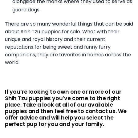
alongside the monks where they used to serve as
guard dogs.
There are so many wonderful things that can be said
about Shih Tzu puppies for sale. What with their
unique and royal history and their current
reputations for being sweet and funny furry
companions, they are favorites in homes across the
world.
If you’re looking to own one or more of our
Shih Tzu puppies you’ve come to the right
place. Take a look at all of our available
puppies and then feel free to contact us. We
offer advice and will help you select the
perfect pup for you and your family.