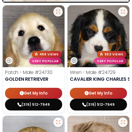
466 VIEWS
553 VIEWS
VERY POPULAR
VERY POPULAR
Patch - Male
#24730
Wren - Male
#24729
GOLDEN RETRIEVER
CAVALIER KING CHARLES S
Get My Info
Get My Info
(319) 512-7949
(319) 512-7949