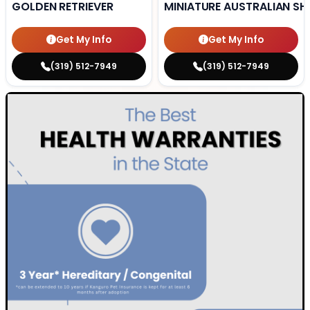
GOLDEN RETRIEVER
MINIATURE AUSTRALIAN SH
Get My Info
Get My Info
(319) 512-7949
(319) 512-7949