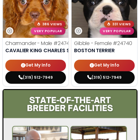
386 VIEWS
331 VIEWS
VERY POPULAR
VERY POPULAR
Charmander - Male
#24742
Gibble - Female
#24740
CAVALIER KING CHARLES SPANIEL
BOSTON TERRIER
Get My Info
Get My Info
(319) 512-7949
(319) 512-7949