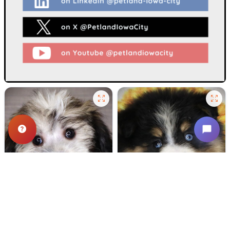
665 VIEWS
572 VIEWS
VERY POPULAR
VERY POPULAR
Dipper - Male
#24718
Ford Pines - Male
#24716
COTON DE TULEAR
POMSKY 2ND GEN