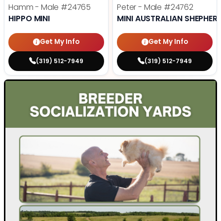
Hamm - Male
#24765
Peter - Male
#24762
HIPPO MINI
MINI AUSTRALIAN SHEPHER
Get My Info
Get My Info
(319) 512-7949
(319) 512-7949