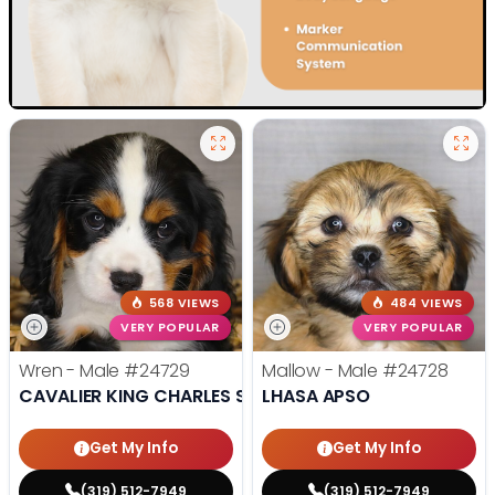
568 VIEWS
484 VIEWS
VERY POPULAR
VERY POPULAR
Wren - Male
#24729
Mallow - Male
#24728
CAVALIER KING CHARLES SPANIEL
LHASA APSO
Get My Info
Get My Info
(319) 512-7949
(319) 512-7949