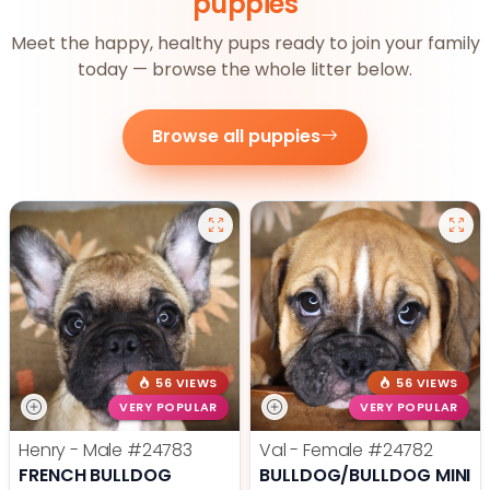
puppies
Meet the happy, healthy pups ready to join your family
today — browse the whole litter below.
Browse all puppies
56 VIEWS
56 VIEWS
VERY POPULAR
VERY POPULAR
Henry - Male
#24783
Val - Female
#24782
FRENCH BULLDOG
BULLDOG/BULLDOG MINI