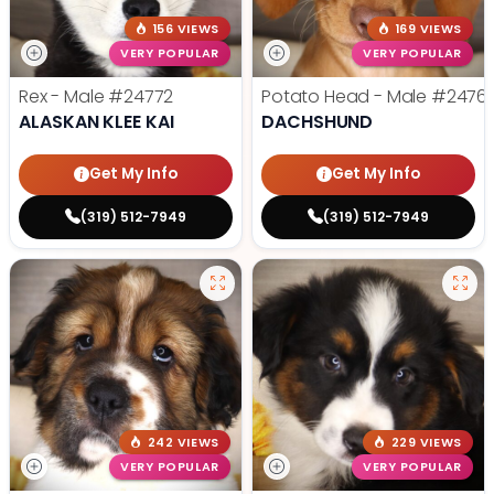
156 VIEWS
169 VIEWS
VERY POPULAR
VERY POPULAR
Rex - Male
#24772
Potato Head - Male
#2476
ALASKAN KLEE KAI
DACHSHUND
Get My Info
Get My Info
(319) 512-7949
(319) 512-7949
242 VIEWS
229 VIEWS
VERY POPULAR
VERY POPULAR