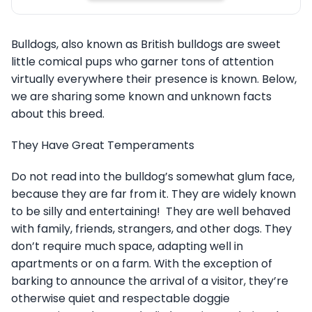
Bulldogs, also known as British bulldogs are sweet
little comical pups who garner tons of attention
virtually everywhere their presence is known. Below,
we are sharing some known and unknown facts
about this breed.
They Have Great Temperaments
Do not read into the bulldog’s somewhat glum face,
because they are far from it. They are widely known
to be silly and entertaining! They are well behaved
with family, friends, strangers, and other dogs. They
don’t require much space, adapting well in
apartments or on a farm. With the exception of
barking to announce the arrival of a visitor, they’re
otherwise quiet and respectable doggie