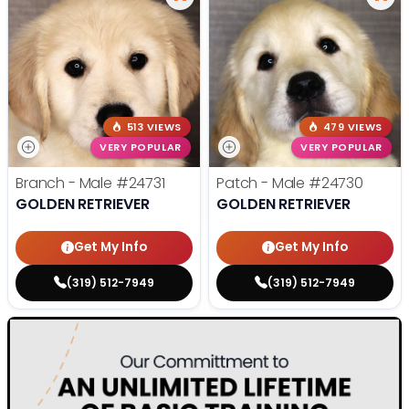
513 VIEWS
479 VIEWS
VERY POPULAR
VERY POPULAR
Branch - Male
#24731
Patch - Male
#24730
GOLDEN RETRIEVER
GOLDEN RETRIEVER
Get My Info
Get My Info
(319) 512-7949
(319) 512-7949