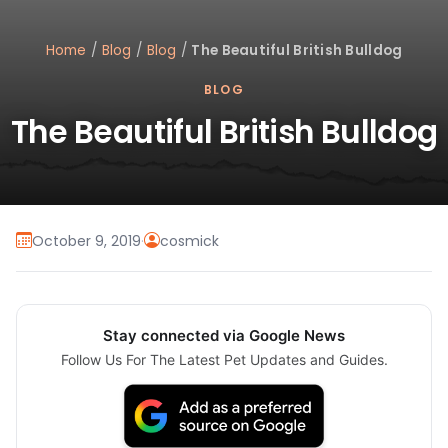
Home
/
Blog
/
Blog
/
The Beautiful British Bulldog
BLOG
The Beautiful British Bulldog
October 9, 2019
·
cosmick
Stay connected via Google News
Follow Us For The Latest Pet Updates and Guides.