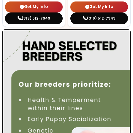
Get My Info
Get My Info
(319) 512-7949
(319) 512-7949