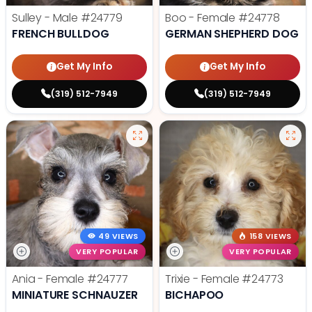
Sulley - Male
#24779
Boo - Female
#24778
FRENCH BULLDOG
GERMAN SHEPHERD DOG
Get My Info
Get My Info
(319) 512-7949
(319) 512-7949
49 VIEWS
158 VIEWS
VERY POPULAR
VERY POPULAR
Ania - Female
#24777
Trixie - Female
#24773
MINIATURE SCHNAUZER
BICHAPOO