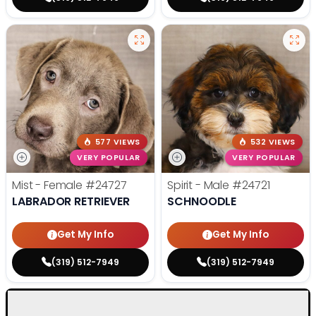
577 VIEWS
532 VIEWS
VERY POPULAR
VERY POPULAR
Mist - Female
#24727
Spirit - Male
#24721
LABRADOR RETRIEVER
SCHNOODLE
Get My Info
Get My Info
(319) 512-7949
(319) 512-7949