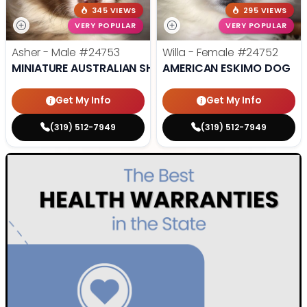
345 VIEWS
295 VIEWS
VERY POPULAR
VERY POPULAR
Asher - Male
#24753
Willa - Female
#24752
MINIATURE AUSTRALIAN SHEPHERD
AMERICAN ESKIMO DOG
Get My Info
Get My Info
(319) 512-7949
(319) 512-7949