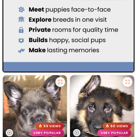
59 VIEWS
60 VIEWS
VERY POPULAR
VERY POPULAR