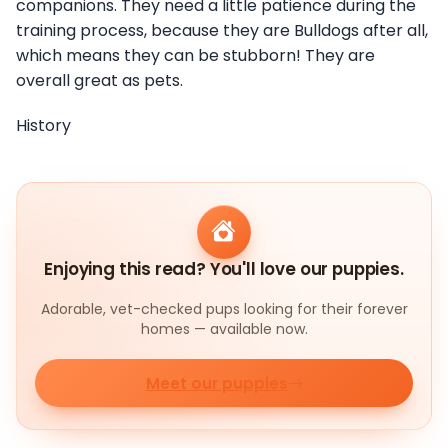
companions. They need a little patience during the
training process, because they are Bulldogs after all,
which means they can be stubborn! They are
overall great as pets.
History
Enjoying this read? You'll love our puppies.
Adorable, vet-checked pups looking for their forever
homes — available now.
Meet our puppies