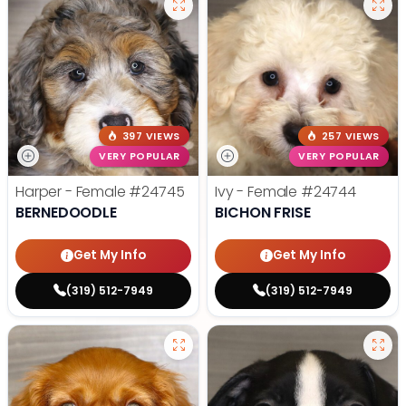
397 VIEWS
257 VIEWS
VERY POPULAR
VERY POPULAR
Harper - Female
#24745
Ivy - Female
#24744
BERNEDOODLE
BICHON FRISE
Get My Info
Get My Info
(319) 512-7949
(319) 512-7949