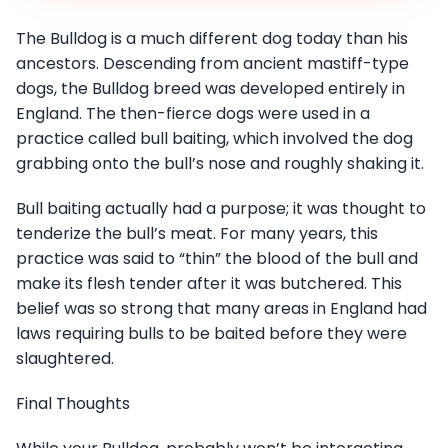
The Bulldog is a much different dog today than his
ancestors. Descending from ancient mastiff-type
dogs, the Bulldog breed was developed entirely in
England. The then-fierce dogs were used in a
practice called bull baiting, which involved the dog
grabbing onto the bull’s nose and roughly shaking it.
Bull baiting actually had a purpose; it was thought to
tenderize the bull’s meat. For many years, this
practice was said to “thin” the blood of the bull and
make its flesh tender after it was butchered. This
belief was so strong that many areas in England had
laws requiring bulls to be baited before they were
slaughtered.
Final Thoughts