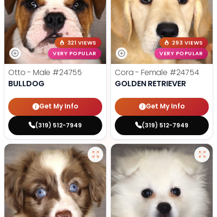
321 VIEWS
293 VIEWS
VERY POPULAR
VERY POPULAR
Otto - Male
#24755
Cora - Female
#24754
BULLDOG
GOLDEN RETRIEVER
Get My Info
Get My Info
(319) 512-7949
(319) 512-7949