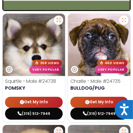
358 VIEWS
460 VIEWS
VERY POPULAR
VERY POPULAR
Squirtle - Male
#24738
Charlie - Male
#24735
POMSKY
BULLDOG/PUG
Get My Info
Get My Info
Acce
(319) 512-7949
(319) 512-7949