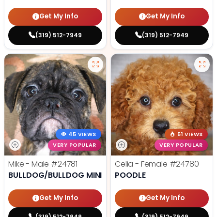
Get My Info
Get My Info
(319) 512-7949
(319) 512-7949
45 VIEWS
51 VIEWS
VERY POPULAR
VERY POPULAR
Mike - Male
#24781
Celia - Female
#24780
BULLDOG/BULLDOG MINI
POODLE
Get My Info
Get My Info
(319) 512-7949
(319) 512-7949