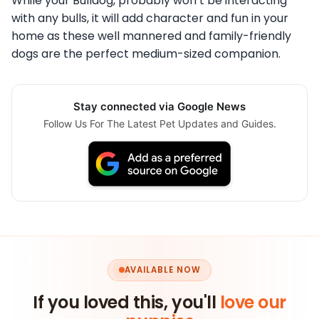
While your Bulldog, probably won’t be interacting
with any bulls, it will add character and fun in your
home as these well mannered and family-friendly
dogs are the perfect medium-sized companion.
Stay connected via Google News
Follow Us For The Latest Pet Updates and Guides.
AVAILABLE NOW
If you loved this, you'll
love our