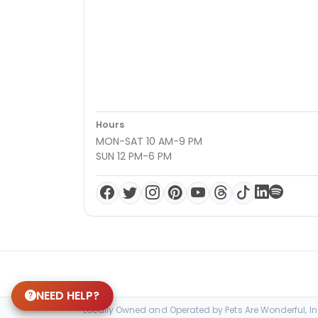
Hours
MON-SAT 10 AM-9 PM
SUN 12 PM-6 PM
NEED HELP?
Locally Owned and Operated by Pets Are Wonderful, Inc