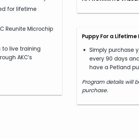
d for lifetime
KC Reunite Microchip
Puppy For a Lifetim
to live training
Simply purchase y
hrough AKC’s
every 90 days and
have a Petland pu
Program details will b
purchase.