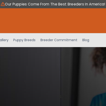
Our Puppies Come From The Best Breeders In America!
allery
Puppy Breeds
Breeder Commitment
Blog