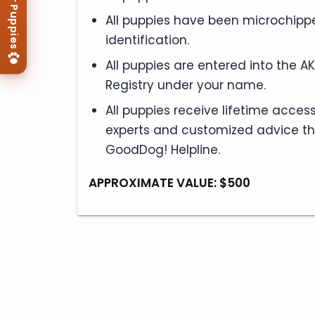
View Our Puppies
All puppies have been microchippe
identification.
All puppies are entered into the A
Registry under your name.
All puppies receive lifetime access 
experts and customized advice t
GoodDog! Helpline.
APPROXIMATE VALUE: $500