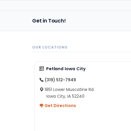
Get in Touch!
OUR LOCATIONS
Petland Iowa City
(319) 512-7949
1851 Lower Muscatine Rd.
Iowa City, IA 52240
Get Directions