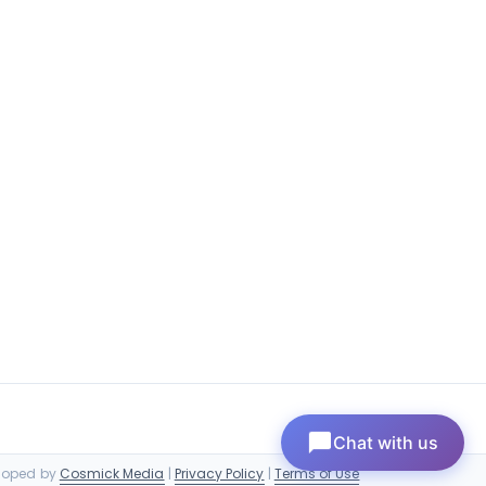
Chat with us
eloped by
Cosmick Media
|
Privacy Policy
|
Terms of Use