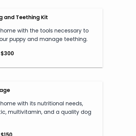
 and Teething Kit
 home with the tools necessary to
your puppy and manage teething.
 $300
kage
 home with its nutritional needs,
tic, multivitamin, and a quality dog
 $150