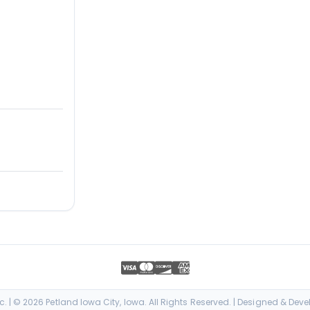
. | © 2026 Petland Iowa City, Iowa. All Rights Reserved. | Designed & Dev