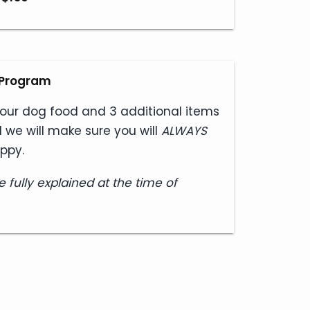
e Program
our dog food and 3 additional items
 we will make sure you will
ALWAYS
ppy.
e fully explained at the time of