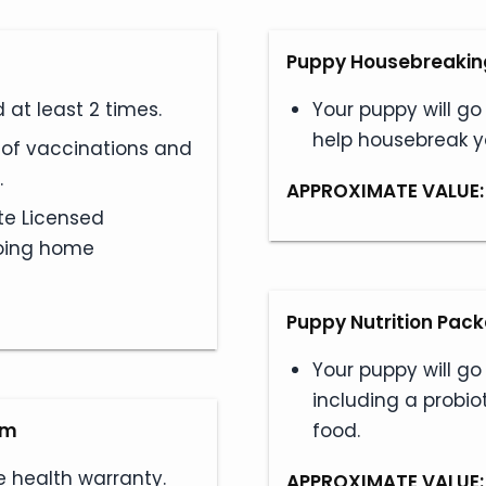
Puppy Housebreaking
at least 2 times.
Your puppy will go
help housebreak 
s of vaccinations and
.
APPROXIMATE VALUE:
te Licensed
 going home
Puppy Nutrition Pac
Your puppy will go
including a probio
am
food.
e health warranty.
APPROXIMATE VALUE: