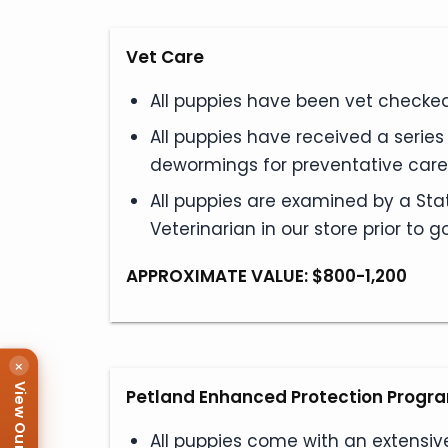
Vet Care
All puppies have been vet checked 
All puppies have received a serie
dewormings for preventative care
All puppies are examined by a Sta
Veterinarian in our store prior to
APPROXIMATE VALUE: $800-1,200
×
Petland Enhanced Protection Progr
All puppies come with an extensiv