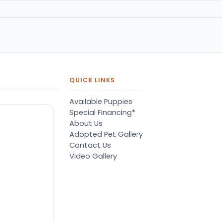
QUICK LINKS
Available Puppies
Special Financing*
About Us
Adopted Pet Gallery
Contact Us
Video Gallery