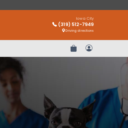
Iowa City
(319) 512-7949
Driving directions
Review Order
My Account