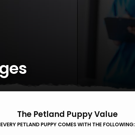
ges
The Petland Puppy Value
EVERY PETLAND PUPPY COMES WITH THE FOLLOWING: