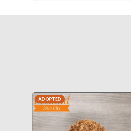
ADOPTED