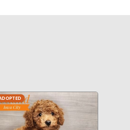
ADOPTED
ADOPTE