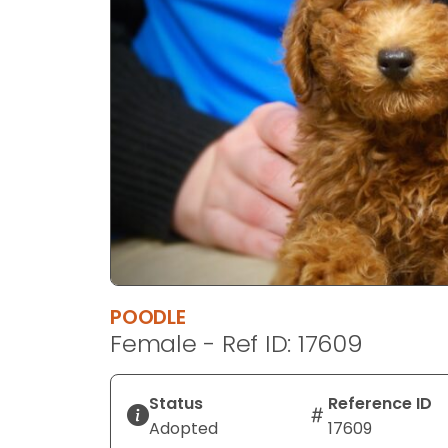
disabilities
who
are
using
a
screen
reader;
Press
Control-
F10
to
open
an
POODLE
accessibility
Female - Ref ID: 17609
menu.
Status
Reference ID
Adopted
17609