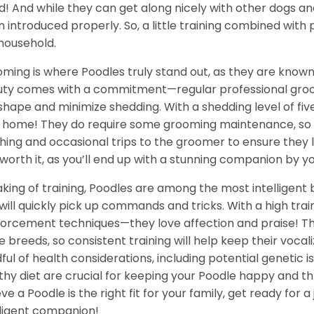
d! And while they can get along nicely with other dogs and 
 introduced properly. So, a little training combined with
household.
ming is where Poodles truly stand out, as they are known f
ty comes with a commitment—regular professional groomi
shape and minimize shedding. With a shedding level of five
 home! They do require some grooming maintenance, so b
hing and occasional trips to the groomer to ensure they 
 worth it, as you’ll end up with a stunning companion by yo
king of training, Poodles are among the most intelligent 
will quickly pick up commands and tricks. With a high train
forcement techniques—they love affection and praise! The
 breeds, so consistent training will help keep their vocal
ful of health considerations, including potential genetic 
thy diet are crucial for keeping your Poodle happy and thri
eve a Poodle is the right fit for your family, get ready for 
lligent companion!