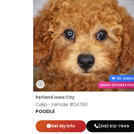
20 VIEWS
MANY INTERESTED
Petland Iowa City
Celia - Female
#24780
POODLE
Get My Info
(319) 512-7949