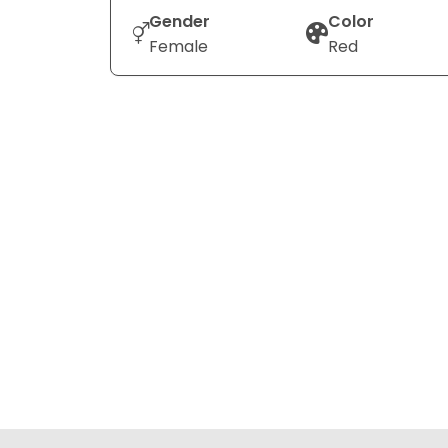
Gender
Color
Female
Red