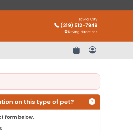
Iowa City
(319) 512-7949
Driving directions
Review Order
My Account
ion on this type of pet?
act form below.
s