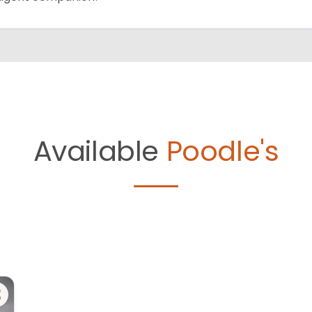
Available
Poodle's