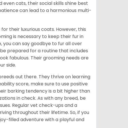
even cats, their social skills shine best
 patience can lead to a harmonious multi-
or their luxurious coats. However, this
ng is necessary to keep their fur in
, you can say goodbye to fur all over
e prepared for a routine that includes
look fabulous. Their grooming needs are
ur side.
breeds out there. They thrive on learning
ability score, make sure to use positive
ir barking tendency is a bit higher than
izations in check. As with any breed, be
issues. Regular vet check-ups and a
ving throughout their lifetime. So, if you
a joy-filled adventure with a playful and