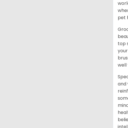
worl
when
pet 
Groo
beau
top 
your
brus
well
Spea
and 
rein
some
mind
heal
beli
inte