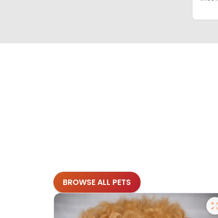
BROWSE ALL PETS