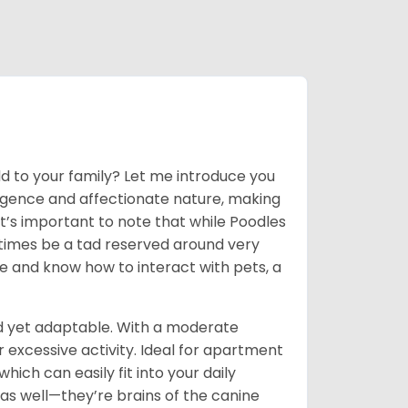
dd to your family? Let me introduce you
lligence and affectionate nature, making
t’s important to note that while Poodles
times be a tad reserved around very
ge and know how to interact with pets, a
d yet adaptable. With a moderate
r excessive activity. Ideal for apartment
hich can easily fit into your daily
 as well—they’re brains of the canine