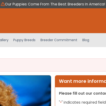
Our Puppies Come From The Best Breeders In America!
allery
Puppy Breeds
Breeder Commitment
Blog
Want more informat
Please fill out our cont
"
" indicates required field
*