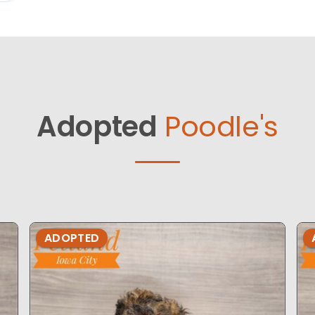
Adopted
Poodle's
ADOPTED