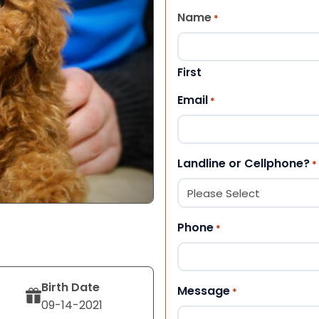
Name
*
First
Email
*
Landline or Cellphone?
*
Phone
*
Birth Date
Message
*
09-14-2021