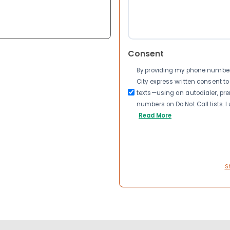
Consent
By providing my phone number a
City express written consent 
texts—using an autodialer, pre
numbers on Do Not Call lists. 
Read More
S