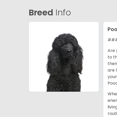
Breed
Info
Poo
### 
Are 
to t
them
are 
youn
Pood
When
ener
livi
rout