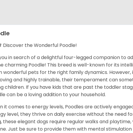
dle
Discover the Wonderful Poodle!
you in search of a delightful four-legged companion to a
he charming Poodle! This breed is well-known for its inte
 wonderful pets for the right family dynamics. However, i
loving and highly trainable, their temperament can some
g children. If you have kids that are past the toddler sta
le can be a loving addition to your household.
 it comes to energy levels, Poodles are actively engage
gy level, they thrive on daily exercise without the need fo
ng, these elegant dogs require regular walks and playtime, w
ine. Just be sure to provide them with mental stimulation