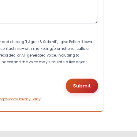
nd clicking "I Agree & Submit", I give Petland Iowa
to contact me—with marketing/promotional calls or
recorded, or AI-generated voice, including to
I understand the voice may simulate a live agent.
hopWindow Privacy Policy