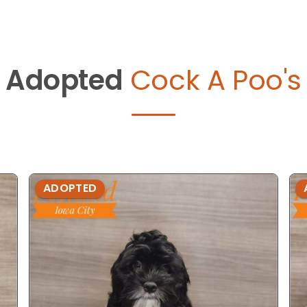
Adopted
Cock A Poo's
ADOPTED