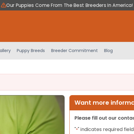
Our Puppies Come From The Best Breeders In America!
allery
Puppy Breeds
Breeder Commitment
Blog
Want more informat
Please fill out our cont
"
" indicates required field
*