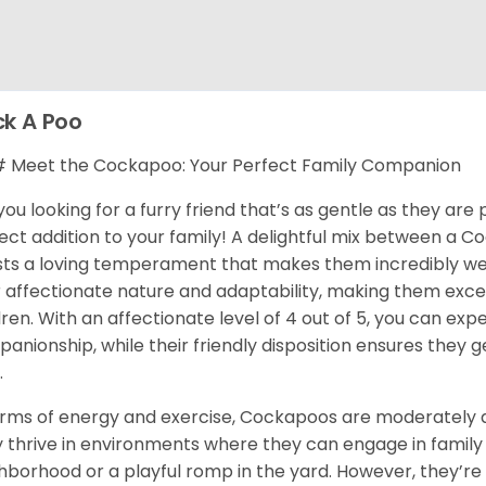
k A Poo
Meet the Cockapoo: Your Perfect Family Companion
you looking for a furry friend that’s as gentle as they ar
ect addition to your family! A delightful mix between a C
ts a loving temperament that makes them incredibly well-
r affectionate nature and adaptability, making them exce
dren. With an affectionate level of 4 out of 5, you can e
anionship, while their friendly disposition ensures they 
.
erms of energy and exercise, Cockapoos are moderately act
 thrive in environments where they can engage in family ac
hborhood or a playful romp in the yard. However, they’r