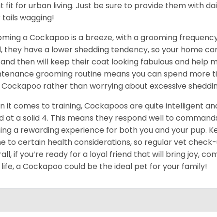
t fit for urban living. Just be sure to provide them with dai
r tails wagging!
ming a Cockapoo is a breeze, with a grooming frequency 
, they have a lower shedding tendency, so your home can 
and then will keep their coat looking fabulous and help m
tenance grooming routine means you can spend more ti
 Cockapoo rather than worrying about excessive sheddin
 it comes to training, Cockapoos are quite intelligent and 
d at a solid 4. This means they respond well to command
ning a rewarding experience for both you and your pup. Ke
e to certain health considerations, so regular vet check
all, if you’re ready for a loyal friend that will bring joy, c
 life, a Cockapoo could be the ideal pet for your family!