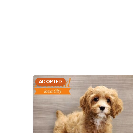
ADOPTED