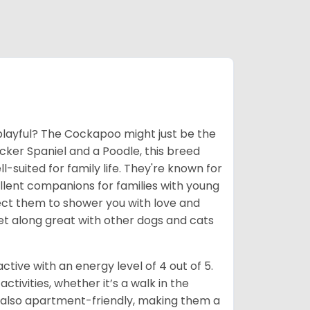
e playful? The Cockapoo might just be the
ocker Spaniel and a Poodle, this breed
suited for family life. They're known for
llent companions for families with young
xpect them to shower you with love and
get along great with other dogs and cats
ive with an energy level of 4 out of 5.
tivities, whether it’s a walk in the
e also apartment-friendly, making them a