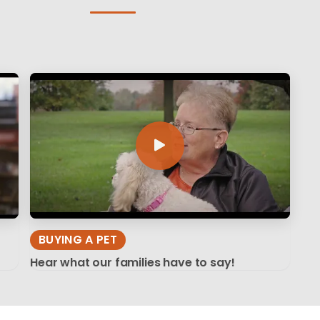
BUYING A PET
Hear what our families have to say!