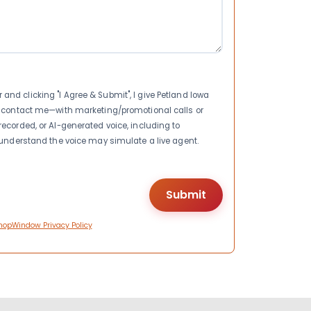
nd clicking "I Agree & Submit", I give Petland Iowa
to contact me—with marketing/promotional calls or
recorded, or AI-generated voice, including to
I understand the voice may simulate a live agent.
hopWindow Privacy Policy