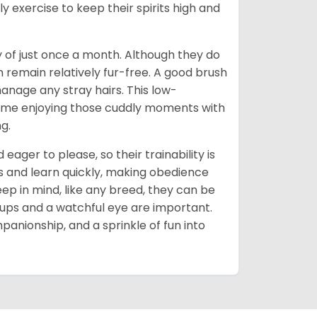
ly exercise to keep their spirits high and
of just once a month. Although they do
remain relatively fur-free. A good brush
anage any stray hairs. This low-
me enjoying those cuddly moments with
g.
eager to please, so their trainability is
s and learn quickly, making obedience
ep in mind, like any breed, they can be
-ups and a watchful eye are important.
ompanionship, and a sprinkle of fun into