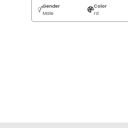
Gender
Color
Male
rd