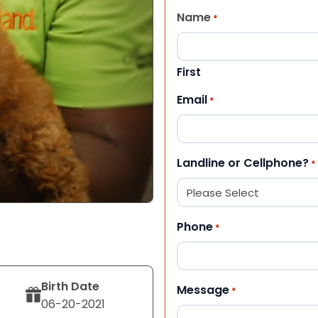
Name
*
First
Email
*
Landline or Cellphone?
*
Phone
*
Birth Date
Message
*
06-20-2021