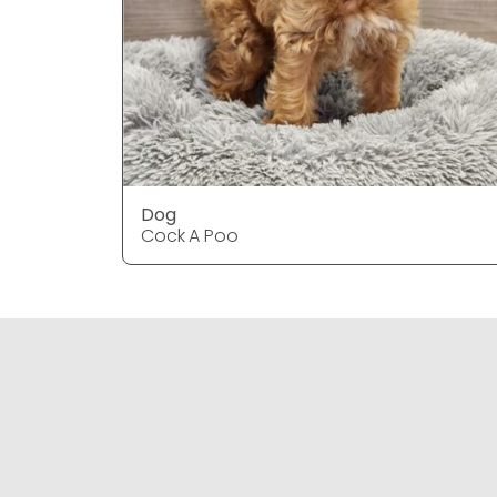
Dog
Cock A Poo