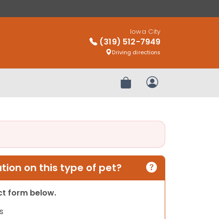
Iowa City
(319) 512-7949
Driving directions
Review Order
My Account
ion on this type of pet?
act form below.
s