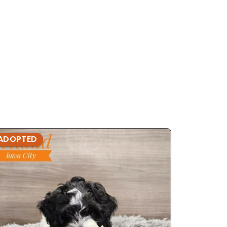
ADOPTED
ADOPTE