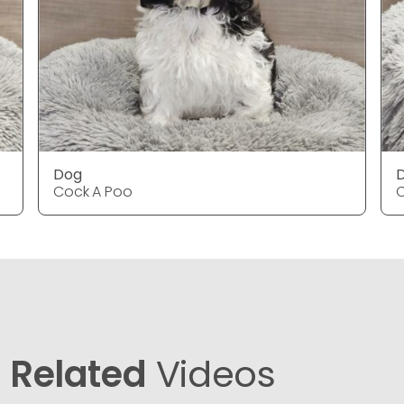
Dog
Cock A Poo
C
Related
Videos