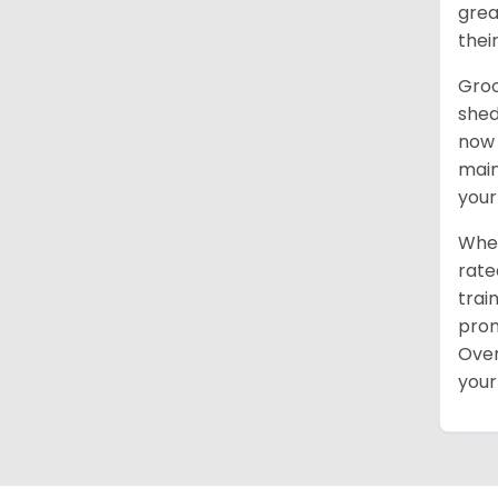
grea
thei
Groo
shed
now 
main
your
When
rate
trai
pron
Over
your