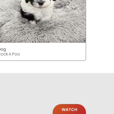
Dog
Dog
ock A Poo
Cock A P
WATCH