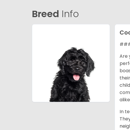
Breed
Info
Coc
### 
Are 
perf
boas
thei
chil
comp
alike
In t
They
neig