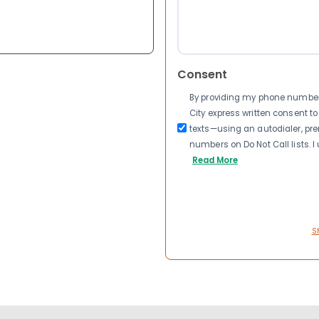
Consent
By providing my phone number a
City express written consent 
texts—using an autodialer, pre
numbers on Do Not Call lists. 
Read More
S