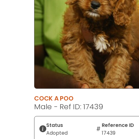
disabilities
who
are
using
a
screen
reader;
Press
Control-
F10
to
open
an
COCK A POO
accessibility
Male - Ref ID: 17439
menu.
Status
Reference ID
Adopted
17439