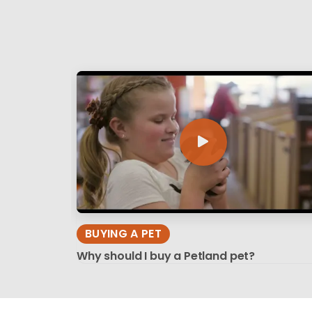
BUYING A PET
Why should I buy a Petland pet?