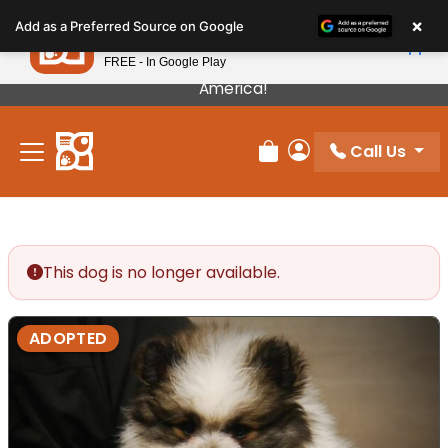
Please
×
Petland
Add as a Preferred Source on Google
note:
View App
Petland, Inc.
This
FREE - In Google Play
Our Puppies Come From The Best Breeders In
website
America!
includes
an
Call Us
accessibility
Review Order
My Account
system.
This dog is no longer available.
ADOPTED