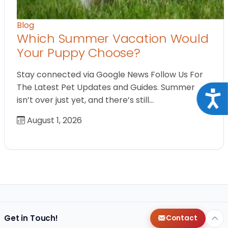
Blog
Which Summer Vacation Would
Your Puppy Choose?
Stay connected via Google News Follow Us For
The Latest Pet Updates and Guides. Summer
Acce
isn’t over just yet, and there’s still…
August 1, 2026
Get in Touch!
Contact