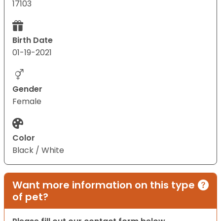
17103
Birth Date
01-19-2021
Gender
Female
Color
Black / White
Want more information on this type
of pet?