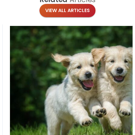
VIEW ALL ARTICLES