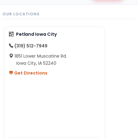
OUR LOCATIONS
Petland Iowa City
(319) 512-7949
1851 Lower Muscatine Rd.
Iowa City, IA 52240
Get Directions