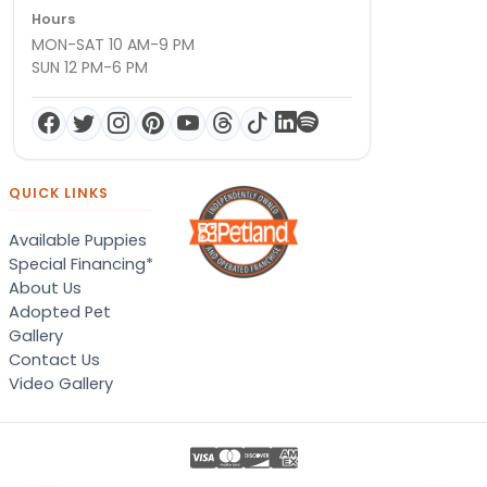
Hours
MON-SAT 10 AM-9 PM
SUN 12 PM-6 PM
QUICK LINKS
Available Puppies
Special Financing*
About Us
Adopted Pet
Gallery
Contact Us
Video Gallery