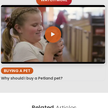
BUYING A PET
Why should I buy a Petland pet?
Related
Articles