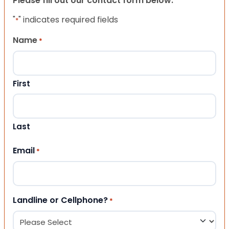
Please fill out our contact form below.
"
" indicates required fields
*
Name
*
First
Last
Email
*
Landline or Cellphone?
*