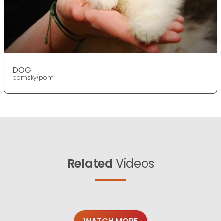
DOG
pomsky/pom
Related
Videos
WATCH MORE