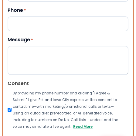
Phone
*
Message
*
Consent
By providing my phone number and clicking "I Agree &
Submit", I give Petland Iowa City express written consent to
contact me—with marketing/promotional calls or texts—
using an autodialer, prerecorded, or AI-generated voice,
including to numbers on Do Not Call lists. I understand the
voice may simulate a live agent.
Read More