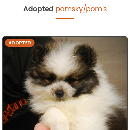
Adopted
pomsky/pom's
ADOPTED