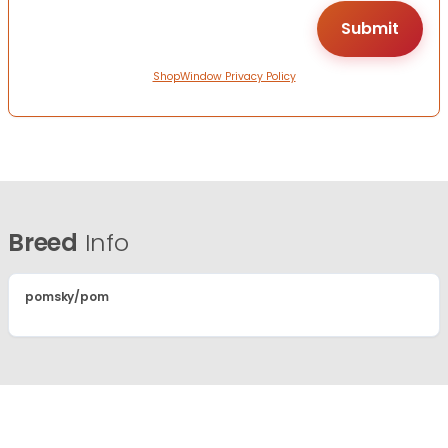
ShopWindow Privacy Policy
Breed
Info
pomsky/pom