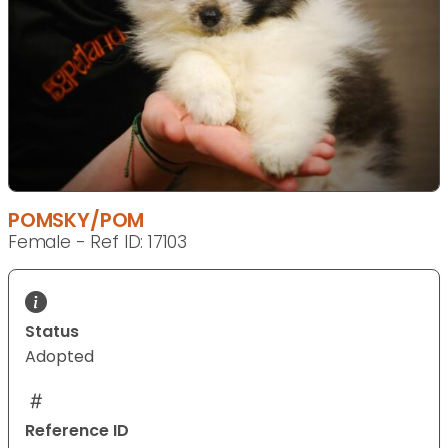
POMSKY/POM
Female - Ref ID: 17103
Status
Adopted
Reference ID