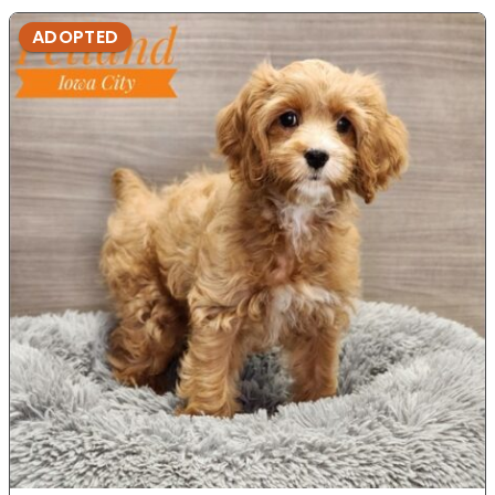
ADOPTED