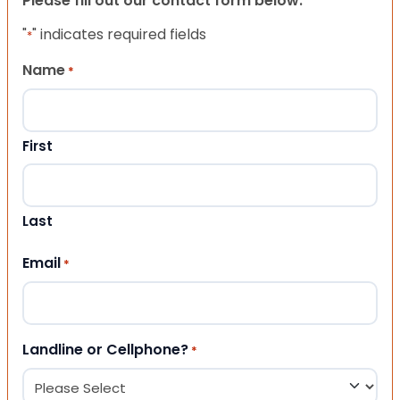
Please fill out our contact form below.
"
" indicates required fields
*
Name
*
First
Last
Email
*
Landline or Cellphone?
*