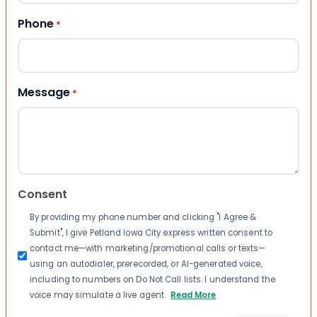
Phone
*
Message
*
Consent
By providing my phone number and clicking "I Agree &
Submit", I give Petland Iowa City express written consent to
contact me—with marketing/promotional calls or texts—
using an autodialer, prerecorded, or AI-generated voice,
including to numbers on Do Not Call lists. I understand the
voice may simulate a live agent.
Read More