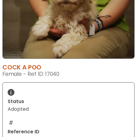
COCK A POO
Female - Ref ID: 17040
Status
Adopted
Reference ID