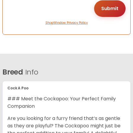
ShopWindow Privacy Policy
Breed
Info
Cock A Poo
### Meet the Cockapoo: Your Perfect Family
Companion
Are you looking for a furry friend that’s as gentle
as they are playful? The Cockapoo might just be