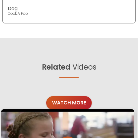
Dog
Cock A Poo
Related
Videos
WATCH MORE