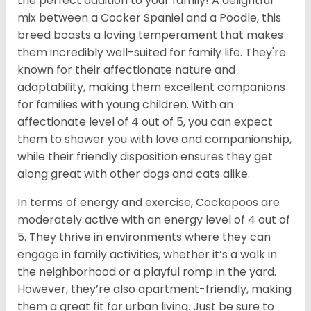
the perfect addition to your family! A delightful
mix between a Cocker Spaniel and a Poodle, this
breed boasts a loving temperament that makes
them incredibly well-suited for family life. They're
known for their affectionate nature and
adaptability, making them excellent companions
for families with young children. With an
affectionate level of 4 out of 5, you can expect
them to shower you with love and companionship,
while their friendly disposition ensures they get
along great with other dogs and cats alike.
In terms of energy and exercise, Cockapoos are
moderately active with an energy level of 4 out of
5. They thrive in environments where they can
engage in family activities, whether it’s a walk in
the neighborhood or a playful romp in the yard.
However, they’re also apartment-friendly, making
them a great fit for urban living. Just be sure to