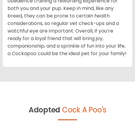
obedience training a rewarding experience for
both you and your pup. Keep in mind, like any
breed, they can be prone to certain health
considerations, so regular vet check-ups and a
watchful eye are important. Overall, if you’re
ready for a loyal friend that will bring joy,
companionship, and a sprinkle of fun into your life,
a Cockapoo could be the ideal pet for your family!
Adopted
Cock A Poo's