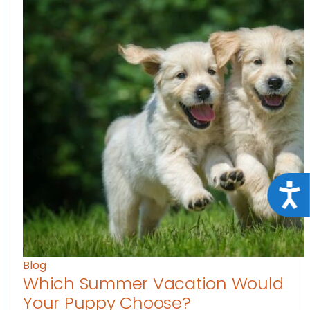
Acce
Blog
Which Summer Vacation Would
Your Puppy Choose?