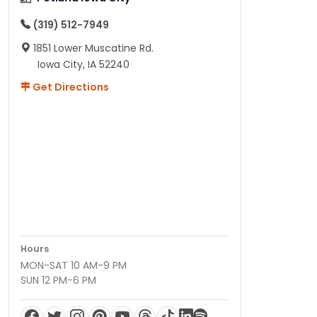
(319) 512-7949
1851 Lower Muscatine Rd.
Iowa City, IA 52240
Get Directions
Hours
MON-SAT 10 AM-9 PM
SUN 12 PM-6 PM