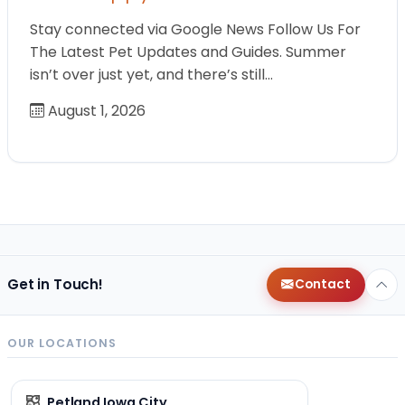
Stay connected via Google News Follow Us For
The Latest Pet Updates and Guides. Summer
isn’t over just yet, and there’s still…
August 1, 2026
Get in Touch!
Contact
OUR LOCATIONS
Petland Iowa City