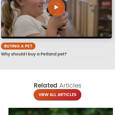
BUYING A PET
Why should I buy a Petland pet?
Related
Articles
VIEW ALL ARTICLES