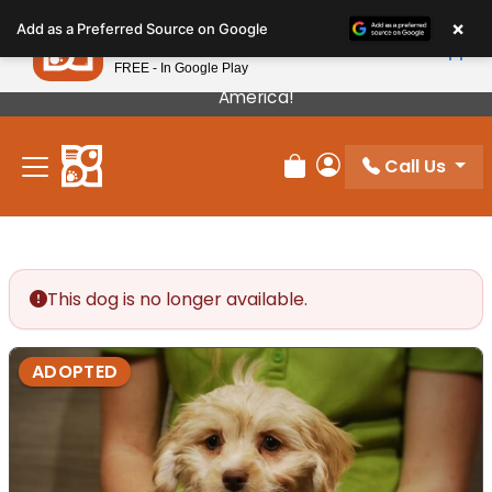
Please
×
Petland
Add as a Preferred Source on Google
note:
View App
Petland, Inc.
This
FREE - In Google Play
Our Puppies Come From The Best Breeders In
website
America!
includes
an
Call Us
accessibility
Review Order
My Account
system.
This dog is no longer available.
ADOPTED