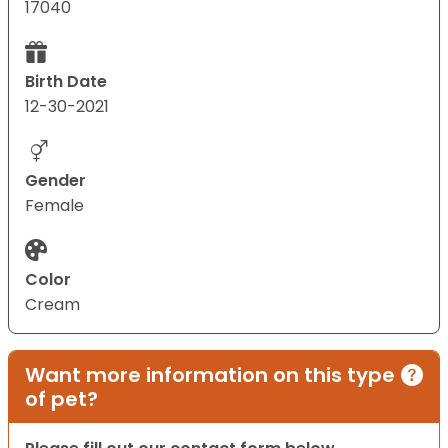
17040
Birth Date
12-30-2021
Gender
Female
Color
Cream
Want more information on this type
of pet?