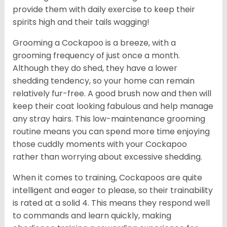
provide them with daily exercise to keep their
spirits high and their tails wagging!
Grooming a Cockapoo is a breeze, with a
grooming frequency of just once a month.
Although they do shed, they have a lower
shedding tendency, so your home can remain
relatively fur-free. A good brush now and then will
keep their coat looking fabulous and help manage
any stray hairs. This low-maintenance grooming
routine means you can spend more time enjoying
those cuddly moments with your Cockapoo
rather than worrying about excessive shedding.
When it comes to training, Cockapoos are quite
intelligent and eager to please, so their trainability
is rated at a solid 4. This means they respond well
to commands and learn quickly, making