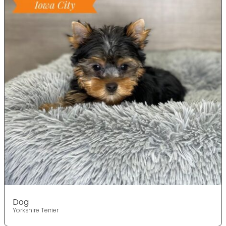
Dog
Yorkshire Terrier