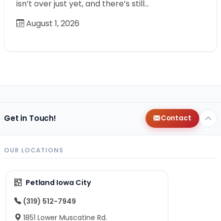
isn’t over just yet, and there’s still…
August 1, 2026
Get in Touch!
Contact
OUR LOCATIONS
Petland Iowa City
(319) 512-7949
1851 Lower Muscatine Rd.