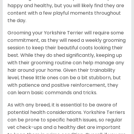
happy and healthy, but you will likely find they are
content with a few playful moments throughout
the day.
Grooming your Yorkshire Terrier will require some
commitment, as they will need a weekly grooming
session to keep their beautiful coats looking their
best. While they do shed significantly, keeping up
with their grooming routine can help manage any
hair around your home. Given their trainability
level, these little ones can be a bit stubborn, but
with patience and positive reinforcement, they
can learn basic commands and tricks.
As with any breed, it is essential to be aware of
potential health considerations. Yorkshire Terriers
can be prone to specific health issues, so regular
vet check-ups and a healthy diet are important