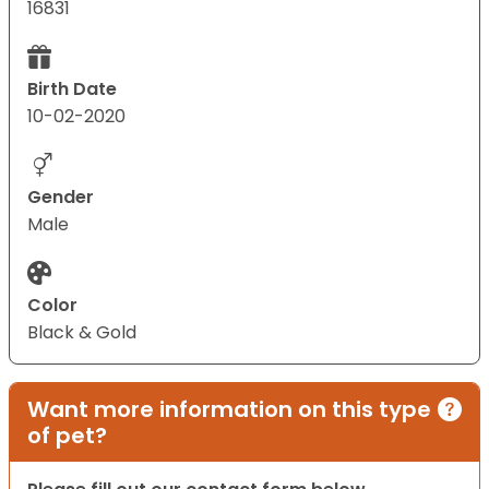
16831
Birth Date
10-02-2020
Gender
Male
Color
Black & Gold
Want more information on this type
of pet?