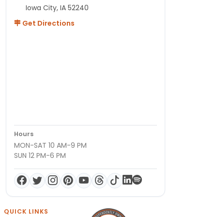
Iowa City, IA 52240
Get Directions
Hours
MON-SAT 10 AM-9 PM
SUN 12 PM-6 PM
QUICK LINKS