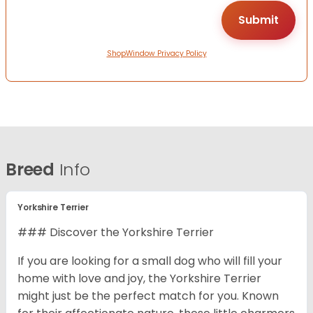
ShopWindow Privacy Policy
Breed
Info
Yorkshire Terrier
### Discover the Yorkshire Terrier
If you are looking for a small dog who will fill your
home with love and joy, the Yorkshire Terrier
might just be the perfect match for you. Known