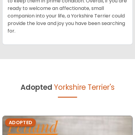
to keep them in prime condition. Overall, if you are
ready to welcome an affectionate, small
companion into your life, a Yorkshire Terrier could
provide the love and joy you have been searching
for.
Adopted
Yorkshire Terrier's
ADOPTED