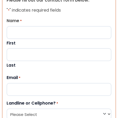
Please fill out our contact form below.
"
" indicates required fields
*
Name
*
First
Last
Email
*
Landline or Cellphone?
*