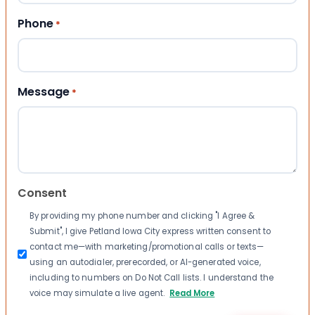
Phone
*
Message
*
Consent
By providing my phone number and clicking "I Agree &
Submit", I give Petland Iowa City express written consent to
contact me—with marketing/promotional calls or texts—
using an autodialer, prerecorded, or AI-generated voice,
including to numbers on Do Not Call lists. I understand the
voice may simulate a live agent.
Read More