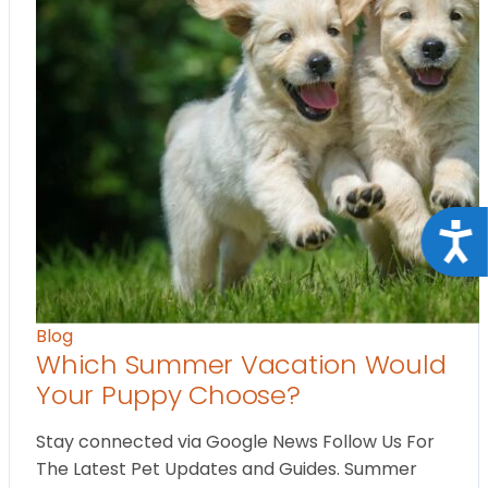
Acce
Blog
Which Summer Vacation Would
Your Puppy Choose?
Stay connected via Google News Follow Us For
The Latest Pet Updates and Guides. Summer