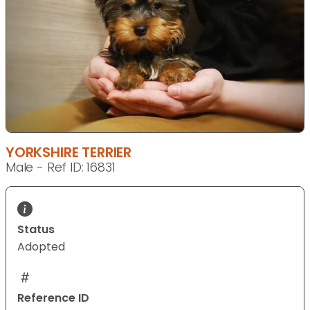
YORKSHIRE TERRIER
Male - Ref ID: 16831
Status
Adopted
Reference ID