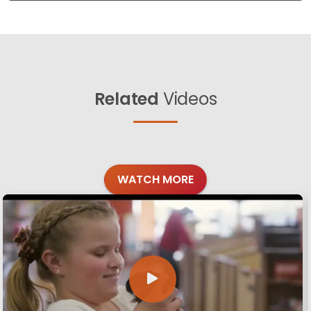
Related
Videos
WATCH MORE