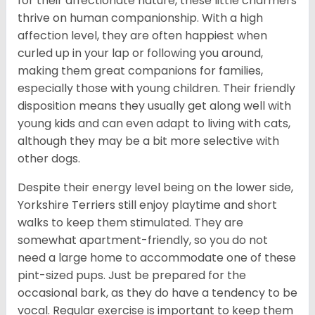
for their affectionate nature, these little charmers
thrive on human companionship. With a high
affection level, they are often happiest when
curled up in your lap or following you around,
making them great companions for families,
especially those with young children. Their friendly
disposition means they usually get along well with
young kids and can even adapt to living with cats,
although they may be a bit more selective with
other dogs.
Despite their energy level being on the lower side,
Yorkshire Terriers still enjoy playtime and short
walks to keep them stimulated. They are
somewhat apartment-friendly, so you do not
need a large home to accommodate one of these
pint-sized pups. Just be prepared for the
occasional bark, as they do have a tendency to be
vocal. Regular exercise is important to keep them