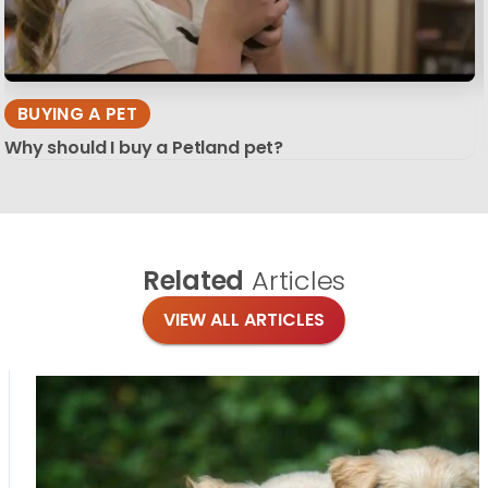
BUYING A PET
Why should I buy a Petland pet?
Related
Articles
VIEW ALL ARTICLES