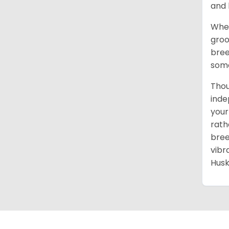
and 
When
groo
bree
some
Thou
inde
your
rath
bree
vibr
Husk