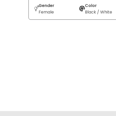
Gender
Color
Female
Black / White