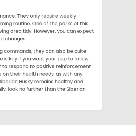
enance. They only require weekly
ming routine. One of the perks of this
iving area tidy. However, you can expect
al changes.
ing commands, they can also be quite
 is key if you want your pup to follow
ly to respond to positive reinforcement
e on their health needs, as with any
 Siberian Husky remains healthy and
mily, look no further than the Siberian