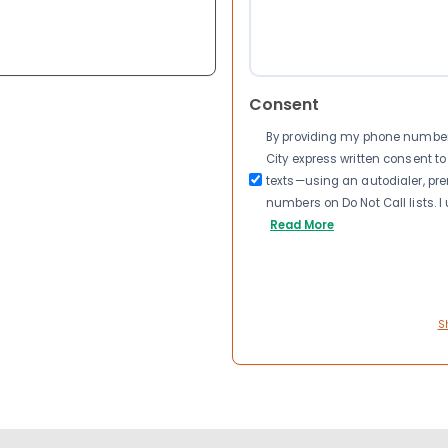
Consent
By providing my phone number a
City express written consent 
texts—using an autodialer, pre
numbers on Do Not Call lists. 
Read More
S