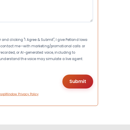
nd clicking "I Agree & Submit", I give Petland Iowa
to contact me—with marketing/promotional calls or
recorded, or AI-generated voice, including to
I understand the voice may simulate a live agent.
hopWindow Privacy Policy