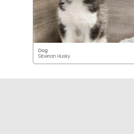
Dog
Siberian Husky