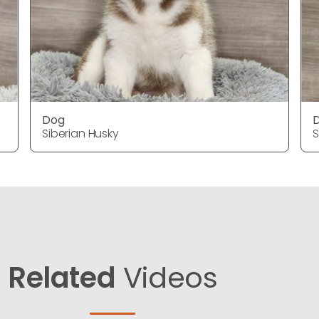
Dog
Siberian Husky
S
Related
Videos