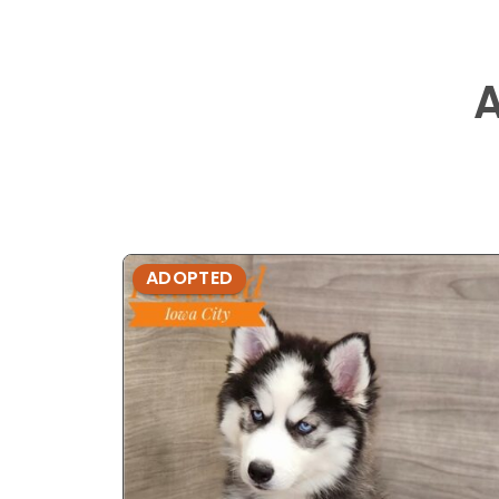
ADOPTED