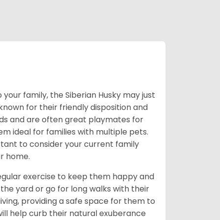
 your family, the Siberian Husky may just
own for their friendly disposition and
ids and are often great playmates for
 ideal for families with multiple pets.
tant to consider your current family
ur home.
 regular exercise to keep them happy and
the yard or go for long walks with their
living, providing a safe space for them to
will help curb their natural exuberance