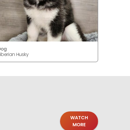
Dog
Dog
iberian Husky
Siberian H
WATCH
MORE