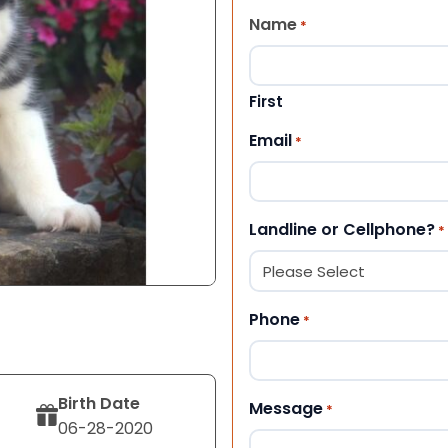
Name
*
First
Email
*
Landline or Cellphone?
*
Phone
*
Birth Date
Message
*
06-28-2020