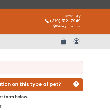
Iowa City
(319) 512-7949
Driving directions
Review Order
My Account
ion on this type of pet?
act form below.
s