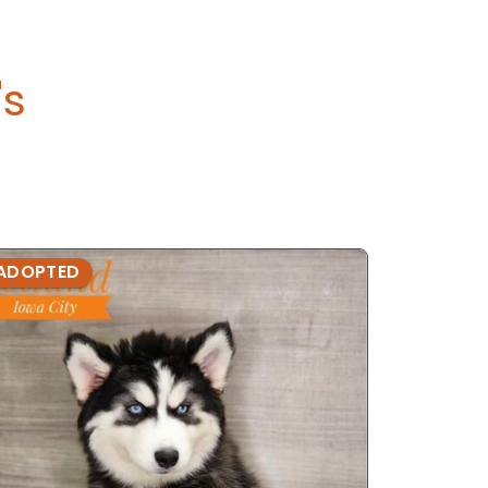
's
ADOPTED
ADOPTE