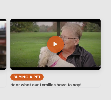
BUYING A PET
Hear what our families have to say!