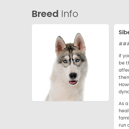
Breed
Info
Sib
### 
If y
be t
affe
them
Howe
dyna
As a
heal
fami
run 