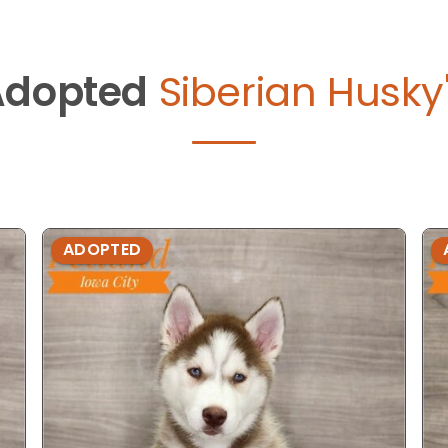
Adopted
Siberian Husky
ADOPTED