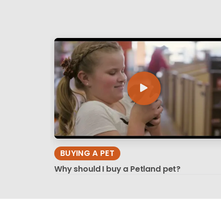
BUYING A PET
Why should I buy a Petland pet?