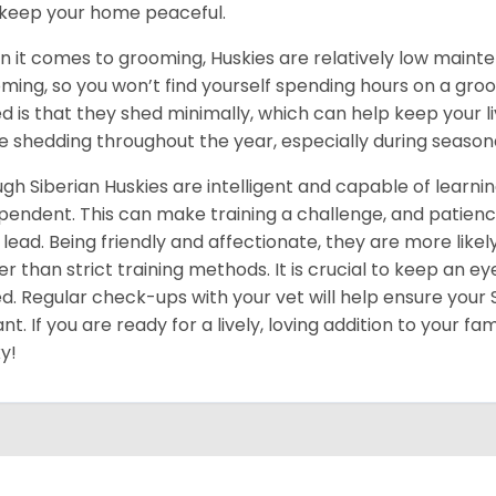
keep your home peaceful.
 it comes to grooming, Huskies are relatively low maint
ming, so you won’t find yourself spending hours on a groo
d is that they shed minimally, which can help keep your l
 shedding throughout the year, especially during season
gh Siberian Huskies are intelligent and capable of learn
pendent. This can make training a challenge, and patience
 lead. Being friendly and affectionate, they are more like
er than strict training methods. It is crucial to keep an ey
d. Regular check-ups with your vet will help ensure your
ant. If you are ready for a lively, loving addition to your fa
y!