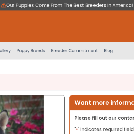
Our Puppies Come From The Best Breeders In America!
allery
Puppy Breeds
Breeder Commitment
Blog
Want more informat
Please fill out our cont
"
" indicates required field
*