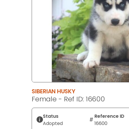
disabilities
who
are
using
a
screen
reader;
Press
Control-
F10
to
open
an
SIBERIAN HUSKY
accessibility
Female - Ref ID: 16600
menu.
Status
Reference ID
Adopted
16600