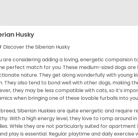
erian Husky
Discover the Siberian Husky
ou are considering adding a loving, energetic companion to
he perfect match for you. These medium-sized dogs are kn
ctionate nature. They get along wonderfully with young k
. They also tend to bond well with other dogs, making them
ver, they may be less compatible with cats, so it’s impor
mics when bringing one of these lovable furballs into yo
 breed, Siberian Huskies are quite energetic and require
thy. With a high energy level, they love to romp around in 
lies. While they are not particularly suited for apartment 
and play is essential. Regular playtime and daily exercise 