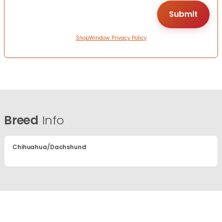
ShopWindow Privacy Policy
Breed
Info
Chihuahua/Dachshund