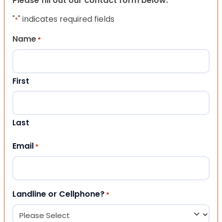
Please fill out our contact form below.
"
" indicates required fields
*
Name
*
First
Last
Email
*
Landline or Cellphone?
*