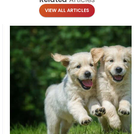
VIEW ALL ARTICLES