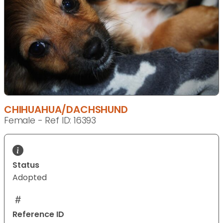
CHIHUAHUA/DACHSHUND
Female - Ref ID: 16393
Status
Adopted
Reference ID