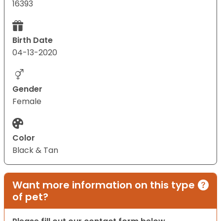
16393
Birth Date
04-13-2020
Gender
Female
Color
Black & Tan
Want more information on this type
of pet?