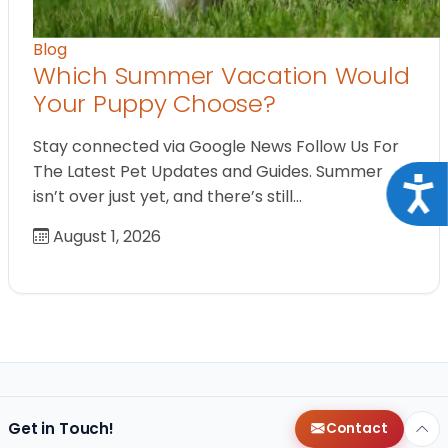
Blog
Which Summer Vacation Would
Your Puppy Choose?
Stay connected via Google News Follow Us For
The Latest Pet Updates and Guides. Summer
Acce
isn’t over just yet, and there’s still…
August 1, 2026
Get in Touch!
Contact