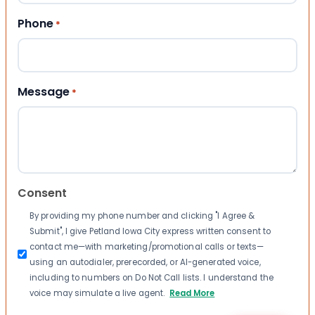
Phone
*
Message
*
Consent
By providing my phone number and clicking "I Agree &
Submit", I give Petland Iowa City express written consent to
contact me—with marketing/promotional calls or texts—
using an autodialer, prerecorded, or AI-generated voice,
including to numbers on Do Not Call lists. I understand the
voice may simulate a live agent.
Read More