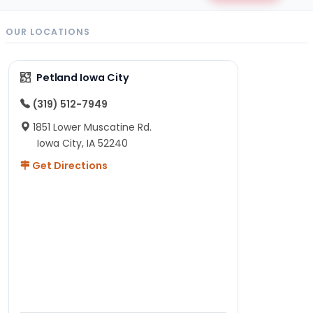
OUR LOCATIONS
Petland Iowa City
(319) 512-7949
1851 Lower Muscatine Rd.
Iowa City, IA 52240
Get Directions