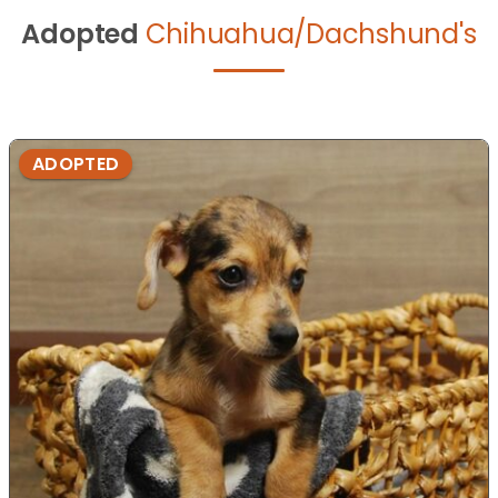
Adopted
Chihuahua/Dachshund's
ADOPTED