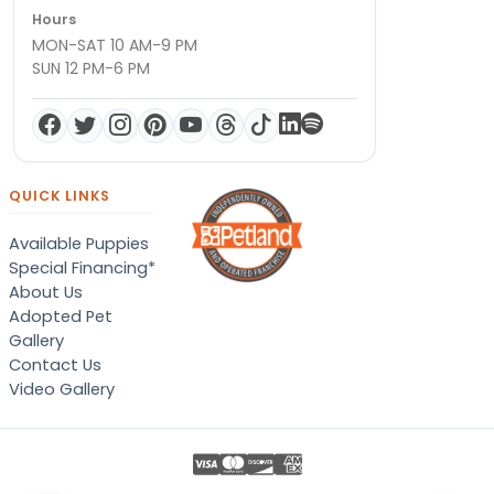
Hours
MON-SAT 10 AM-9 PM
SUN 12 PM-6 PM
QUICK LINKS
Available Puppies
Special Financing*
About Us
Adopted Pet
Gallery
Contact Us
Video Gallery