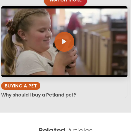
BUYING A PET
Why should I buy a Petland pet?
Related
Articles