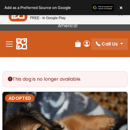
Please
×
Petland
Add as a Preferred Source on Google
note:
View App
Petland, Inc.
This
FREE - In Google Play
Our Puppies Come From The Best Breeders In
website
America!
includes
an
Call Us
accessibility
Review Order
My Account
system.
This dog is no longer available.
ADOPTED