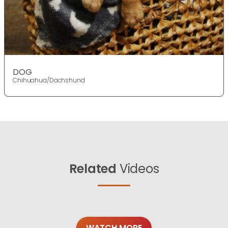
DOG
Chihuahua/Dachshund
Related
Videos
WATCH MORE