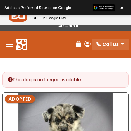
Please
×
Petland
Add as a Preferred Source on Google
note:
View App
Petland, Inc.
This
FREE - In Google Play
Our Puppies Come From The Best Breeders In
website
America!
includes
an
Call Us
accessibility
Review Order
My Account
system.
This dog is no longer available.
ADOPTED