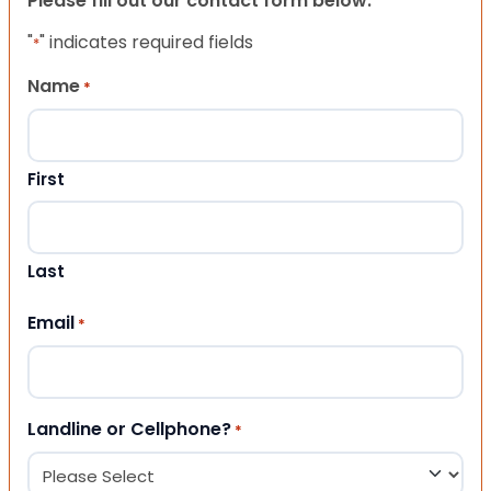
Please fill out our contact form below.
"
" indicates required fields
*
Name
*
First
Last
Email
*
Landline or Cellphone?
*