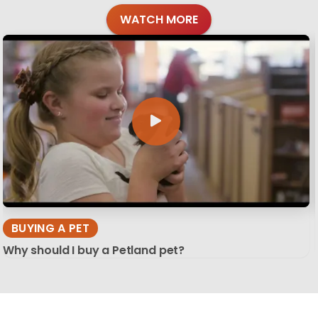
WATCH MORE
BUYING A PET
Why should I buy a Petland pet?