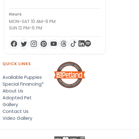
Hours
MON-SAT 10 AM-9 PM
SUN 12 PM-6 PM
QUICK LINKS
Available Puppies
Special Financing*
About Us
Adopted Pet
Gallery
Contact Us
Video Gallery