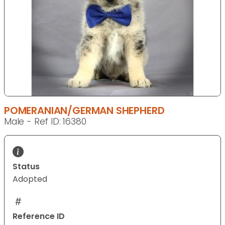
POMERANIAN/GERMAN SHEPHERD
Male - Ref ID: 16380
Status
Adopted
Reference ID