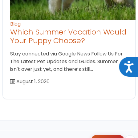
Blog
Which Summer Vacation Would
Your Puppy Choose?
Stay connected via Google News Follow Us For
The Latest Pet Updates and Guides. Summer
Acce
isn’t over just yet, and there’s still…
August 1, 2026