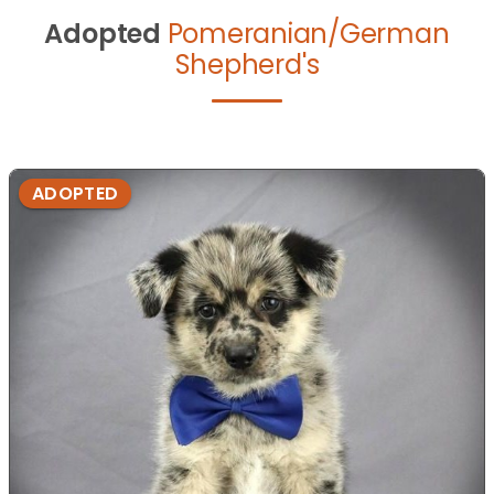
Adopted
Pomeranian/German
Shepherd's
ADOPTED