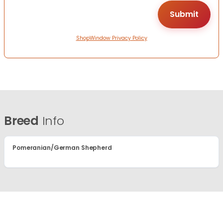
ShopWindow Privacy Policy
Breed
Info
Pomeranian/German Shepherd