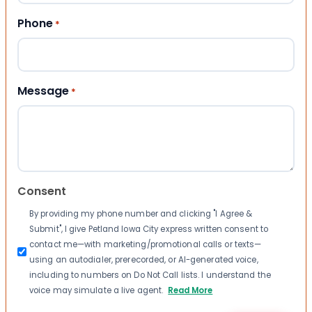
Phone
*
Message
*
Consent
By providing my phone number and clicking "I Agree &
Submit", I give Petland Iowa City express written consent to
contact me—with marketing/promotional calls or texts—
using an autodialer, prerecorded, or AI-generated voice,
including to numbers on Do Not Call lists. I understand the
voice may simulate a live agent.
Read More