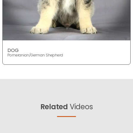
DOG
Pomeranian/German Shepherd
Related
Videos