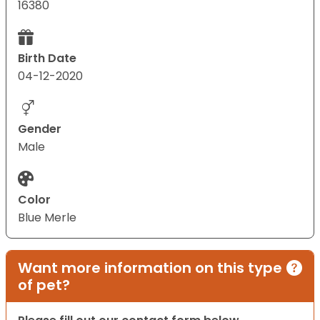
16380
Birth Date
04-12-2020
Gender
Male
Color
Blue Merle
Want more information on this type
of pet?