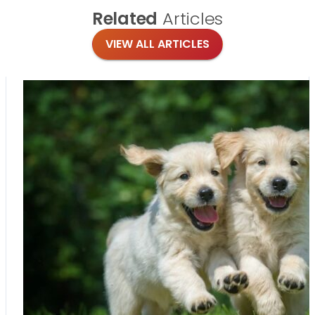
Related
Articles
VIEW ALL ARTICLES