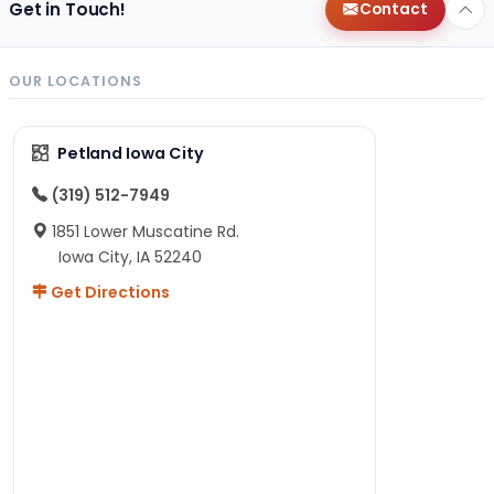
Get in Touch!
Contact
OUR LOCATIONS
Petland Iowa City
(319) 512-7949
1851 Lower Muscatine Rd.
Iowa City, IA 52240
Get Directions