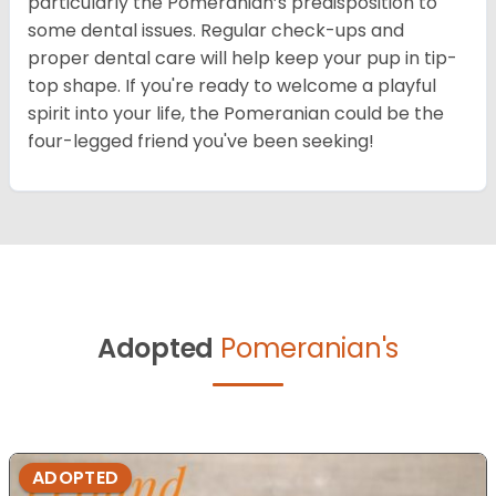
particularly the Pomeranian’s predisposition to
some dental issues. Regular check-ups and
proper dental care will help keep your pup in tip-
top shape. If you're ready to welcome a playful
spirit into your life, the Pomeranian could be the
four-legged friend you've been seeking!
Adopted
Pomeranian's
ADOPTED