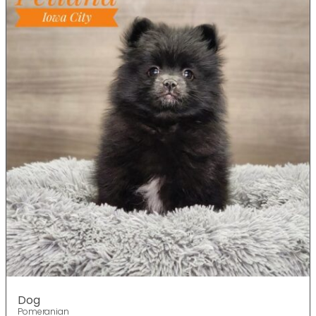
Dog
Pomeranian