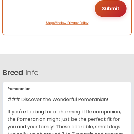
ShopWindow Privacy Policy
Breed
Info
Pomeranian
### Discover the Wonderful Pomeranian!
If you're looking for a charming little companion,
the Pomeranian might just be the perfect fit for
you and your family! These adorable, small dogs