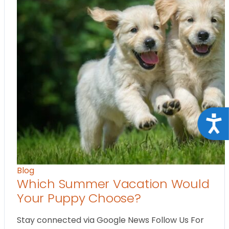
Acce
Blog
Which Summer Vacation Would
Your Puppy Choose?
Stay connected via Google News Follow Us For