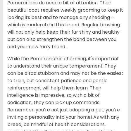
Pomeranians do need a bit of attention. Their
beautiful coat requires weekly grooming to keep it
looking its best and to manage any shedding –
which is moderate in this breed. Regular brushing
will not only help keep their fur shiny and healthy
but can also strengthen the bond between you
and your new furry friend.
While the Pomeranian is charming, it's important
to understand their unique temperament. They
can be a tad stubborn and may not be the easiest
to train, but consistent patience and gentle
reinforcement will help them learn. Their
intelligence is impressive, so with a bit of
dedication, they can pick up commands.
Remember, you’re not just adopting a pet; you’re
inviting a personality into your home! As with any
breed, be mindful of health considerations,