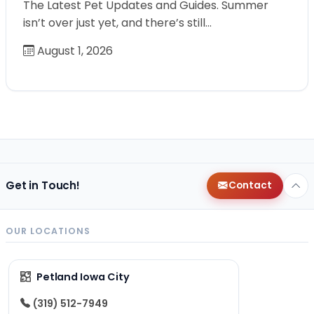
The Latest Pet Updates and Guides. Summer
isn’t over just yet, and there’s still…
August 1, 2026
Get in Touch!
Contact
OUR LOCATIONS
Petland Iowa City
(319) 512-7949