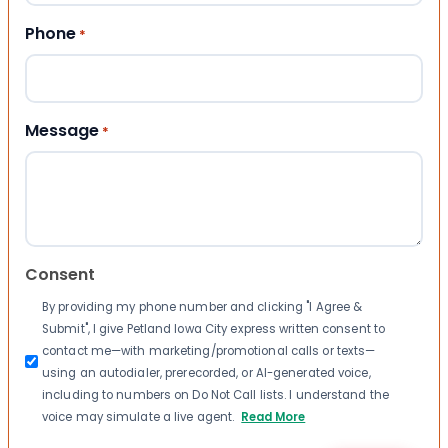
Phone
*
Message
*
Consent
By providing my phone number and clicking "I Agree &
Submit", I give Petland Iowa City express written consent to
contact me—with marketing/promotional calls or texts—
using an autodialer, prerecorded, or AI-generated voice,
including to numbers on Do Not Call lists. I understand the
voice may simulate a live agent.
Read More