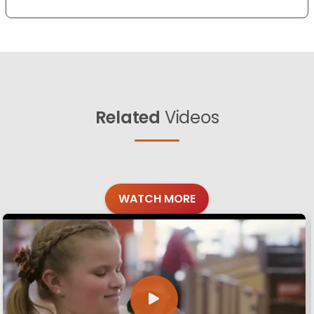
Related
Videos
WATCH MORE