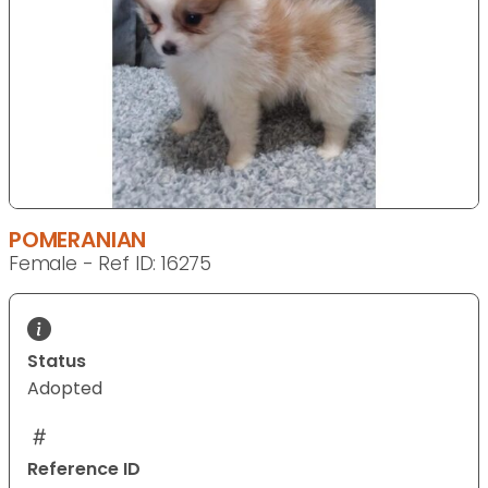
POMERANIAN
Female - Ref ID: 16275
Status
Adopted
Reference ID