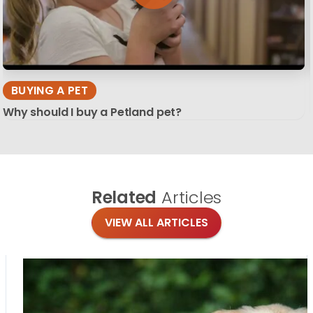
BUYING A PET
Why should I buy a Petland pet?
Related
Articles
VIEW ALL ARTICLES