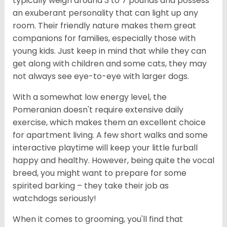
typically weigh around 3 to 7 pounds and possess
an exuberant personality that can light up any
room. Their friendly nature makes them great
companions for families, especially those with
young kids. Just keep in mind that while they can
get along with children and some cats, they may
not always see eye-to-eye with larger dogs.
With a somewhat low energy level, the
Pomeranian doesn't require extensive daily
exercise, which makes them an excellent choice
for apartment living. A few short walks and some
interactive playtime will keep your little furball
happy and healthy. However, being quite the vocal
breed, you might want to prepare for some
spirited barking – they take their job as
watchdogs seriously!
When it comes to grooming, you'll find that