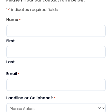
Please fill out our contact form below.
"
" indicates required fields
*
Name
*
First
Last
Email
*
Landline or Cellphone?
*