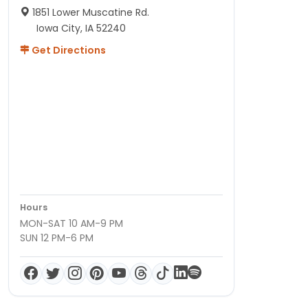
1851 Lower Muscatine Rd.
Iowa City, IA 52240
Get Directions
Hours
MON-SAT 10 AM-9 PM
SUN 12 PM-6 PM