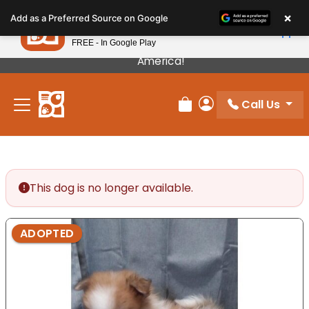
Please
×
Petland
Add as a Preferred Source on Google
note:
View App
Petland, Inc.
This
FREE - In Google Play
Our Puppies Come From The Best Breeders In
website
America!
includes
an
Call Us
accessibility
Review Order
My Account
system.
This dog is no longer available.
ADOPTED