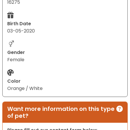
16275
Birth Date
03-05-2020
Gender
Female
Color
Orange / White
Want more information on this type
of pet?