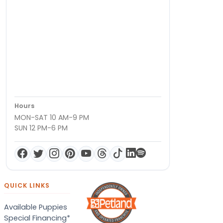
Hours
MON-SAT 10 AM-9 PM
SUN 12 PM-6 PM
QUICK LINKS
Available Puppies
Special Financing*