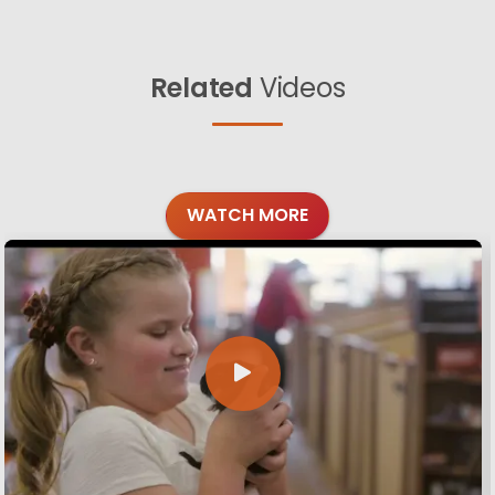
Related
Videos
WATCH MORE