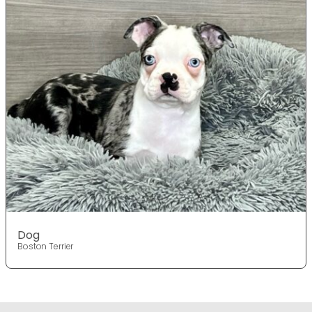
Dog
Boston Terrier