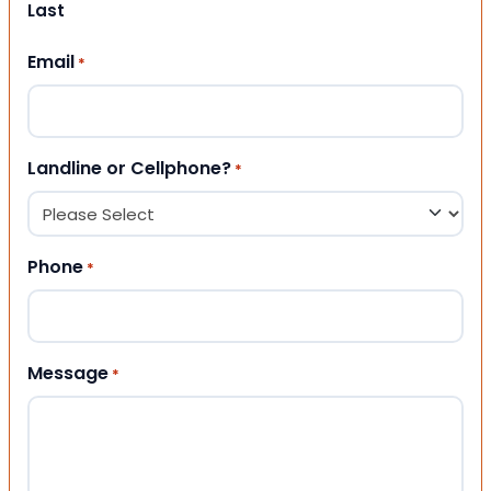
Last
Email
*
Landline or Cellphone?
*
Phone
*
Message
*