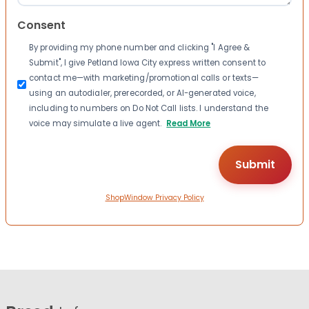
Consent
By providing my phone number and clicking "I Agree &
Submit", I give Petland Iowa City express written consent to
contact me—with marketing/promotional calls or texts—
using an autodialer, prerecorded, or AI-generated voice,
including to numbers on Do Not Call lists. I understand the
voice may simulate a live agent.
Read More
ShopWindow Privacy Policy