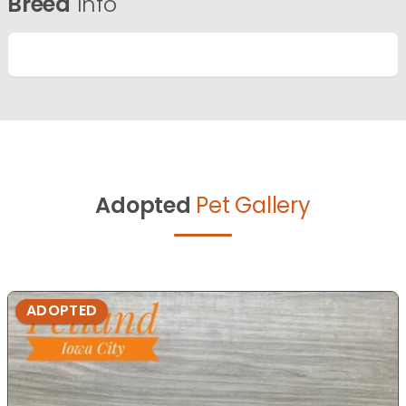
Breed
Info
Adopted
Pet Gallery
ADOPTED