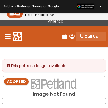
Please
×
Petland
Add as a Preferred Source on Google
note:
View App
Petland, Inc.
This
FREE - In Google Play
Our Puppies Come From The Best Breeders In
website
America!
includes
an
Call Us
accessibility
Review Order
My Account
system.
This pet is no longer available.
ADOPTED
Image Not Found