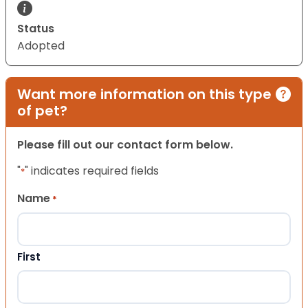
Status
Adopted
Want more information on this type
of pet?
Please fill out our contact form below.
"
" indicates required fields
*
Name
*
First