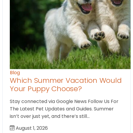
Blog
Which Summer Vacation Would
Your Puppy Choose?
Stay connected via Google News Follow Us For
The Latest Pet Updates and Guides. Summer
isn’t over just yet, and there’s still…
August 1, 2026