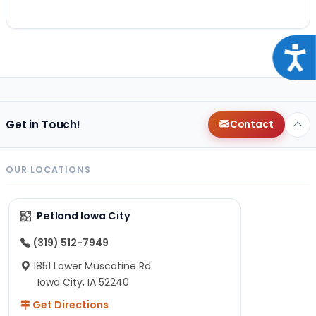
Acce
Get in Touch!
Contact
OUR LOCATIONS
Petland Iowa City
(319) 512-7949
1851 Lower Muscatine Rd.
Iowa City, IA 52240
Get Directions