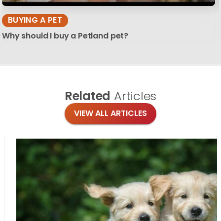
BUYING A PET
Why should I buy a Petland pet?
Related
Articles
VIEW ALL ARTICLES