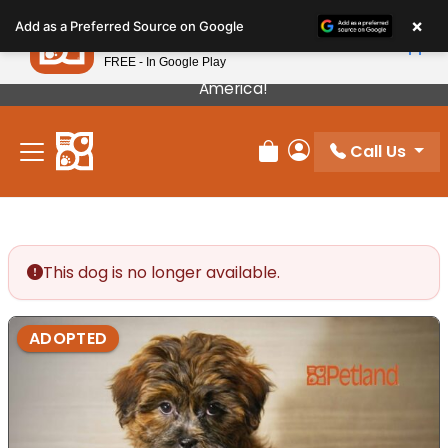
Please
×
Petland
Add as a Preferred Source on Google
note:
View App
Petland, Inc.
This
FREE - In Google Play
Our Puppies Come From The Best Breeders In
website
America!
includes
an
Call Us
accessibility
Review Order
My Account
system.
This dog is no longer available.
ADOPTED