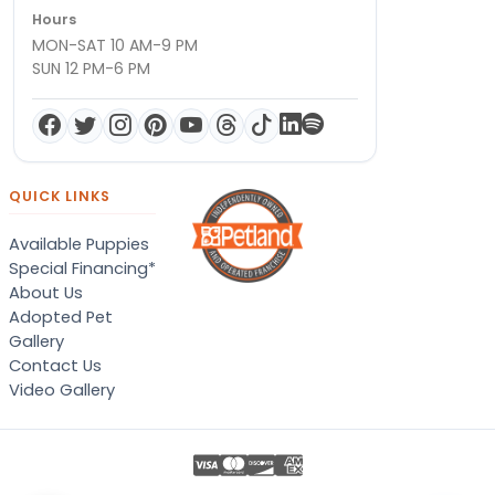
Hours
MON-SAT 10 AM-9 PM
SUN 12 PM-6 PM
QUICK LINKS
Available Puppies
Special Financing*
About Us
Adopted Pet
Gallery
Contact Us
Video Gallery