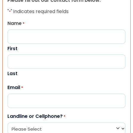
Please fill out our contact form below.
"
" indicates required fields
*
Name
*
First
Last
Email
*
Landline or Cellphone?
*