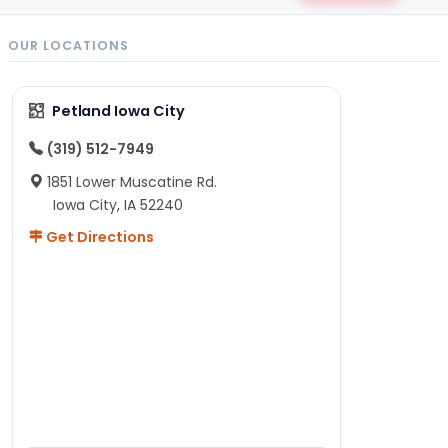
OUR LOCATIONS
Petland Iowa City
(319) 512-7949
1851 Lower Muscatine Rd.
Iowa City, IA 52240
Get Directions