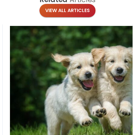
VIEW ALL ARTICLES