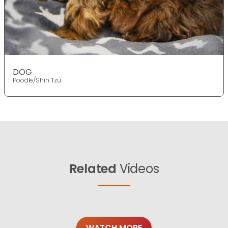
DOG
Poodle/Shih Tzu
Related
Videos
WATCH MORE