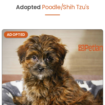
Adopted
Poodle/Shih Tzu's
ADOPTED