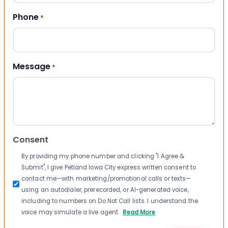
Phone
*
Message
*
Consent
By providing my phone number and clicking "I Agree &
Submit", I give Petland Iowa City express written consent to
contact me—with marketing/promotional calls or texts—
using an autodialer, prerecorded, or AI-generated voice,
including to numbers on Do Not Call lists. I understand the
voice may simulate a live agent.
Read More