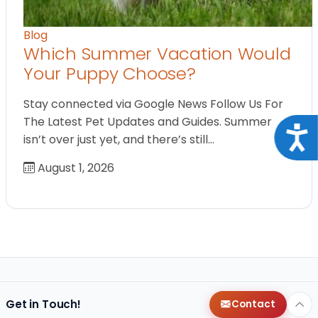
Blog
Which Summer Vacation Would
Your Puppy Choose?
Stay connected via Google News Follow Us For
The Latest Pet Updates and Guides. Summer
Acce
isn’t over just yet, and there’s still…
August 1, 2026
Get in Touch!
Contact