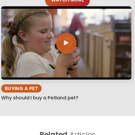
BUYING A PET
Why should I buy a Petland pet?
Related
Articles