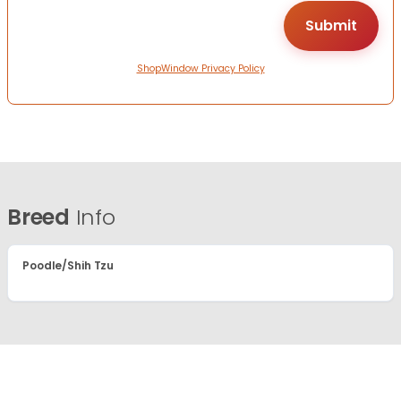
ShopWindow Privacy Policy
Breed
Info
Poodle/Shih Tzu