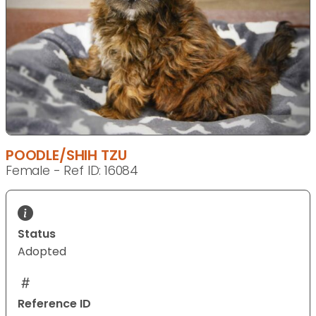
POODLE/SHIH TZU
Female - Ref ID: 16084
Status
Adopted
Reference ID