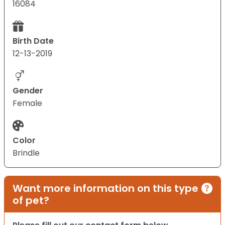
16084
Birth Date
12-13-2019
Gender
Female
Color
Brindle
Want more information on this type
of pet?