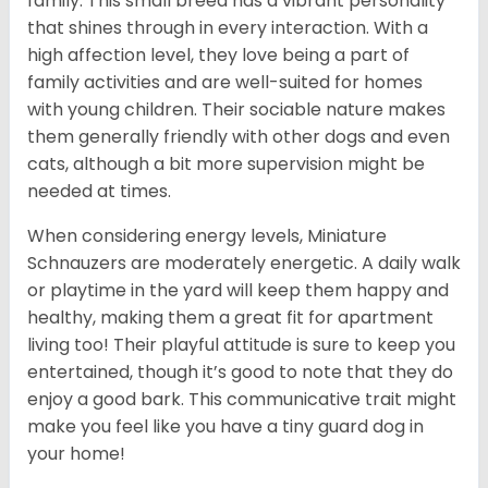
family. This small breed has a vibrant personality
that shines through in every interaction. With a
high affection level, they love being a part of
family activities and are well-suited for homes
with young children. Their sociable nature makes
them generally friendly with other dogs and even
cats, although a bit more supervision might be
needed at times.
When considering energy levels, Miniature
Schnauzers are moderately energetic. A daily walk
or playtime in the yard will keep them happy and
healthy, making them a great fit for apartment
living too! Their playful attitude is sure to keep you
entertained, though it’s good to note that they do
enjoy a good bark. This communicative trait might
make you feel like you have a tiny guard dog in
your home!