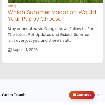
Blog
Which Summer Vacation Would
Your Puppy Choose?
Stay connected via Google News Follow Us For
The Latest Pet Updates and Guides. Summer
isn’t over just yet, and there’s still…
August 1, 2026
Get in Touch!
Contact