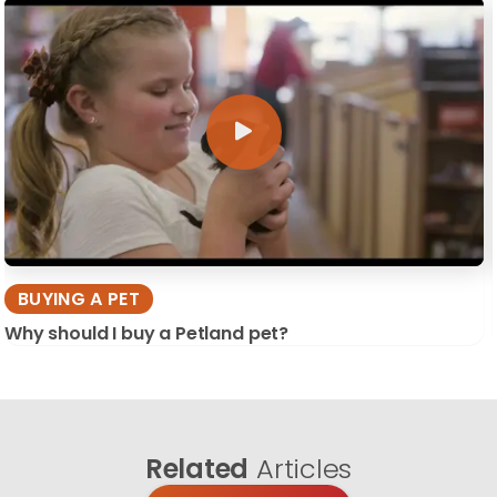
BUYING A PET
Why should I buy a Petland pet?
Related
Articles