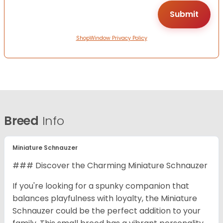
ShopWindow Privacy Policy
Breed
Info
Miniature Schnauzer
### Discover the Charming Miniature Schnauzer
If you're looking for a spunky companion that
balances playfulness with loyalty, the Miniature
Schnauzer could be the perfect addition to your