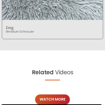
Dog
Miniature Schnauzer
Related
Videos
WATCH MORE