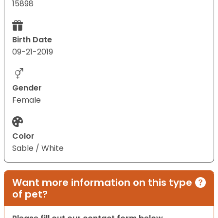
15898
Birth Date
09-21-2019
Gender
Female
Color
Sable / White
Want more information on this type
of pet?