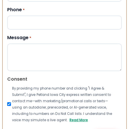
Phone
*
Message
*
Consent
By providing my phone number and clicking "I Agree &
Submit", I give Petland Iowa City express written consent to
contact me—with marketing/promotional calls or texts—
using an autodialer, prerecorded, or AI-generated voice,
including to numbers on Do Not Call lists. I understand the
voice may simulate a live agent.
Read More