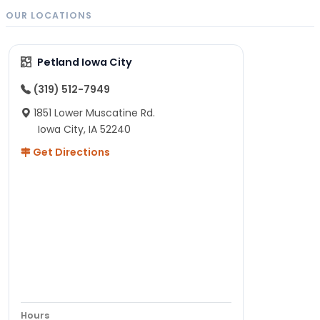
OUR LOCATIONS
Petland Iowa City
(319) 512-7949
1851 Lower Muscatine Rd.
Iowa City, IA 52240
Get Directions
Hours