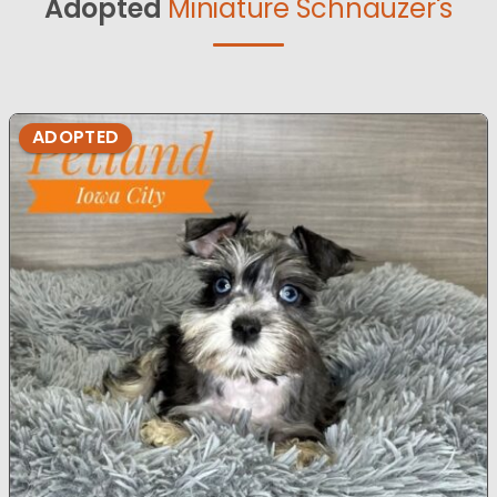
Adopted
Miniature Schnauzer's
ADOPTED