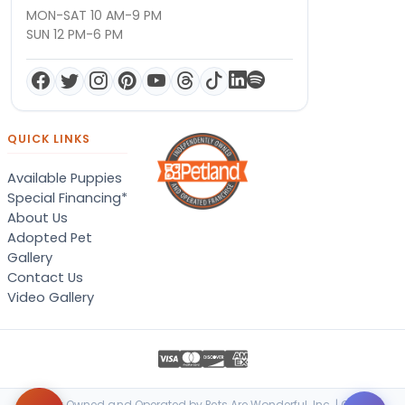
MON-SAT 10 AM-9 PM
SUN 12 PM-6 PM
QUICK LINKS
Available Puppies
Special Financing*
About Us
Adopted Pet
Gallery
Contact Us
Video Gallery
Locally Owned and Operated by Pets Are Wonderful, Inc. | © 2026