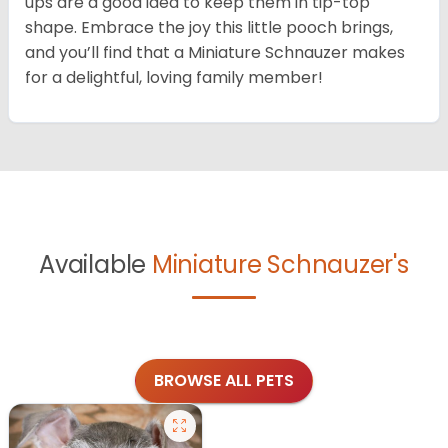
ups are a good idea to keep them in tip-top
shape. Embrace the joy this little pooch brings,
and you’ll find that a Miniature Schnauzer makes
for a delightful, loving family member!
Available
Miniature Schnauzer's
BROWSE ALL PETS