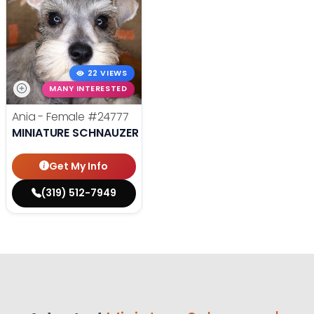
22 VIEWS
MANY INTERESTED
Ania - Female
#24777
MINIATURE SCHNAUZER
Get My Info
(319) 512-7949