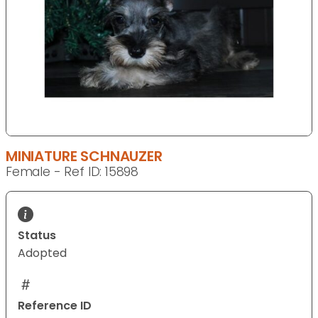
MINIATURE SCHNAUZER
Female - Ref ID: 15898
Status
Adopted
Reference ID