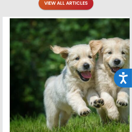
VIEW ALL ARTICLES
Acce