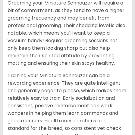
Grooming your Miniature Schnauzer will require a
bit of commitment, as they tend to have a higher
grooming frequency and may benefit from
professional grooming. Their shedding level is also
notable, which means you'll want to keep a
vacuum handy! Regular grooming sessions not
only keep them looking sharp but also help
maintain their spirited attitude by preventing
matting and ensuring their skin stays healthy.
Training your Miniature Schnauzer can be a
rewarding experience. They are quite intelligent
and generally eager to please, which makes them
relatively easy to train. Early socialization and
consistent, positive reinforcement can work
wonders in helping them learn commands and
good manners. Health considerations are
standard for the breed, so consistent vet check-