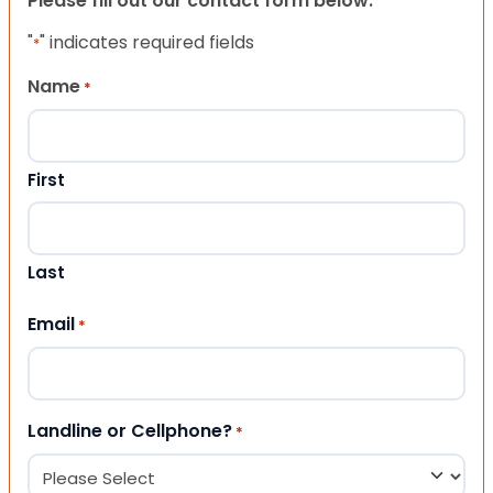
Please fill out our contact form below.
"
" indicates required fields
*
Name
*
First
Last
Email
*
Landline or Cellphone?
*