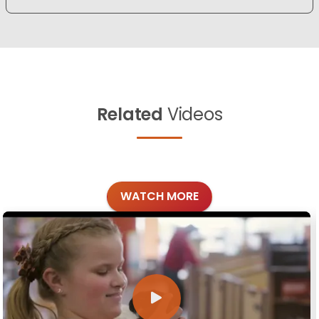
Related
Videos
WATCH MORE