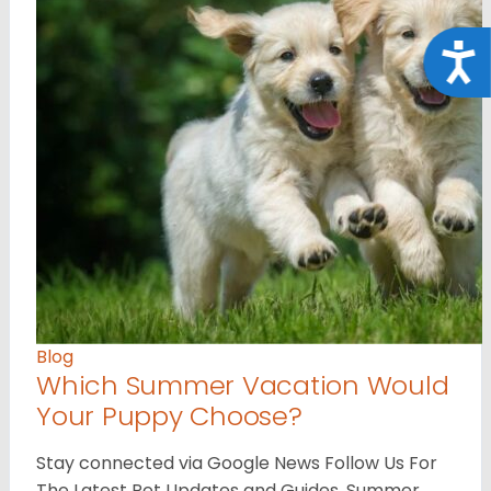
Acce
Blog
Which Summer Vacation Would
Your Puppy Choose?
Stay connected via Google News Follow Us For
The Latest Pet Updates and Guides. Summer