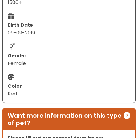
15864
Birth Date
09-09-2019
Gender
Female
Color
Red
Want more information on this type
of pet?