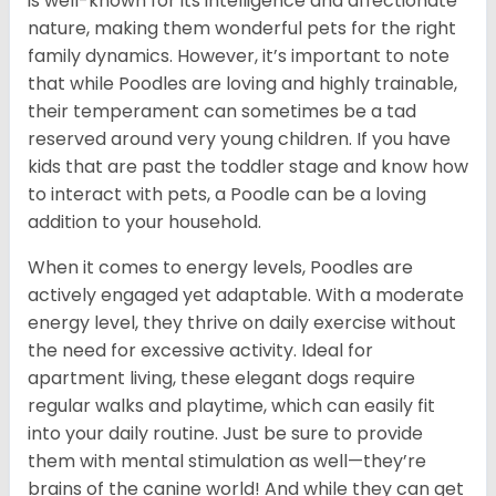
is well-known for its intelligence and affectionate
nature, making them wonderful pets for the right
family dynamics. However, it’s important to note
that while Poodles are loving and highly trainable,
their temperament can sometimes be a tad
reserved around very young children. If you have
kids that are past the toddler stage and know how
to interact with pets, a Poodle can be a loving
addition to your household.
When it comes to energy levels, Poodles are
actively engaged yet adaptable. With a moderate
energy level, they thrive on daily exercise without
the need for excessive activity. Ideal for
apartment living, these elegant dogs require
regular walks and playtime, which can easily fit
into your daily routine. Just be sure to provide
them with mental stimulation as well—they’re
brains of the canine world! And while they can get