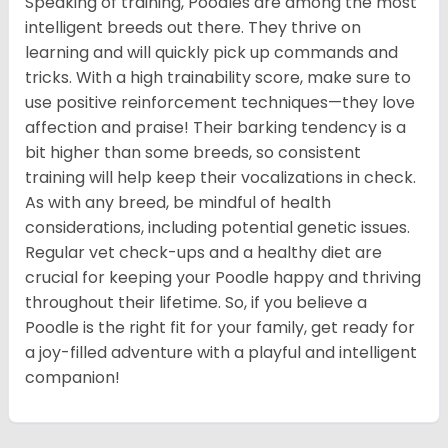
Speaking of training, Poodles are among the most
intelligent breeds out there. They thrive on
learning and will quickly pick up commands and
tricks. With a high trainability score, make sure to
use positive reinforcement techniques—they love
affection and praise! Their barking tendency is a
bit higher than some breeds, so consistent
training will help keep their vocalizations in check.
As with any breed, be mindful of health
considerations, including potential genetic issues.
Regular vet check-ups and a healthy diet are
crucial for keeping your Poodle happy and thriving
throughout their lifetime. So, if you believe a
Poodle is the right fit for your family, get ready for
a joy-filled adventure with a playful and intelligent
companion!