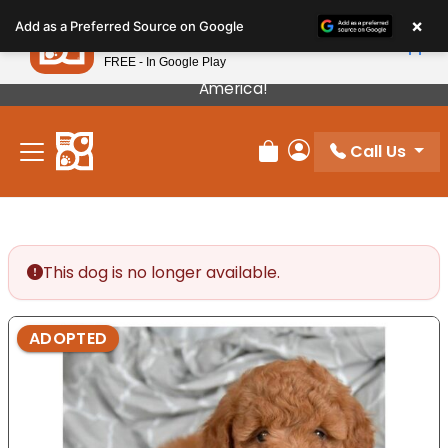
Please
×
Petland
Add as a Preferred Source on Google
note:
View App
Petland, Inc.
This
FREE - In Google Play
Our Puppies Come From The Best Breeders In
website
America!
includes
an
Call Us
accessibility
Review Order
My Account
system.
This dog is no longer available.
ADOPTED