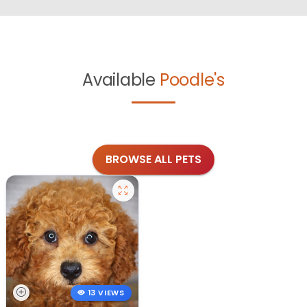
Available
Poodle's
BROWSE ALL PETS
13 VIEWS