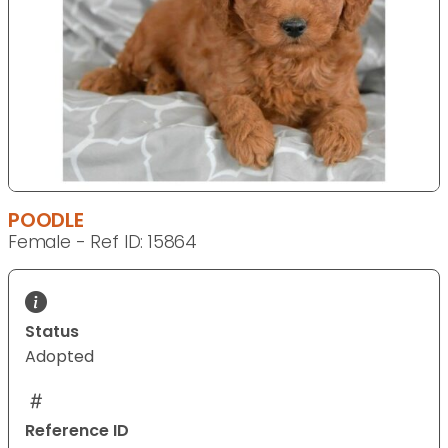
POODLE
Female - Ref ID: 15864
Status
Adopted
Reference ID