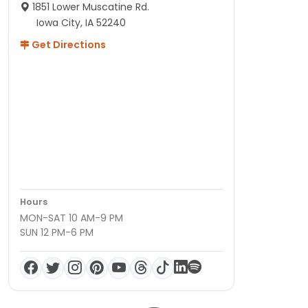
1851 Lower Muscatine Rd.
Iowa City, IA 52240
Get Directions
Hours
MON-SAT 10 AM-9 PM
SUN 12 PM-6 PM