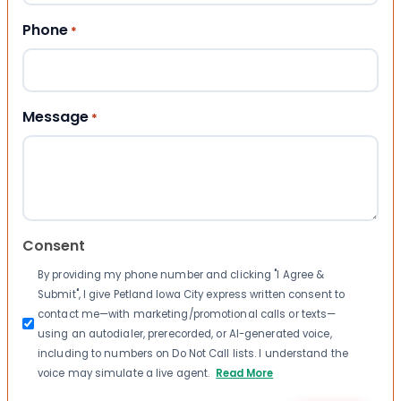
Phone
*
Message
*
Consent
By providing my phone number and clicking "I Agree &
Submit", I give Petland Iowa City express written consent to
contact me—with marketing/promotional calls or texts—
using an autodialer, prerecorded, or AI-generated voice,
including to numbers on Do Not Call lists. I understand the
voice may simulate a live agent.
Read More