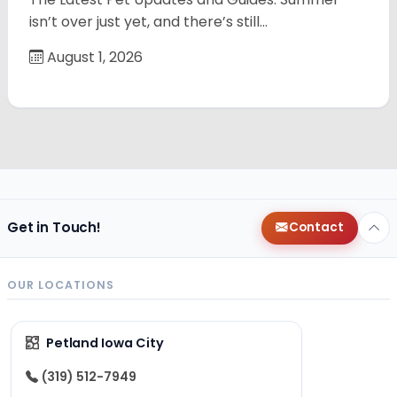
isn’t over just yet, and there’s still…
August 1, 2026
Get in Touch!
Contact
OUR LOCATIONS
Petland Iowa City
(319) 512-7949