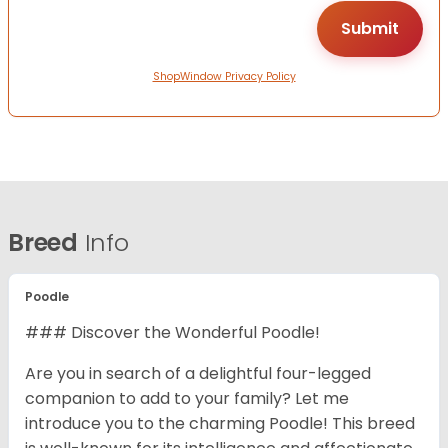
ShopWindow Privacy Policy
Breed
Info
Poodle
### Discover the Wonderful Poodle!
Are you in search of a delightful four-legged
companion to add to your family? Let me
introduce you to the charming Poodle! This breed