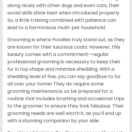
along nicely with other dogs and even cats, their
social skills shine best when introduced properly.
So, a little training combined with patience can
lead to a harmonious multi-pet household.
Grooming is where Poodles truly stand out, as they
are known for their luxurious coats. However, this
beauty comes with a commitment—regular
professional grooming is necessary to keep their
fur in top shape and minimize shedding. With a
shedding level of five, you can say goodbye to fur
all over your home! They do require some
grooming maintenance, so be prepared for a
routine that includes brushing and occasional trips
to the groomer to ensure they look fabulous. Their
grooming needs are well worth it, as you’ll end up
with a stunning companion by your side.