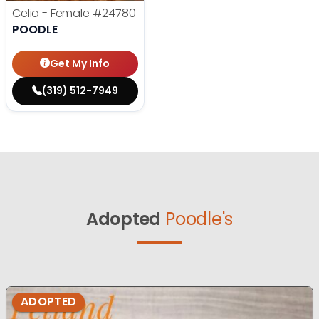
Celia - Female
#24780
POODLE
Get My Info
(319) 512-7949
Adopted
Poodle's
ADOPTED