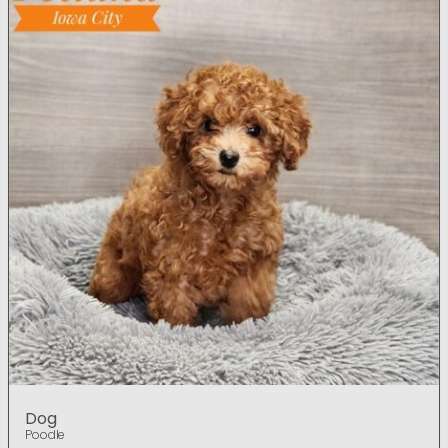
Dog
Poodle