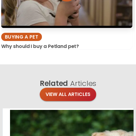
BUYING A PET
Why should I buy a Petland pet?
Related
Articles
VIEW ALL ARTICLES