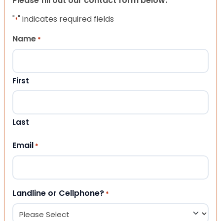
Please fill out our contact form below.
"
" indicates required fields
*
Name
*
First
Last
Email
*
Landline or Cellphone?
*