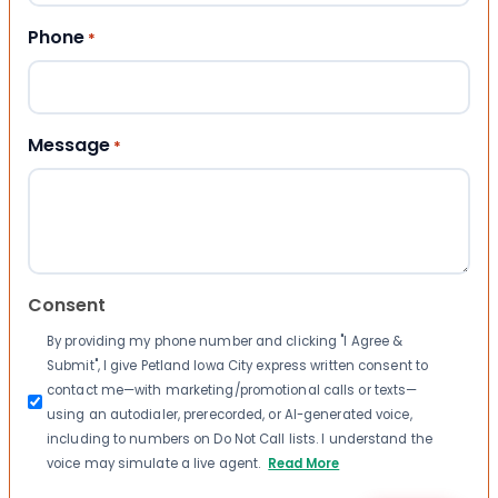
Phone
*
Message
*
Consent
By providing my phone number and clicking "I Agree &
Submit", I give Petland Iowa City express written consent to
contact me—with marketing/promotional calls or texts—
using an autodialer, prerecorded, or AI-generated voice,
including to numbers on Do Not Call lists. I understand the
voice may simulate a live agent.
Read More