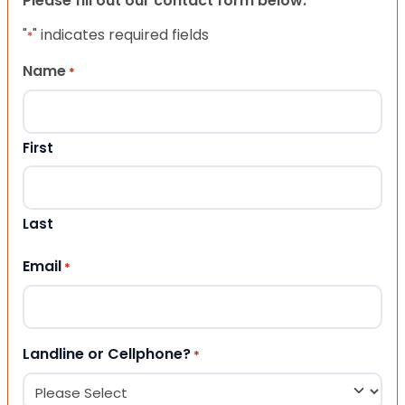
Please fill out our contact form below.
"
" indicates required fields
*
Name
*
First
Last
Email
*
Landline or Cellphone?
*