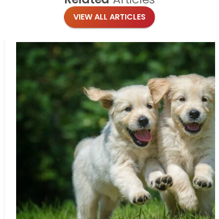
VIEW ALL ARTICLES