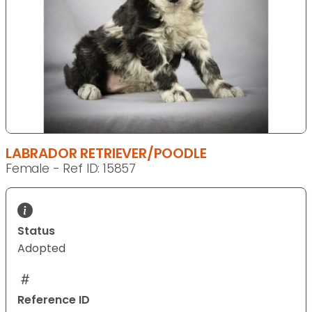
LABRADOR RETRIEVER/POODLE
Female - Ref ID: 15857
Status
Adopted
Reference ID