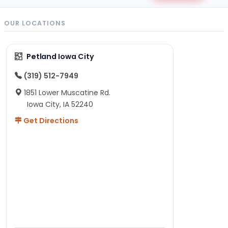
OUR LOCATIONS
Petland Iowa City
(319) 512-7949
1851 Lower Muscatine Rd.
Iowa City, IA 52240
Get Directions