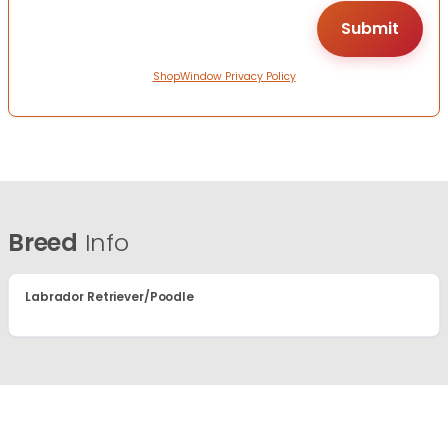
ShopWindow Privacy Policy
Breed
Info
Labrador Retriever/Poodle