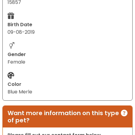
15857
Birth Date
09-08-2019
Gender
Female
Color
Blue Merle
Want more information on this type
of pet?