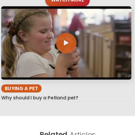
BUYING A PET
Why should I buy a Petland pet?
Related
Articles