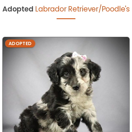
Adopted
Labrador Retriever/Poodle's
ADOPTED