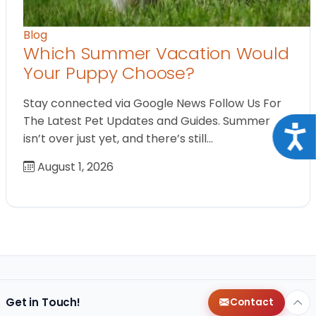
Blog
Which Summer Vacation Would
Your Puppy Choose?
Stay connected via Google News Follow Us For
The Latest Pet Updates and Guides. Summer
Acce
isn’t over just yet, and there’s still…
August 1, 2026
Get in Touch!
Contact