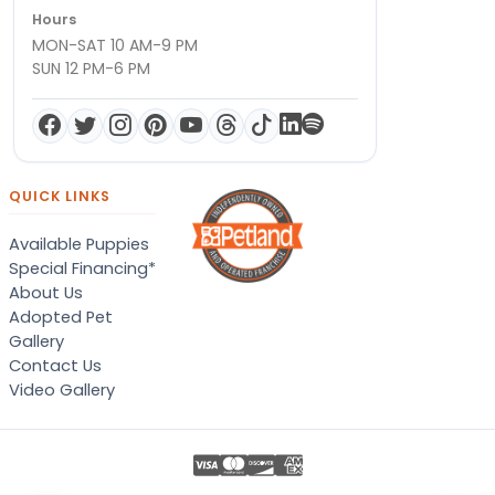
Hours
MON-SAT 10 AM-9 PM
SUN 12 PM-6 PM
QUICK LINKS
Available Puppies
Special Financing*
About Us
Adopted Pet
Gallery
Contact Us
Video Gallery