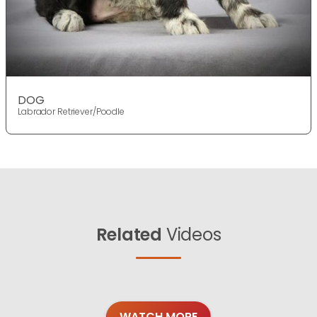
DOG
Labrador Retriever/Poodle
Related
Videos
WATCH MORE