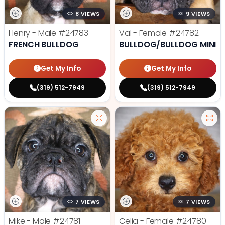
8 VIEWS
9 VIEWS
Henry - Male
#24783
Val - Female
#24782
FRENCH BULLDOG
BULLDOG/BULLDOG MINI
Get My Info
Get My Info
(319) 512-7949
(319) 512-7949
7 VIEWS
7 VIEWS
Mike - Male
#24781
Celia - Female
#24780