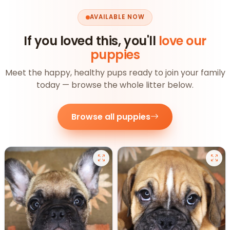
AVAILABLE NOW
If you loved this, you'll
love our
puppies
Meet the happy, healthy pups ready to join your family
today — browse the whole litter below.
Browse all puppies