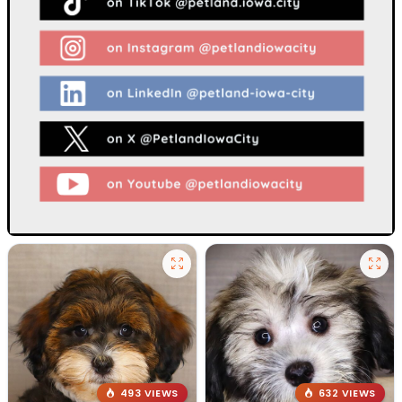
493 VIEWS
632 VIEWS