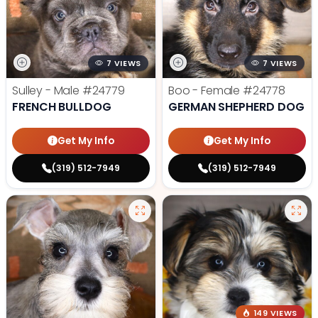
7 VIEWS
7 VIEWS
Sulley - Male
#24779
Boo - Female
#24778
FRENCH BULLDOG
GERMAN SHEPHERD DOG
Get My Info
Get My Info
(319) 512-7949
(319) 512-7949
149 VIEWS