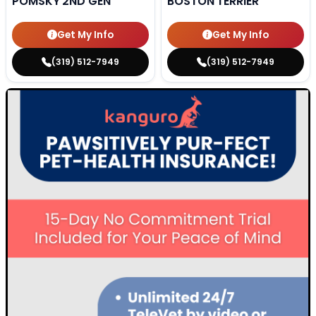
POMSKY 2ND GEN
BOSTON TERRIER
Get My Info
Get My Info
(319) 512-7949
(319) 512-7949