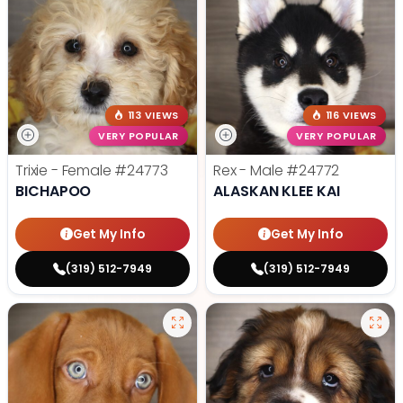
113 VIEWS
116 VIEWS
VERY POPULAR
VERY POPULAR
Trixie - Female
#24773
Rex - Male
#24772
BICHAPOO
ALASKAN KLEE KAI
Get My Info
Get My Info
(319) 512-7949
(319) 512-7949