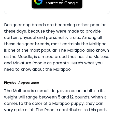
Designer dog breeds are becoming rather popular
these days, because they were made to provide
certain physical and personality traits. Among all
these designer breeds, most certainly the Maltipoo
is one of the most popular. The Maltipoo, also known
as the Moodle, is a mixed breed that has the Maltese
and Miniature Poodle as parents. Here’s what you
need to know about the Maltipoo.
Physical Appearance
The Maltipoo is a small dog, even as an adult, so its
weight will range between 5 and 12 pounds. When it
comes to the color of a Maltipoo puppy, they can
vary quite a lot. The Poodle contributes to this part,