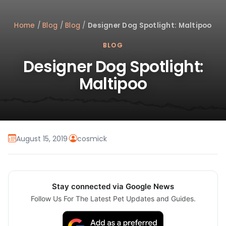
Home
/
Blog
/
Blog
/
Designer Dog Spotlight: Maltipoo
BLOG
Designer Dog Spotlight:
Maltipoo
August 15, 2019
·
cosmick
Stay connected via Google News
Follow Us For The Latest Pet Updates and Guides.