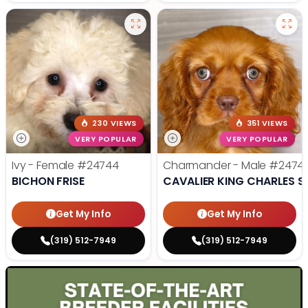
230 VIEWS
351 VIEWS
VERY POPULAR
VERY POPULAR
Ivy - Female
#24744
Charmander - Male
#2474
BICHON FRISE
CAVALIER KING CHARLES S
Get My Info
Get My Info
(319) 512-7949
(319) 512-7949