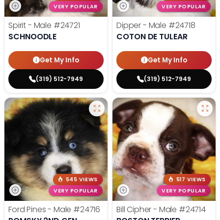
VERY POPULAR
VERY POPULAR
Spirit - Male
#24721
Dipper - Male
#24718
SCHNOODLE
COTON DE TULEAR
Get My Info
Get My Info
(319) 512-7949
(319) 512-7949
545 VIEWS
517 VIEWS
VERY POPULAR
VERY POPULAR
Ford Pines - Male
#24716
Bill Cipher - Male
#24714