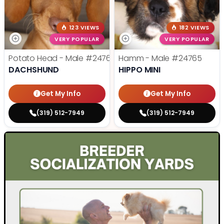
123 VIEWS
182 VIEWS
VERY POPULAR
VERY POPULAR
Potato Head - Male
#24768
Hamm - Male
#24765
DACHSHUND
HIPPO MINI
Get My Info
Get My Info
(319) 512-7949
(319) 512-7949