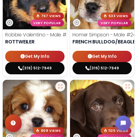
767 VIEWS
533 VIEWS
VERY POPULAR
VERY POPULAR
Robbie Valentino - Male
#24711
Homer Simpson - Male
#24
ROTTWEILER
FRENCH BULLDOG/BEAGLE
Get My Info
Get My Info
(319) 512-7949
(319) 512-7949
808 VIEWS
1125 VIEWS