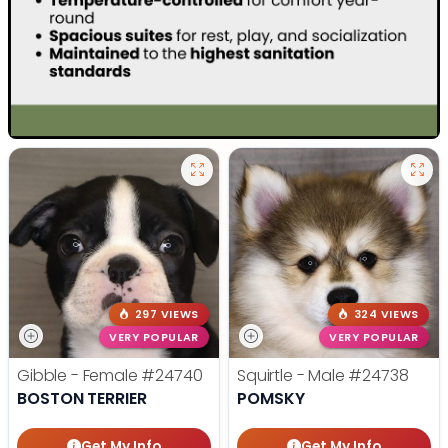
297 VIEWS
324 VIEWS
VERY POPULAR
VERY POPULAR
Gibble - Female
#24740
Squirtle - Male
#24738
BOSTON TERRIER
POMSKY
Get My Info
Get My Info