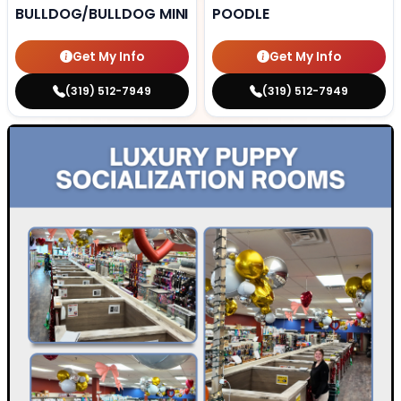
BULLDOG/BULLDOG MINI
POODLE
Get My Info
Get My Info
(319) 512-7949
(319) 512-7949