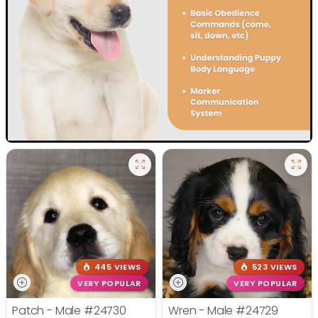
445 VIEWS
523 VIEWS
VERY POPULAR
VERY POPULAR
Patch - Male
#24730
Wren - Male
#24729