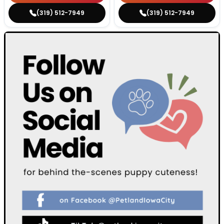
(319) 512-7949
(319) 512-7949