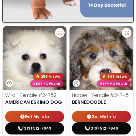
255 VIEWS
345 VIEWS
VERY POPULAR
VERY POPULAR
Willa - Female
#24752
Harper - Female
#24745
AMERICAN ESKIMO DOG
BERNEDOODLE
Get My Info
Get My Info
(319) 512-7949
(319) 512-7949