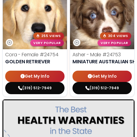
255 VIEWS
304 VIEWS
VERY POPULAR
VERY POPULAR
Cora - Female
#24754
Asher - Male
#24753
GOLDEN RETRIEVER
MINIATURE AUSTRALIAN SH
Get My Info
Get My Info
(319) 512-7949
(319) 512-7949