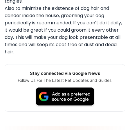
tangles.
Also to minimize the existence of dog hair and
dander inside the house, grooming your dog
periodically is recommended. If you can’t do it daily,
it would be great if you could groom it every other
day. This will make your dog look presentable at all
times and will keep its coat free of dust and dead
hair.
Stay connected via Google News
Follow Us For The Latest Pet Updates and Guides.