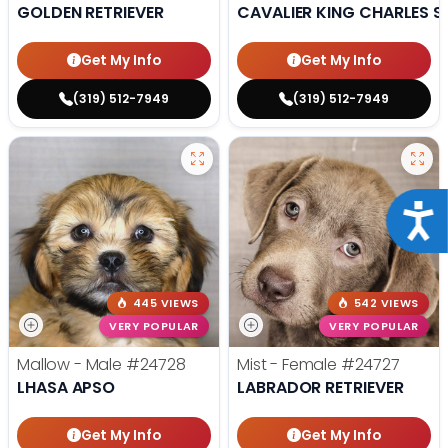
GOLDEN RETRIEVER
CAVALIER KING CHARLES S
Get My Info
Get My Info
(319) 512-7949
(319) 512-7949
Acce
445 VIEWS
542 VIEWS
VERY POPULAR
VERY POPULAR
Mallow - Male
#24728
Mist - Female
#24727
LHASA APSO
LABRADOR RETRIEVER
Get My Info
Get My Info