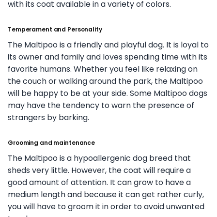
with its coat available in a variety of colors.
Temperament and Personality
The Maltipoo is a friendly and playful dog. It is loyal to
its owner and family and loves spending time with its
favorite humans. Whether you feel like relaxing on
the couch or walking around the park, the Maltipoo
will be happy to be at your side. Some Maltipoo dogs
may have the tendency to warn the presence of
strangers by barking.
Grooming and maintenance
The Maltipoo is a hypoallergenic dog breed that
sheds very little. However, the coat will require a
good amount of attention. It can grow to have a
medium length and because it can get rather curly,
you will have to groom it in order to avoid unwanted