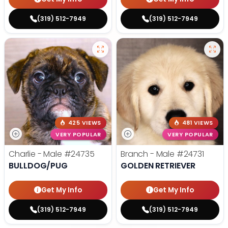
(319) 512-7949
(319) 512-7949
425 VIEWS
481 VIEWS
VERY POPULAR
VERY POPULAR
Charlie - Male
#24735
Branch - Male
#24731
BULLDOG/PUG
GOLDEN RETRIEVER
Get My Info
Get My Info
(319) 512-7949
(319) 512-7949