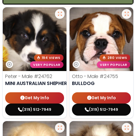
194 VIEWS
280 VIEWS
VERY POPULAR
VERY POPULAR
Peter - Male
#24762
Otto - Male
#24755
MINI AUSTRALIAN SHEPHERD
BULLDOG
Get My Info
Get My Info
(319) 512-7949
(319) 512-7949