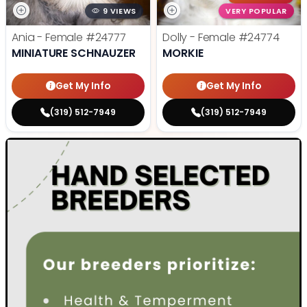
9 VIEWS
VERY POPULAR
Ania - Female
#24777
Dolly - Female
#24774
MINIATURE SCHNAUZER
MORKIE
Get My Info
Get My Info
(319) 512-7949
(319) 512-7949