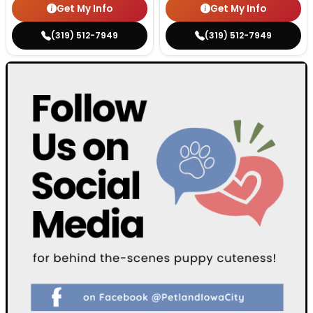
Get My Info
Get My Info
(319) 512-7949
(319) 512-7949