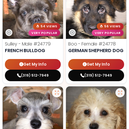
54 VIEWS
56 VIEWS
VERY POPULAR
VERY POPULAR
Sulley - Male
#24779
Boo - Female
#24778
FRENCH BULLDOG
GERMAN SHEPHERD DOG
Get My Info
Get My Info
(319) 512-7949
(319) 512-7949