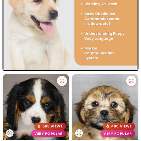
565 VIEWS
480 VIEWS
VERY POPULAR
VERY POPULAR