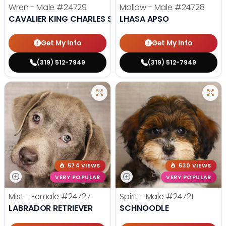
Wren - Male
#24729
Mallow - Male
#24728
CAVALIER KING CHARLES SPANIEL
LHASA APSO
Get My Info
Get My Info
(319) 512-7949
(319) 512-7949
574 VIEWS
530 VIEWS
VERY POPULAR
VERY POPULAR
Mist - Female
#24727
Spirit - Male
#24721
LABRADOR RETRIEVER
SCHNOODLE