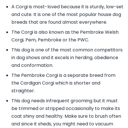
A Corgi is most-loved because it is sturdy, low-set
and cute. It is one of the most popular house dog
breeds that are found almost everywhere.
The Corgi is also known as the Pembroke Welsh
Corgi, Pem, Pembroke or the PWC.
This dog is one of the most common competitors
in dog shows and it excels in herding, obedience
and conformation.
The Pembroke Corgi is a separate breed from
the Cardigan Corgi which is shorter and
straighter.
This dog needs infrequent grooming but it must
be trimmed or stripped occasionally to make its
coat shiny and healthy. Make sure to brush often
and since it sheds, you might need to vacuum