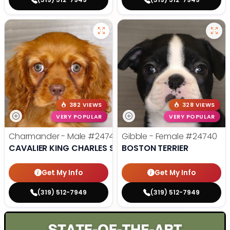
382 VIEWS
328 VIEWS
VERY POPULAR
VERY POPULAR
Charmander - Male
#24742
Gibble - Female
#24740
CAVALIER KING CHARLES SPANIEL
BOSTON TERRIER
Get My Info
Get My Info
(319) 512-7949
(319) 512-7949