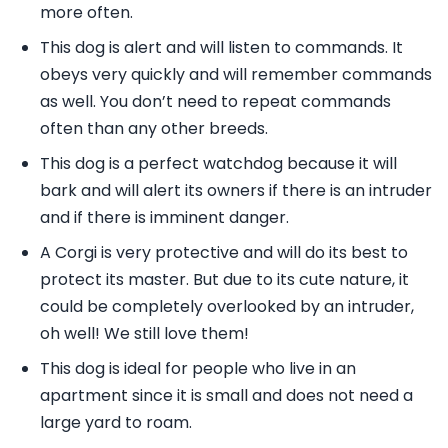
more often.
This dog is alert and will listen to commands. It
obeys very quickly and will remember commands
as well. You don’t need to repeat commands
often than any other breeds.
This dog is a perfect watchdog because it will
bark and will alert its owners if there is an intruder
and if there is imminent danger.
A Corgi is very protective and will do its best to
protect its master. But due to its cute nature, it
could be completely overlooked by an intruder,
oh well! We still love them!
This dog is ideal for people who live in an
apartment since it is small and does not need a
large yard to roam.