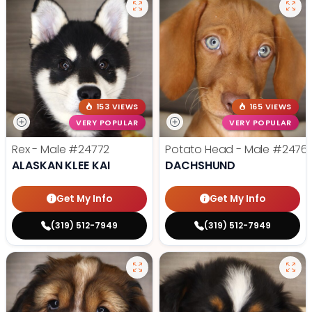
153 VIEWS
165 VIEWS
VERY POPULAR
VERY POPULAR
Rex - Male
#24772
Potato Head - Male
#2476
ALASKAN KLEE KAI
DACHSHUND
Get My Info
Get My Info
(319) 512-7949
(319) 512-7949