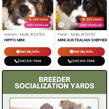
236 VIEWS
225 VIEWS
VERY POPULAR
VERY POPULAR
Hamm - Male
#24765
Peter - Male
#24762
HIPPO MINI
MINI AUSTRALIAN SHEPHER
Get My Info
Get My Info
(319) 512-7949
(319) 512-7949