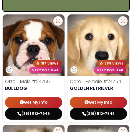
317 VIEWS
289 VIEWS
VERY POPULAR
VERY POPULAR
Otto - Male
#24755
Cora - Female
#24754
BULLDOG
GOLDEN RETRIEVER
Get My Info
Get My Info
(319) 512-7949
(319) 512-7949