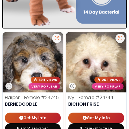
394 VIEWS
254 VIEWS
VERY POPULAR
VERY POPULAR
Harper - Female
#24745
Ivy - Female
#24744
BERNEDOODLE
BICHON FRISE
Get My Info
Get My Info
(319) 512-7949
(319) 512-7949