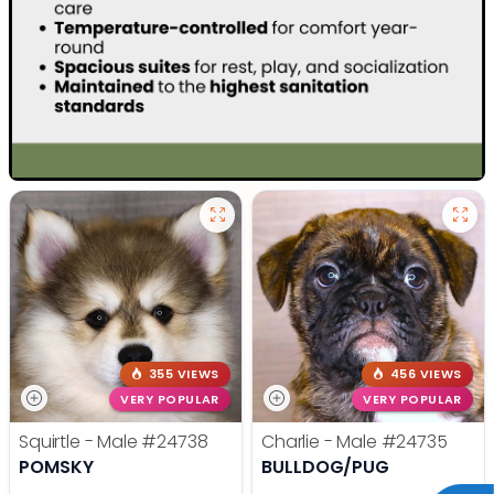
355 VIEWS
456 VIEWS
VERY POPULAR
VERY POPULAR
Squirtle - Male
#24738
Charlie - Male
#24735
POMSKY
BULLDOG/PUG