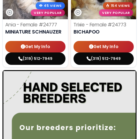
45 VIEWS
154 VIEWS
VERY POPULAR
VERY POPULAR
Ania - Female
#24777
Trixie - Female
#24773
MINIATURE SCHNAUZER
BICHAPOO
Get My Info
Get My Info
(319) 512-7949
(319) 512-7949