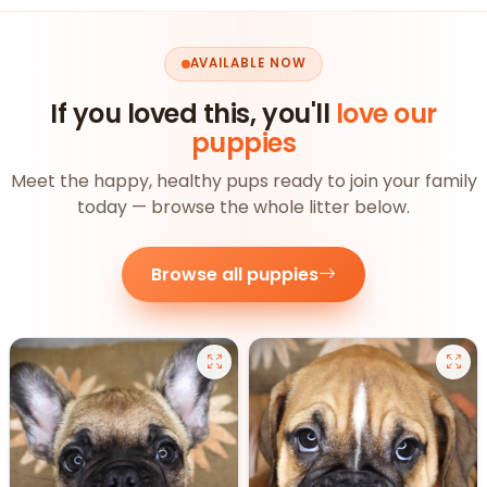
AVAILABLE NOW
If you loved this, you'll
love our
puppies
Meet the happy, healthy pups ready to join your family
today — browse the whole litter below.
Browse all puppies