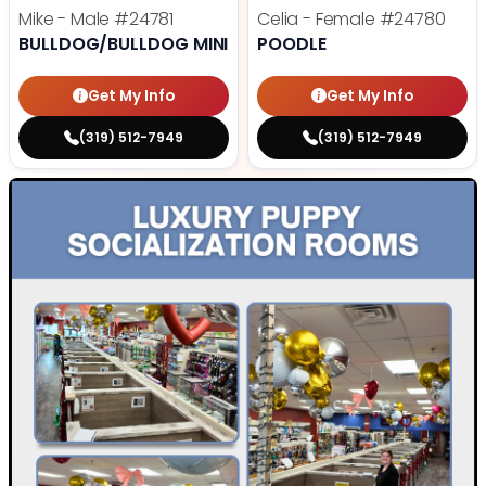
Mike - Male
#24781
Celia - Female
#24780
BULLDOG/BULLDOG MINI
POODLE
Get My Info
Get My Info
(319) 512-7949
(319) 512-7949