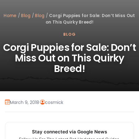
Home
/
Blog
/
Blog
/
Corgi Puppies for Sale: Don’t Miss Out
on This Quirky Breed!
BLOG
Corgi Puppies for Sale: Don’t
Miss Out on This Quirky
Breed!
March 9, 2018
·
cosmick
Stay connected via Google News