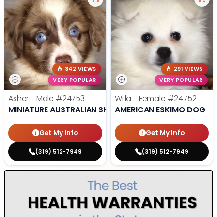
342 VIEWS
291 VIEWS
VERY POPULAR
VERY POPULAR
Asher - Male
#24753
Willa - Female
#24752
MINIATURE AUSTRALIAN SHEPHERD
AMERICAN ESKIMO DOG
Get My Info
Get My Info
(319) 512-7949
(319) 512-7949