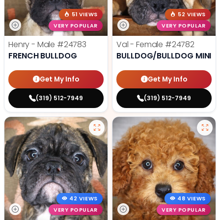
51 VIEWS
52 VIEWS
VERY POPULAR
VERY POPULAR
Henry - Male
#24783
Val - Female
#24782
FRENCH BULLDOG
BULLDOG/BULLDOG MINI
Get My Info
Get My Info
(319) 512-7949
(319) 512-7949
42 VIEWS
48 VIEWS
VERY POPULAR
VERY POPULAR