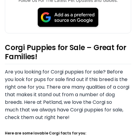
Follow Us For The Latest Pet Updates and Guides.
Corgi Puppies for Sale – Great for
Families!
Are you looking for Corgi puppies for sale? Before
you look for pups for sale find out if this breed is the
right one for you. There are many qualities of a corgi
that makes it stand out from a number of dog
breeds. Here at Petland, we love the Corgi so
much that we always have Corgi puppies for sale,
check them out right here!
Here are some lovable Corgi facts for you: