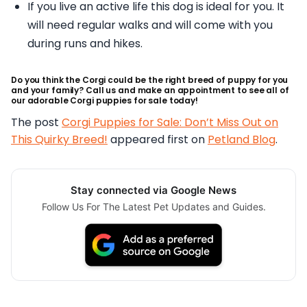
If you live an active life this dog is ideal for you. It
will need regular walks and will come with you
during runs and hikes.
Do you think the Corgi could be the right breed of puppy for you
and your family? Call us and make an appointment to see all of
our adorable Corgi puppies for sale today!
The post
Corgi Puppies for Sale: Don’t Miss Out on
This Quirky Breed!
appeared first on
Petland Blog
.
Stay connected via Google News
Follow Us For The Latest Pet Updates and Guides.