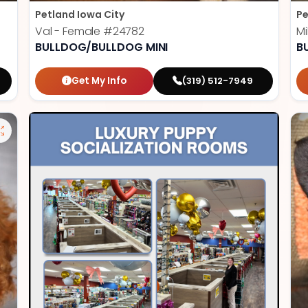
Petland Iowa City
Pe
Val - Female
#24782
Mi
BULLDOG/BULLDOG MINI
B
Get My Info
(319) 512-7949