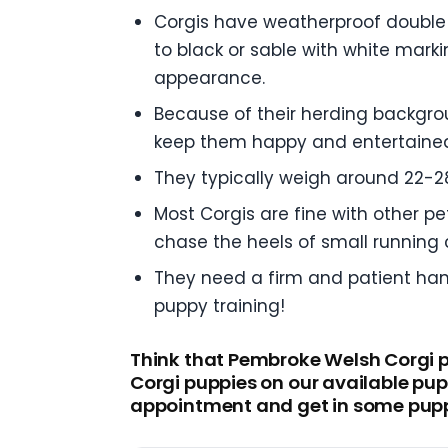
Corgis have weatherproof double 
to black or sable with white mark
appearance.
Because of their herding backgrou
keep them happy and entertaine
They typically weigh around 22-28
Most Corgis are fine with other p
chase the heels of small running c
They need a firm and patient hand 
puppy training!
Think that Pembroke Welsh Corgi pu
Corgi puppies on our available pup
appointment and get in some pupp