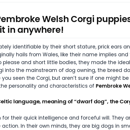
 Pembroke Welsh Corgi puppies
it in anywhere!
ely identifiable by their short stature, prick ears a
riginally hails from Wales, like their name implies a
 to please and short little bodies, they made the ide
rgi into the mainstream of dog owning, the breed do
you seen the Corgi, but aren’t sure if one might be 
 the personality and characteristics of
Pembroke Wel
ltic language, meaning of “dwarf dog”, the Corgi
or their quick intelligence and forceful will. They
e action. In their own minds, they are big dogs in sma