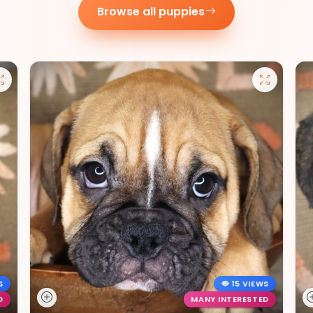
Browse all puppies
S
15 VIEWS
D
MANY INTERESTED