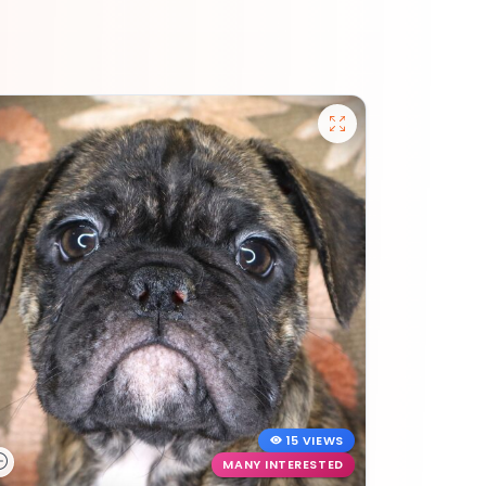
15 VIEWS
MANY INTERESTED