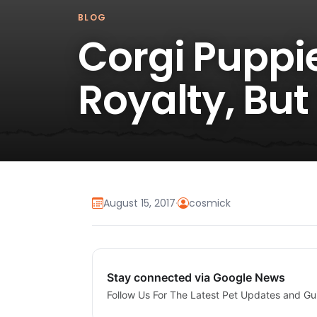
BLOG
Corgi Puppie
Royalty, But
August 15, 2017
·
cosmick
Stay connected via Google News
Follow Us For The Latest Pet Updates and Gu