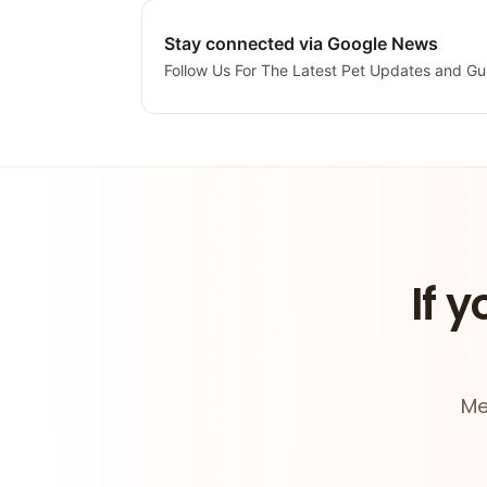
Stay connected via Google News
Follow Us For The Latest Pet Updates and Gu
If y
Me