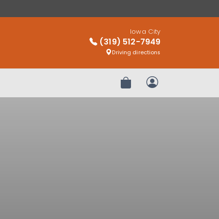
Iowa City
(319) 512-7949
Driving directions
Review Order
My Account