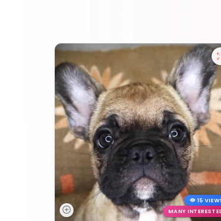
15 VIEW
MANY INTERESTE