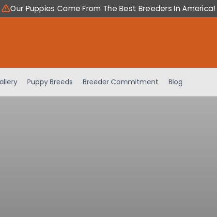
Our Puppies Come From The Best Breeders In America!
allery
Puppy Breeds
Breeder Commitment
Blog