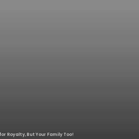
for Royalty, But Your Family Too!