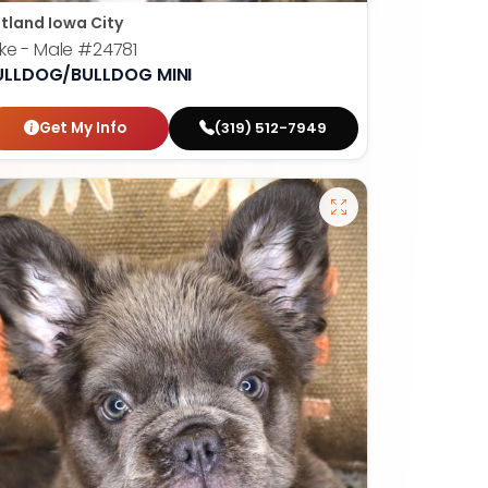
tland Iowa City
ke - Male
#24781
ULLDOG/BULLDOG MINI
Get My Info
(319) 512-7949