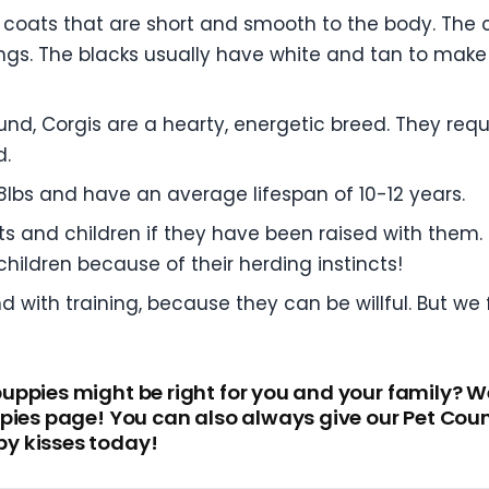
coats that are short and smooth to the body. The c
ings. The blacks usually have white and tan to make 
nd, Corgis are a hearty, energetic breed. They requ
d.
lbs and have an average lifespan of 10-12 years.
ets and children if they have been raised with them
hildren because of their herding instincts!
with training, because they can be willful. But we f
ppies might be right for you and your family? Wel
pies page! You can also always give our Pet Coun
y kisses today!