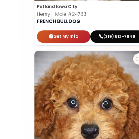
Petland Iowa City
Henry - Male
#24783
FRENCH BULLDOG
Get My Info
(319) 512-7949