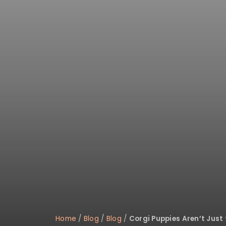
disabilities
who
are
using
a
screen
reader;
Press
Control-
F10
to
open
an
accessibility
menu.
Home
/
Blog
/
Blog
/
Corgi Puppies Aren’t Just 