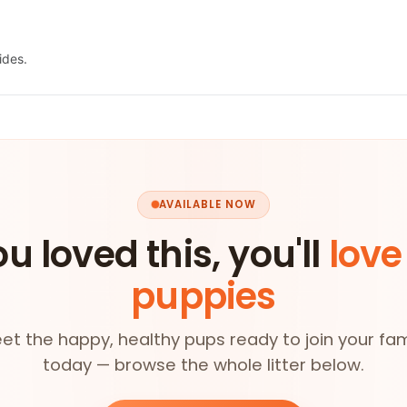
ides.
AVAILABLE NOW
ou loved this, you'll
love
puppies
et the happy, healthy pups ready to join your fam
today — browse the whole litter below.