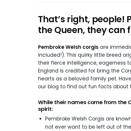
That’s right, people!
the Queen, they can f
Pembroke Welsh corgis
are immediat
included!). This quirky little breed o
their fierce intelligence, eagerness
England is credited for bring the Co
hearts as a beloved family pet. Have 
our blog to find out fun facts about
While their names come from the Ce
spirit:
Pembroke Welsh Corgis are known f
not ever want to be left out of th