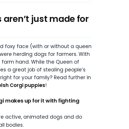
 aren’t just made for
nd foxy face (with or without a queen
nd were herding dogs for farmers. With
al farm hand. While the Queen of
es a great job of stealing people’s
right for your family? Read further in
sh Corgi puppies
!
 makes up for it with fighting
 are active, animated dogs and do
ll bodies.