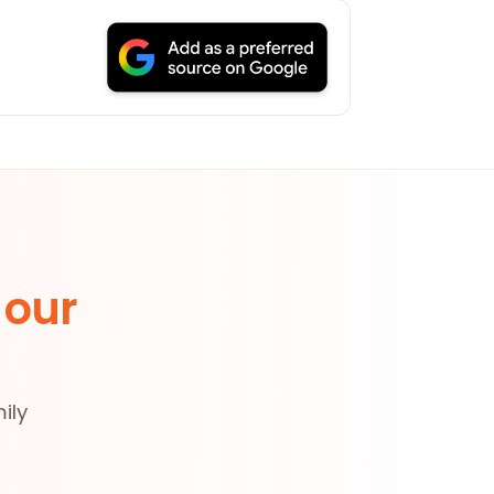
 our
ily