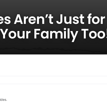
s Aren’t Just for
 Your Family Too
ides.