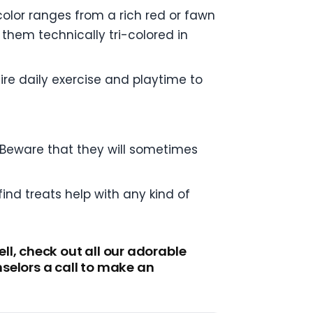
olor ranges from a rich red or fawn
them technically tri-colored in
ire daily exercise and playtime to
. Beware that they will sometimes
ind treats help with any kind of
l, check out all our adorable
selors a call to make an