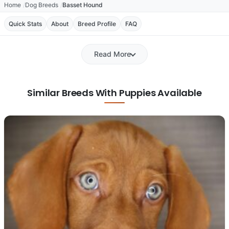
Home
Dog Breeds
Basset Hound
Quick Stats
About
Breed Profile
FAQ
Read More
Similar Breeds With Puppies Available