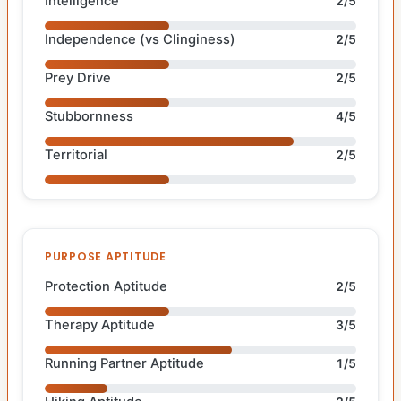
Intelligence
2/5
Independence (vs Clinginess)
2/5
Prey Drive
2/5
Stubbornness
4/5
Territorial
2/5
PURPOSE APTITUDE
Protection Aptitude
2/5
Therapy Aptitude
3/5
Running Partner Aptitude
1/5