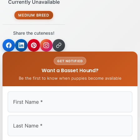
Currently Unavailable
MEDIUM BREED
Share the cuteness!
GET NOTIFIED
Want a Basset Hound?
Be the first to know when puppies become available
First
Last