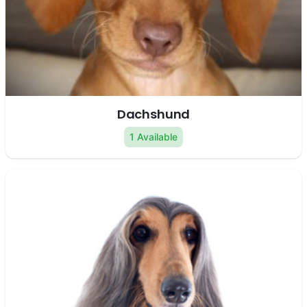
Dachshund
1 Available