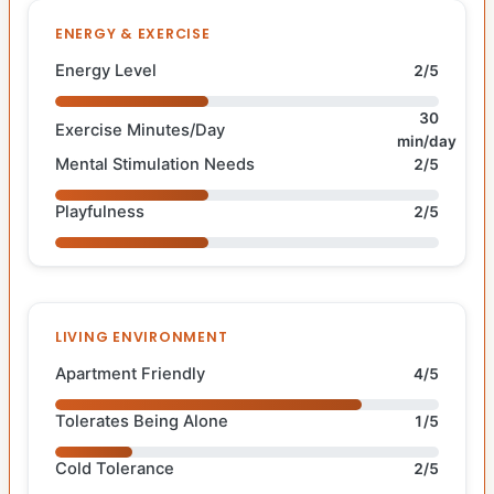
ENERGY & EXERCISE
Energy Level
2/5
30
Exercise Minutes/Day
min/day
Mental Stimulation Needs
2/5
Playfulness
2/5
LIVING ENVIRONMENT
Apartment Friendly
4/5
Tolerates Being Alone
1/5
Cold Tolerance
2/5