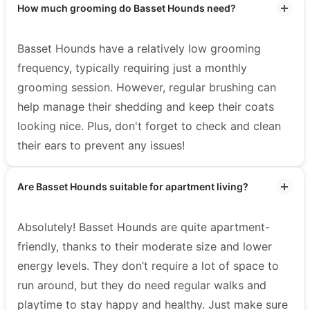
How much grooming do Basset Hounds need?
Basset Hounds have a relatively low grooming
frequency, typically requiring just a monthly
grooming session. However, regular brushing can
help manage their shedding and keep their coats
looking nice. Plus, don't forget to check and clean
their ears to prevent any issues!
Are Basset Hounds suitable for apartment living?
Absolutely! Basset Hounds are quite apartment-
friendly, thanks to their moderate size and lower
energy levels. They don’t require a lot of space to
run around, but they do need regular walks and
playtime to stay happy and healthy. Just make sure