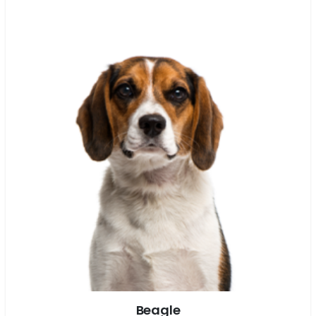
Beagle