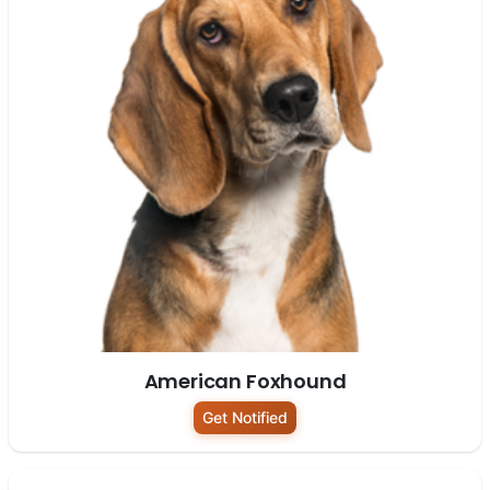
American Foxhound
Get Notified