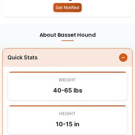
Get Notified
About Basset Hound
Quick Stats
WEIGHT
40-65 lbs
HEIGHT
10-15 in