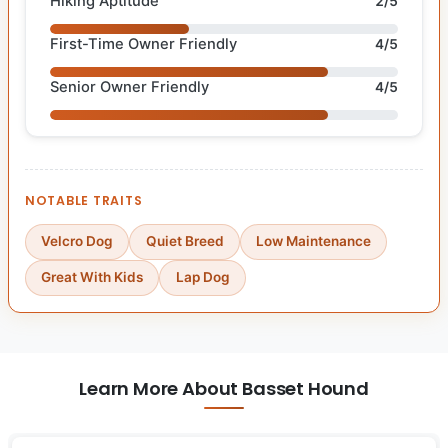
Hiking Aptitude
2/5
First-Time Owner Friendly
4/5
Senior Owner Friendly
4/5
NOTABLE TRAITS
Velcro Dog
Quiet Breed
Low Maintenance
Great With Kids
Lap Dog
Learn More About Basset Hound