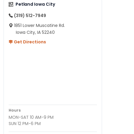
Petland Iowa City
(319) 512-7949
1851 Lower Muscatine Rd.
Iowa City, IA 52240
Get Directions
Hours
MON-SAT 10 AM-9 PM
SUN 12 PM-6 PM