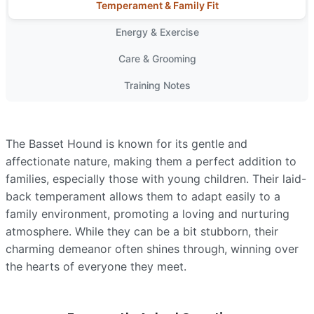
Temperament & Family Fit
Energy & Exercise
Care & Grooming
Training Notes
The Basset Hound is known for its gentle and
affectionate nature, making them a perfect addition to
families, especially those with young children. Their laid-
back temperament allows them to adapt easily to a
family environment, promoting a loving and nurturing
atmosphere. While they can be a bit stubborn, their
charming demeanor often shines through, winning over
the hearts of everyone they meet.