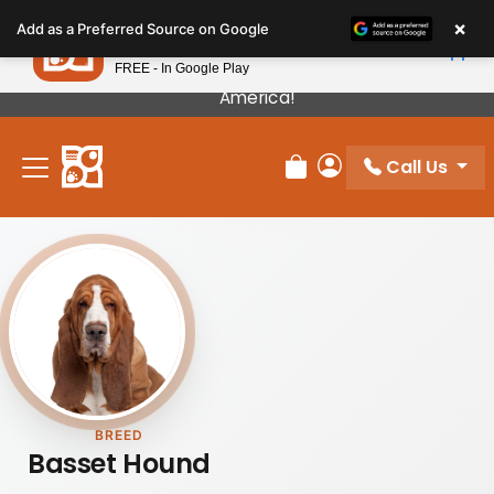
Please
×
Petland
Add as a Preferred Source on Google
note:
View App
Petland, Inc.
This
FREE - In Google Play
Our Puppies Come From The Best Breeders In
website
America!
includes
an
Call Us
accessibility
Review Order
My Account
system.
BREED
Basset Hound