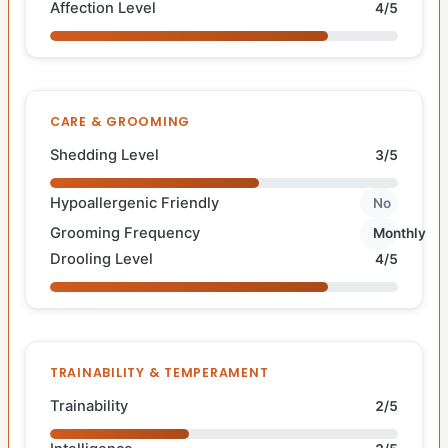
Affection Level
4/5
CARE & GROOMING
Shedding Level
3/5
Hypoallergenic Friendly
No
Grooming Frequency
Monthly
Drooling Level
4/5
TRAINABILITY & TEMPERAMENT
Trainability
2/5