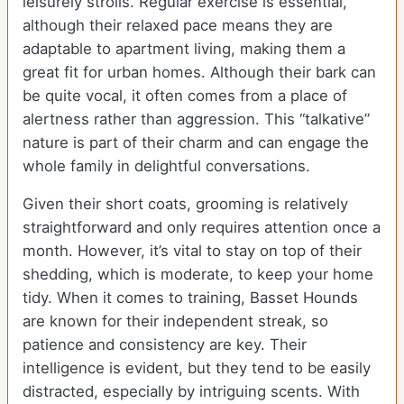
leisurely strolls. Regular exercise is essential,
although their relaxed pace means they are
adaptable to apartment living, making them a
great fit for urban homes. Although their bark can
be quite vocal, it often comes from a place of
alertness rather than aggression. This “talkative”
nature is part of their charm and can engage the
whole family in delightful conversations.
Given their short coats, grooming is relatively
straightforward and only requires attention once a
month. However, it’s vital to stay on top of their
shedding, which is moderate, to keep your home
tidy. When it comes to training, Basset Hounds
are known for their independent streak, so
patience and consistency are key. Their
intelligence is evident, but they tend to be easily
distracted, especially by intriguing scents. With