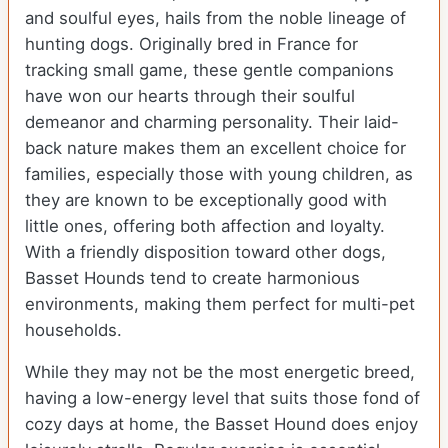
and soulful eyes, hails from the noble lineage of
hunting dogs. Originally bred in France for
tracking small game, these gentle companions
have won our hearts through their soulful
demeanor and charming personality. Their laid-
back nature makes them an excellent choice for
families, especially those with young children, as
they are known to be exceptionally good with
little ones, offering both affection and loyalty.
With a friendly disposition toward other dogs,
Basset Hounds tend to create harmonious
environments, making them perfect for multi-pet
households.
While they may not be the most energetic breed,
having a low-energy level that suits those fond of
cozy days at home, the Basset Hound does enjoy