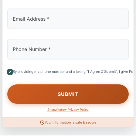
By providing my phone number and clicking "I Agree & Submit", I give Petl
ShopWindow Privacy Policy
Your information is safe & secure