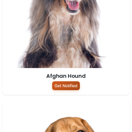
Afghan Hound
Get Notified