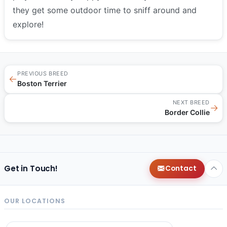
they get some outdoor time to sniff around and
explore!
PREVIOUS BREED
←
Boston Terrier
NEXT BREED
→
Border Collie
Get in Touch!
Contact
OUR LOCATIONS