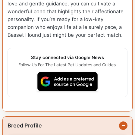
love and gentle guidance, you can cultivate a
wonderful bond that highlights their affectionate
personality. If you’re ready for a low-key
companion who enjoys life at a leisurely pace, a
Basset Hound just might be your perfect match.
Stay connected via Google News
Follow Us For The Latest Pet Updates and Guides.
Breed Profile