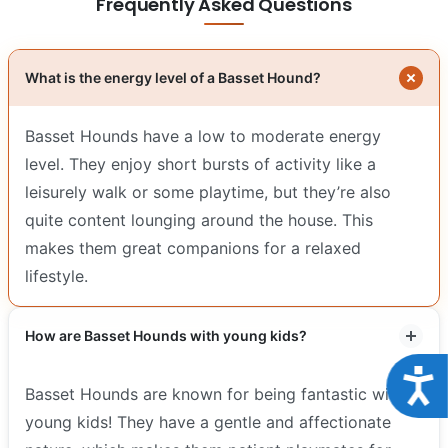
Frequently Asked Questions
What is the energy level of a Basset Hound?
Basset Hounds have a low to moderate energy
level. They enjoy short bursts of activity like a
leisurely walk or some playtime, but they’re also
quite content lounging around the house. This
makes them great companions for a relaxed
lifestyle.
How are Basset Hounds with young kids?
Acce
Basset Hounds are known for being fantastic with
young kids! They have a gentle and affectionate