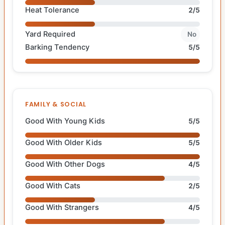
Heat Tolerance
2/5
Yard Required
No
Barking Tendency
5/5
FAMILY & SOCIAL
Good With Young Kids
5/5
Good With Older Kids
5/5
Good With Other Dogs
4/5
Good With Cats
2/5
Good With Strangers
4/5