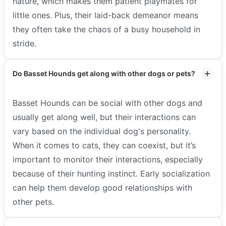
nature, which makes them patient playmates for
little ones. Plus, their laid-back demeanor means
they often take the chaos of a busy household in
stride.
Do Basset Hounds get along with other dogs or pets?
Basset Hounds can be social with other dogs and
usually get along well, but their interactions can
vary based on the individual dog's personality.
When it comes to cats, they can coexist, but it’s
important to monitor their interactions, especially
because of their hunting instinct. Early socialization
can help them develop good relationships with
other pets.