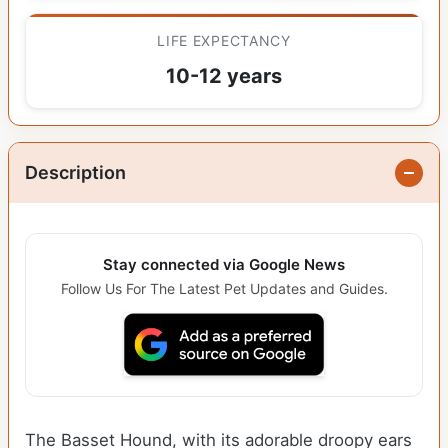
LIFE EXPECTANCY
10-12 years
Description
Stay connected via Google News
Follow Us For The Latest Pet Updates and Guides.
The Basset Hound, with its adorable droopy ears