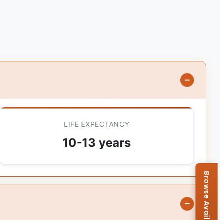
LIFE EXPECTANCY
10-13 years