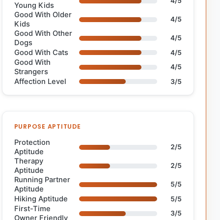
4/5
Young Kids
Good With Older
4/5
Kids
Good With Other
4/5
Dogs
Good With Cats
4/5
Good With
4/5
Strangers
Affection Level
3/5
PURPOSE APTITUDE
Protection
2/5
Aptitude
Therapy
2/5
Aptitude
Running Partner
5/5
Aptitude
Hiking Aptitude
5/5
First-Time
3/5
Owner Friendly