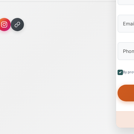
First
By pro