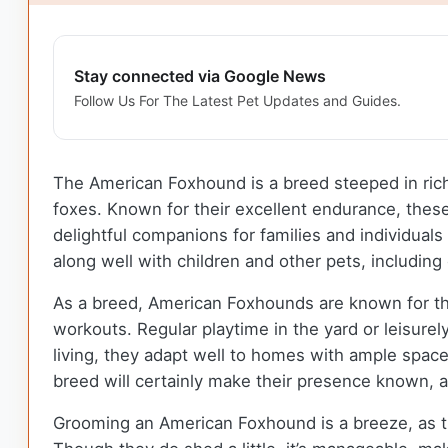
Stay connected via Google News
Follow Us For The Latest Pet Updates and Guides.
The American Foxhound is a breed steeped in rich h
foxes. Known for their excellent endurance, thes
delightful companions for families and individuals
along well with children and other pets, includin
As a breed, American Foxhounds are known for the
workouts. Regular playtime in the yard or leisure
living, they adapt well to homes with ample space
breed will certainly make their presence known, a
Grooming an American Foxhound is a breeze, as th