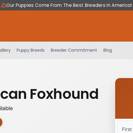
Our Puppies Come From The Best Breeders In America!
allery
Puppy Breeds
Breeder Commitment
Blog
can Foxhound
ilable