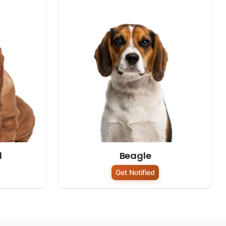
d
Beagle
Get Notified