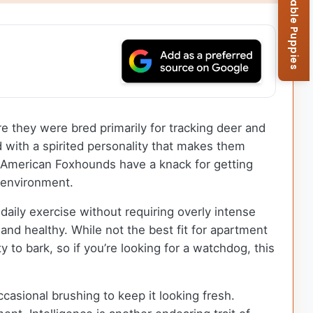
Browse Available Puppies
re they were bred primarily for tracking deer and
with a spirited personality that makes them
re, American Foxhounds have a knack for getting
e environment.
aily exercise without requiring overly intense
and healthy. While not the best fit for apartment
to bark, so if you’re looking for a watchdog, this
asional brushing to keep it looking fresh.