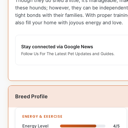
Though they do shed a little, it’s manageable, maki
these hounds; however, they can be independent t
tight bonds with their families. With proper trai
also fill your home with joyous energy and love.
Stay connected via Google News
Follow Us For The Latest Pet Updates and Guides.
Breed Profile
ENERGY & EXERCISE
Energy Level
4/5