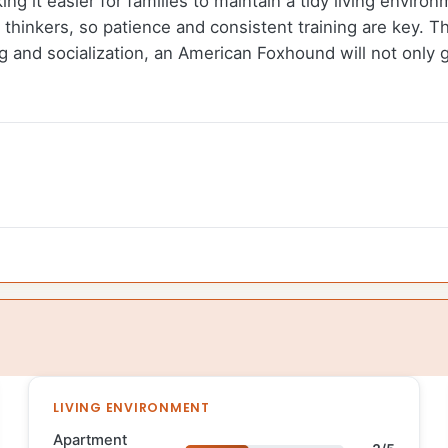
ng it easier for families to maintain a tidy living environ
hinkers, so patience and consistent training are key. T
ning and socialization, an American Foxhound will not onl
LIVING ENVIRONMENT
Apartment