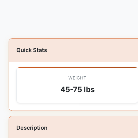
Quick Stats
WEIGHT
45-75 lbs
Description