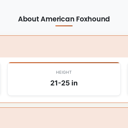
About American Foxhound
HEIGHT
21-25 in