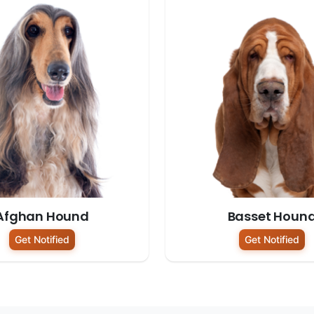
Afghan Hound
Basset Houn
Get Notified
Get Notified