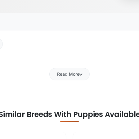
Read More
Similar Breeds With Puppies Availabl