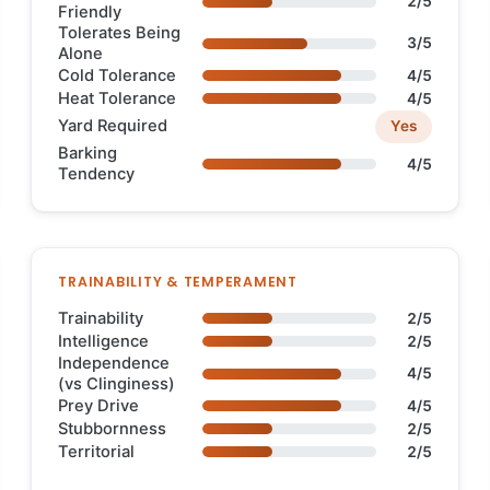
2/5
Friendly
Tolerates Being
3/5
Alone
Cold Tolerance
4/5
Heat Tolerance
4/5
Yard Required
Yes
Barking
4/5
Tendency
TRAINABILITY & TEMPERAMENT
Trainability
2/5
Intelligence
2/5
Independence
4/5
(vs Clinginess)
Prey Drive
4/5
Stubbornness
2/5
Territorial
2/5