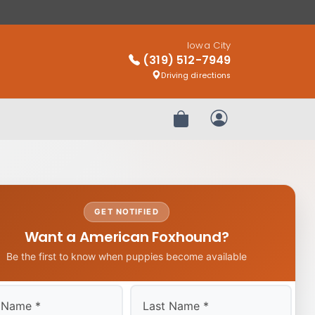
Iowa City
(319) 512-7949
Driving directions
Review Order
My Account
GET NOTIFIED
Want a American Foxhound?
Be the first to know when puppies become available