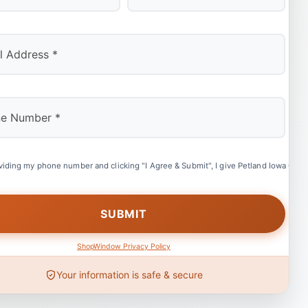
Last
viding my phone number and clicking "I Agree & Submit", I give Petland Iowa City 
ShopWindow Privacy Policy
Your information is safe & secure