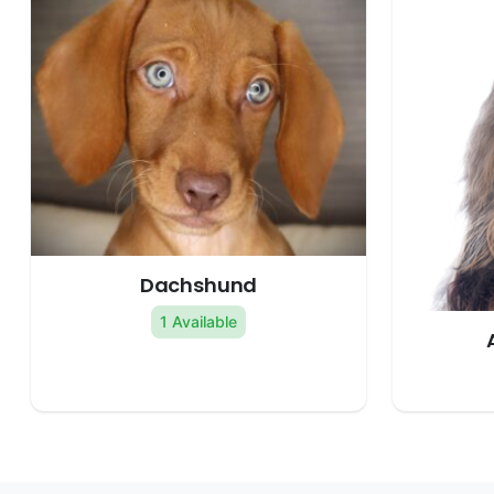
Dachshund
1 Available