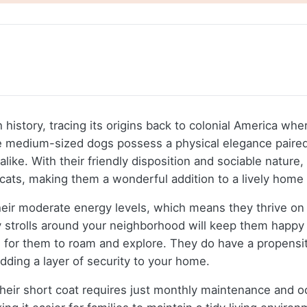
istory, tracing its origins back to colonial America whe
e medium-sized dogs possess a physical elegance paired 
 alike. With their friendly disposition and sociable natu
g cats, making them a wonderful addition to a lively hom
ir moderate energy levels, which means they thrive on d
ly strolls around your neighborhood will keep them happy 
 for them to roam and explore. They do have a propensity 
dding a layer of security to your home.
eir short coat requires just monthly maintenance and occ