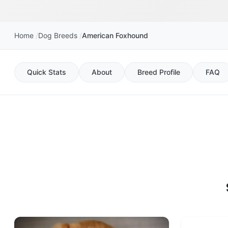
Home
Dog Breeds
American Foxhound
Quick Stats
About
Breed Profile
FAQ