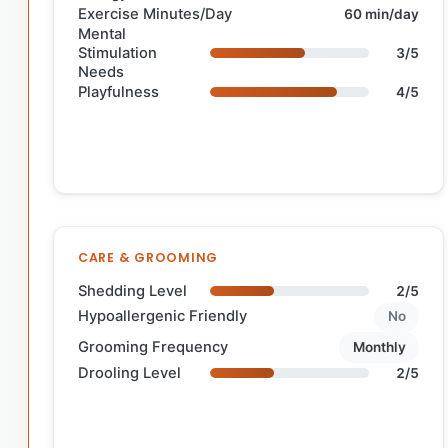
Exercise Minutes/Day
60 min/day
Mental
Stimulation
3/5
Needs
Playfulness
4/5
CARE & GROOMING
Shedding Level
2/5
Hypoallergenic Friendly
No
Grooming Frequency
Monthly
Drooling Level
2/5