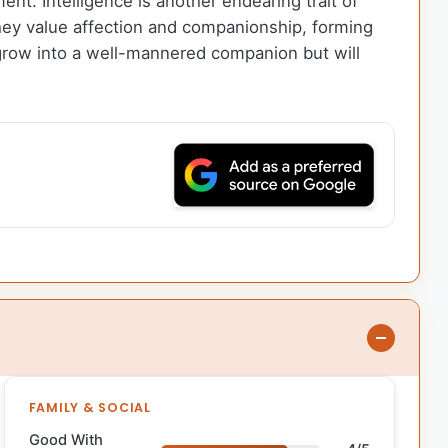
ment. Intelligence is another endearing trait of
hey value affection and companionship, forming
y grow into a well-mannered companion but will
FAMILY & SOCIAL
Good With