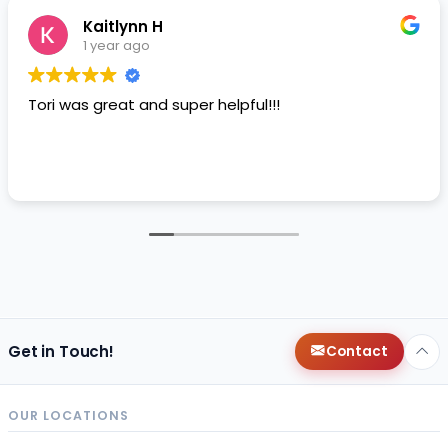
Kaitlynn H
1 year ago
Tori was great and super helpful!!!
Get in Touch!
Contact
OUR LOCATIONS