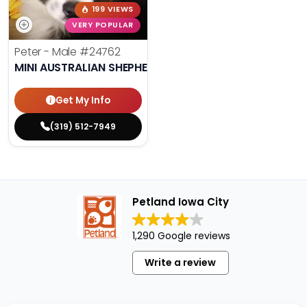
199 VIEWS
VERY POPULAR
Peter - Male
#24762
MINI AUSTRALIAN SHEPHERD
Get My Info
(319) 512-7949
Petland Iowa City
1,290 Google reviews
Write a review