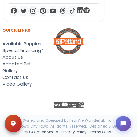
QUICK LINKS
Available Puppies
Special Financing*
About Us
Adopted Pet
Gallery
Contact Us
Video Gallery
Locally Owned and Operated by Pets Are Wonderful, Inc. | © 2026
Petland Iowa City, Iowa. All Rights Reserved. | Designed & Developed
by
Cosmick Media
|
Privacy Policy
|
Terms of Use