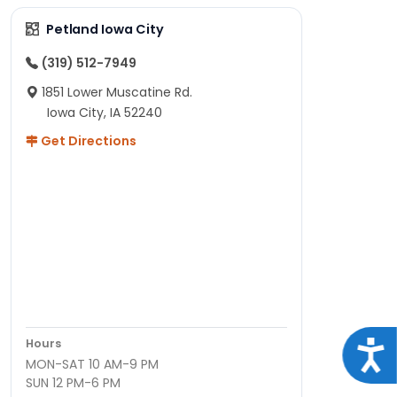
Petland Iowa City
(319) 512-7949
1851 Lower Muscatine Rd.
Iowa City, IA 52240
Get Directions
Hours
Acce
MON-SAT 10 AM-9 PM
SUN 12 PM-6 PM