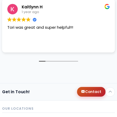
Kaitlynn H
1 year ago
Tori was great and super helpful!!!
Get in Touch!
Contact
OUR LOCATIONS