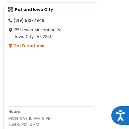
Petland Iowa City
(319) 512-7949
1851 Lower Muscatine Rd.
Iowa City, IA 52240
Get Directions
Hours
Acce
MON-SAT 10 AM-9 PM
SUN 12 PM-6 PM