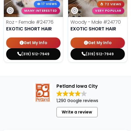
17 VIEWS
72 VIEWS
MANY INTERESTED
VERY POPULAR
Roz - Female
#24776
Woody - Male
#24770
EXOTIC SHORT HAIR
EXOTIC SHORT HAIR
Get My Info
Get My Info
(319) 512-7949
(319) 512-7949
Petland Iowa City
1,290 Google reviews
Write a review