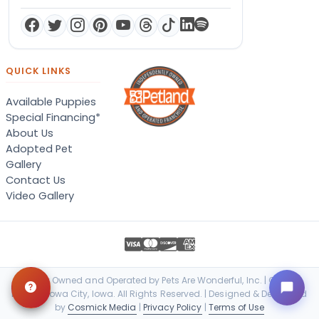
QUICK LINKS
Available Puppies
Special Financing*
About Us
Adopted Pet
Gallery
Contact Us
Video Gallery
Locally Owned and Operated by Pets Are Wonderful, Inc. | © 2026
Petland Iowa City, Iowa. All Rights Reserved. | Designed & Developed
by
Cosmick Media
|
Privacy Policy
|
Terms of Use