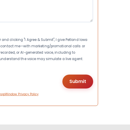
nd clicking "I Agree & Submit", I give Petland Iowa
to contact me—with marketing/promotional calls or
recorded, or AI-generated voice, including to
I understand the voice may simulate a live agent.
hopWindow Privacy Policy