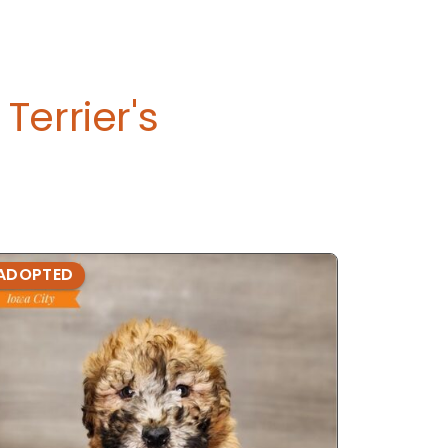
errier's
ADOPTED
ADOPTE