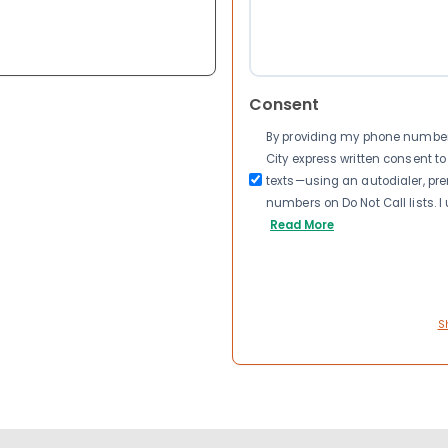
Consent
By providing my phone number a
City express written consent 
texts—using an autodialer, pre
numbers on Do Not Call lists. 
Read More
S