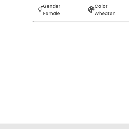
Gender
Color
Female
Wheaten