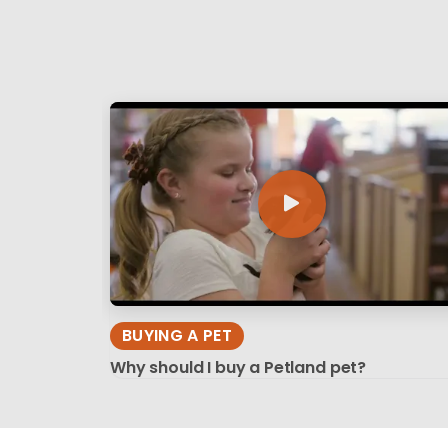
BUYING A PET
Why should I buy a Petland pet?