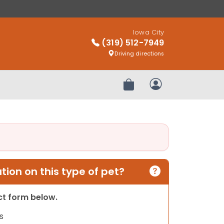
Iowa City
(319) 512-7949
Driving directions
Review Order
My Account
ion on this type of pet?
act form below.
s