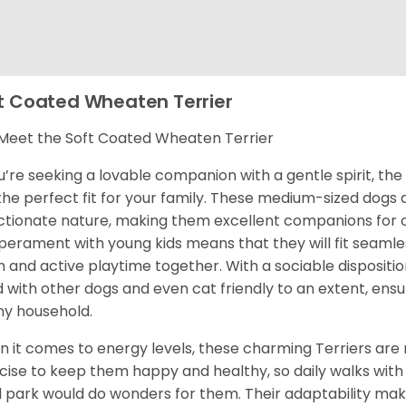
t Coated Wheaten Terrier
eet the Soft Coated Wheaten Terrier
ou’re seeking a lovable companion with a gentle spirit, t
 the perfect fit for your family. These medium-sized dogs 
ctionate nature, making them excellent companions for ch
erament with young kids means that they will fit seamles
un and active playtime together. With a sociable disposit
 with other dogs and even cat friendly to an extent, ens
ny household.
 it comes to energy levels, these charming Terriers are 
cise to keep them happy and healthy, so daily walks with 
l park would do wonders for them. Their adaptability mak