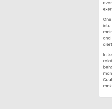
even
exer
One 
into
main
and 
aler
In t
rela
beha
mana
Coat
maki