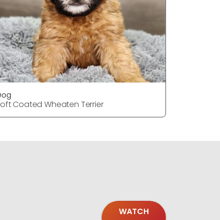
Dog
Dog
oft Coated Wheaten Terrier
Soft Coat
WATCH