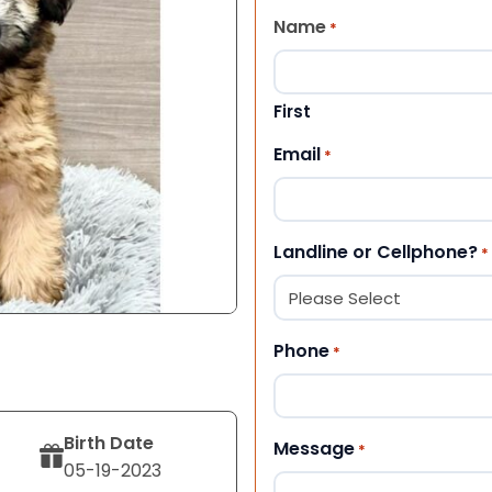
Name
*
First
Email
*
Landline or Cellphone?
*
Phone
*
Birth Date
Message
*
05-19-2023