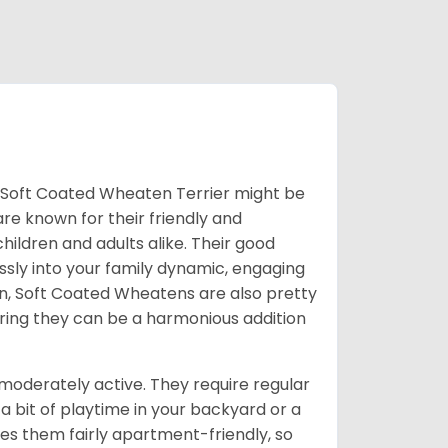
he Soft Coated Wheaten Terrier might be
are known for their friendly and
ildren and adults alike. Their good
sly into your family dynamic, engaging
ion, Soft Coated Wheatens are also pretty
uring they can be a harmonious addition
moderately active. They require regular
a bit of playtime in your backyard or a
es them fairly apartment-friendly, so