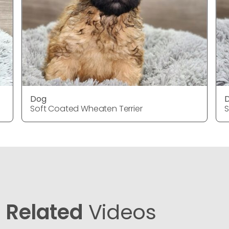
Dog
Soft Coated Wheaten Terrier
S
Related
Videos