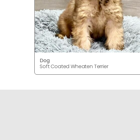
Dog
Soft Coated Wheaten Terrier