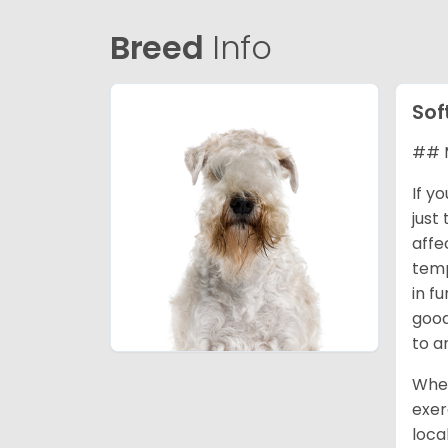
Breed
Info
Sof
## M
If y
just
affe
temp
in f
good
to a
When
exer
loca