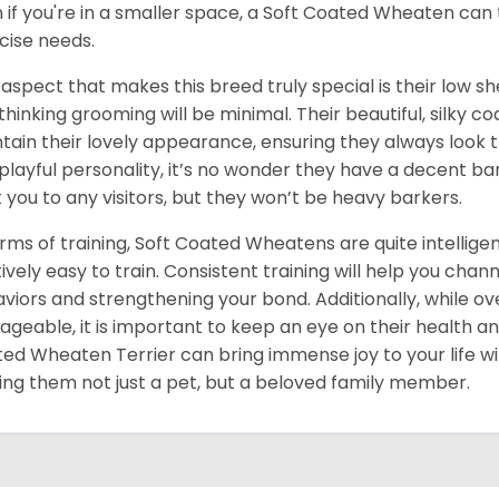
 if you're in a smaller space, a Soft Coated Wheaten can 
cise needs.
aspect that makes this breed truly special is their low she
 thinking grooming will be minimal. Their beautiful, silky 
tain their lovely appearance, ensuring they always look
playful personality, it’s no wonder they have a decent 
t you to any visitors, but they won’t be heavy barkers.
erms of training, Soft Coated Wheatens are quite intellig
tively easy to train. Consistent training will help you chan
viors and strengthening your bond. Additionally, while ov
geable, it is important to keep an eye on their health a
ed Wheaten Terrier can bring immense joy to your life with
ng them not just a pet, but a beloved family member.