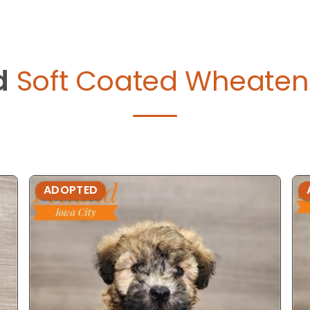
d
Soft Coated Wheaten T
ADOPTED