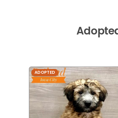
Adopte
ADOPTED