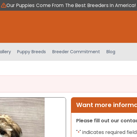
Our Puppies Come From The Best Breeders In America!
allery
Puppy Breeds
Breeder Commitment
Blog
Want more informat
Please fill out our cont
"
" indicates required field
*