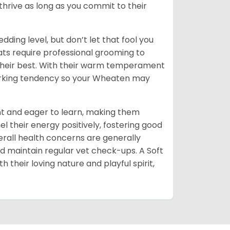
thrive as long as you commit to their
dding level, but don’t let that fool you
coats require professional grooming to
 their best. With their warm temperament
barking tendency so your Wheaten may
ent and eager to learn, making them
nel their energy positively, fostering good
erall health concerns are generally
nd maintain regular vet check-ups. A Soft
 their loving nature and playful spirit,