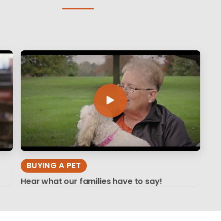
BUYING A PET
Hear what our families have to say!