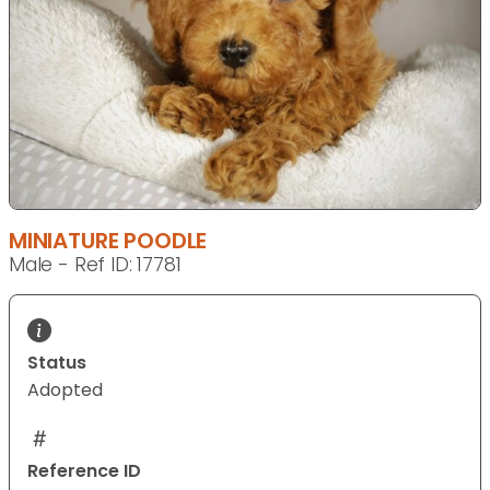
MINIATURE POODLE
Male - Ref ID: 17781
Status
Adopted
Reference ID