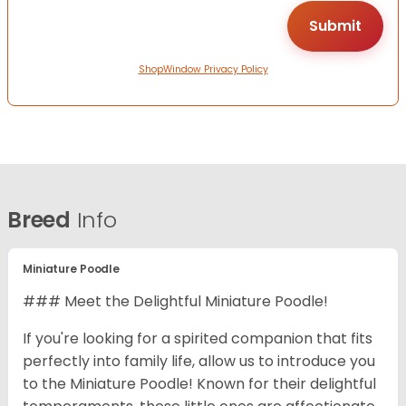
ShopWindow Privacy Policy
Breed
Info
Miniature Poodle
### Meet the Delightful Miniature Poodle!
If you're looking for a spirited companion that fits
perfectly into family life, allow us to introduce you
to the Miniature Poodle! Known for their delightful