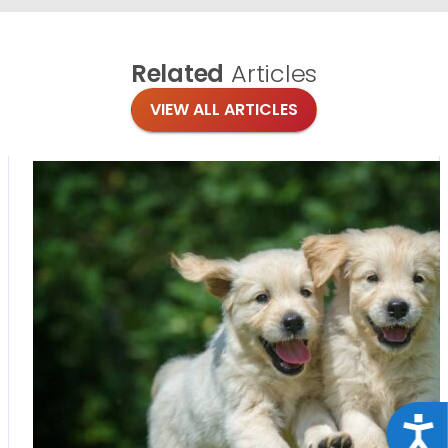
Related
Articles
VIEW ALL ARTICLES
Acce