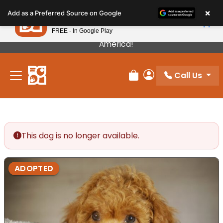
Please
×
Petland
Add as a Preferred Source on Google
note:
View App
Petland, Inc.
This
FREE - In Google Play
Our Puppies Come From The Best Breeders In
website
America!
includes
an
Call Us
accessibility
Review Order
My Account
system.
This dog is no longer available.
ADOPTED