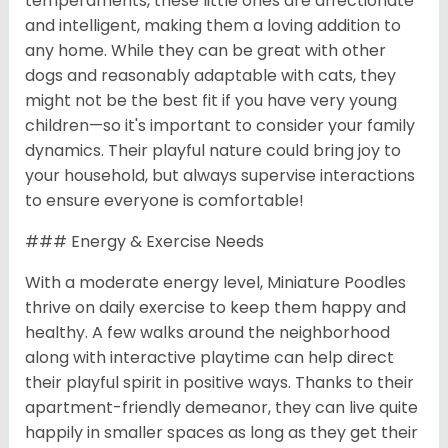
temperaments, these little ones are affectionate
and intelligent, making them a loving addition to
any home. While they can be great with other
dogs and reasonably adaptable with cats, they
might not be the best fit if you have very young
children—so it's important to consider your family
dynamics. Their playful nature could bring joy to
your household, but always supervise interactions
to ensure everyone is comfortable!
### Energy & Exercise Needs
With a moderate energy level, Miniature Poodles
thrive on daily exercise to keep them happy and
healthy. A few walks around the neighborhood
along with interactive playtime can help direct
their playful spirit in positive ways. Thanks to their
apartment-friendly demeanor, they can live quite
happily in smaller spaces as long as they get their