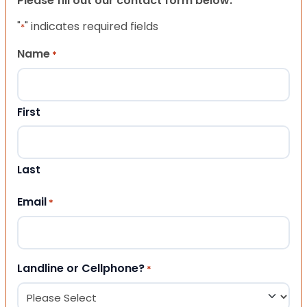
Please fill out our contact form below.
"
" indicates required fields
*
Name
*
First
Last
Email
*
Landline or Cellphone?
*