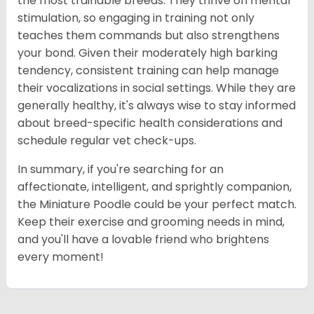
the most trainable breeds. They thrive on mental
stimulation, so engaging in training not only
teaches them commands but also strengthens
your bond. Given their moderately high barking
tendency, consistent training can help manage
their vocalizations in social settings. While they are
generally healthy, it's always wise to stay informed
about breed-specific health considerations and
schedule regular vet check-ups.
In summary, if you're searching for an
affectionate, intelligent, and sprightly companion,
the Miniature Poodle could be your perfect match.
Keep their exercise and grooming needs in mind,
and you'll have a lovable friend who brightens
every moment!