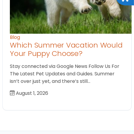
Blog
Which Summer Vacation Would
Your Puppy Choose?
Stay connected via Google News Follow Us For
The Latest Pet Updates and Guides. Summer
isn’t over just yet, and there’s still…
August 1, 2026