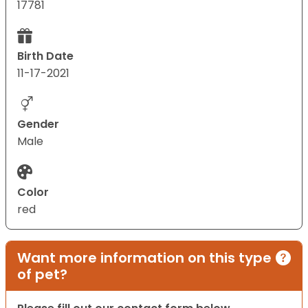
17781
Birth Date
11-17-2021
Gender
Male
Color
red
Want more information on this type
of pet?