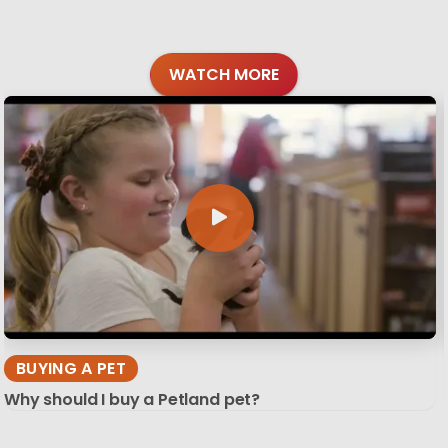
WATCH MORE
BUYING A PET
Why should I buy a Petland pet?