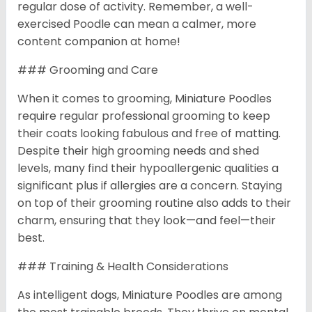
regular dose of activity. Remember, a well-
exercised Poodle can mean a calmer, more
content companion at home!
### Grooming and Care
When it comes to grooming, Miniature Poodles
require regular professional grooming to keep
their coats looking fabulous and free of matting.
Despite their high grooming needs and shed
levels, many find their hypoallergenic qualities a
significant plus if allergies are a concern. Staying
on top of their grooming routine also adds to their
charm, ensuring that they look—and feel—their
best.
### Training & Health Considerations
As intelligent dogs, Miniature Poodles are among