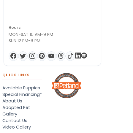
Hours
MON-SAT 10 AM-9 PM
SUN 12 PM-6 PM
QUICK LINKS
Available Puppies
Special Financing*
About Us
Adopted Pet
Gallery
Contact Us
Video Gallery