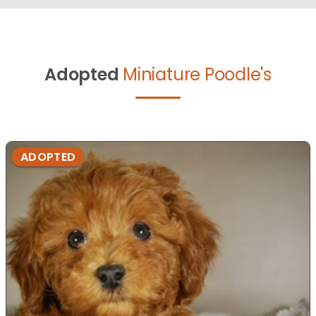
Adopted
Miniature Poodle's
ADOPTED