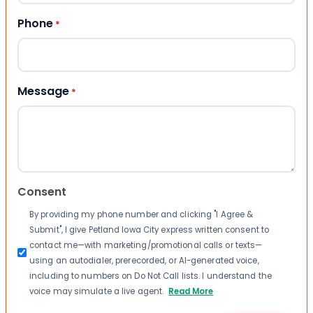
Phone
*
Message
*
Consent
By providing my phone number and clicking "I Agree &
Submit", I give Petland Iowa City express written consent to
contact me—with marketing/promotional calls or texts—
using an autodialer, prerecorded, or AI-generated voice,
including to numbers on Do Not Call lists. I understand the
voice may simulate a live agent.
Read More