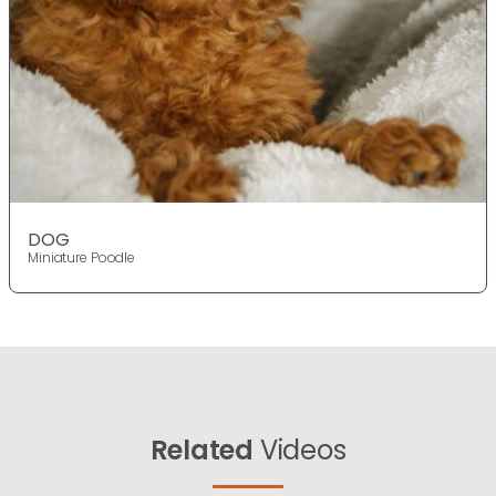
DOG
Miniature Poodle
Related
Videos