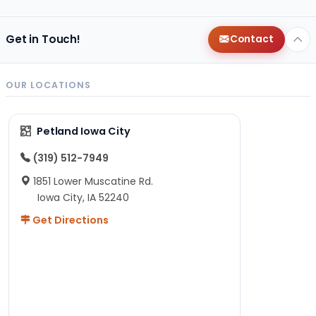
Get in Touch!
Contact
OUR LOCATIONS
Petland Iowa City
(319) 512-7949
1851 Lower Muscatine Rd.
Iowa City, IA 52240
Get Directions