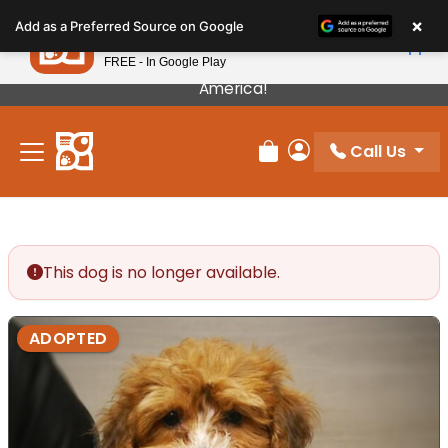
Please
×
Petland
Add as a Preferred Source on Google
note:
View App
Petland, Inc.
This
FREE - In Google Play
Our Puppies Come From The Best Breeders In
website
America!
includes
an
Call Us
accessibility
Review Order
My Account
system.
This dog is no longer available.
ADOPTED