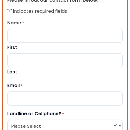
Please fill out our contact form below.
"
" indicates required fields
*
Name
*
First
Last
Email
*
Landline or Cellphone?
*