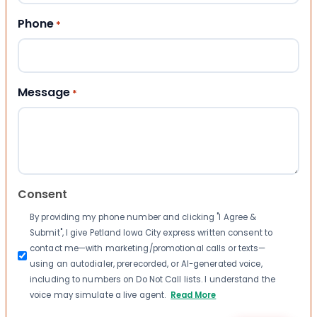
Phone
*
Message
*
Consent
By providing my phone number and clicking "I Agree &
Submit", I give Petland Iowa City express written consent to
contact me—with marketing/promotional calls or texts—
using an autodialer, prerecorded, or AI-generated voice,
including to numbers on Do Not Call lists. I understand the
voice may simulate a live agent.
Read More