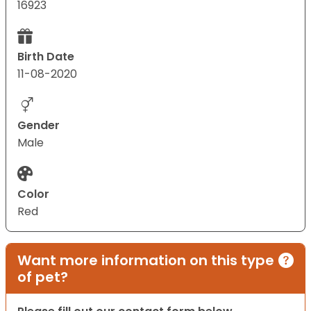
16923
Birth Date
11-08-2020
Gender
Male
Color
Red
Want more information on this type
of pet?