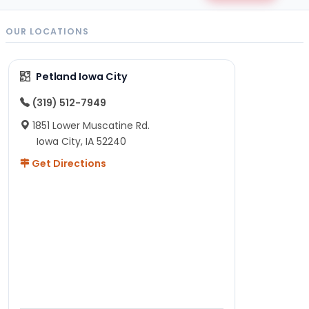
OUR LOCATIONS
Petland Iowa City
(319) 512-7949
1851 Lower Muscatine Rd.
Iowa City, IA 52240
Get Directions