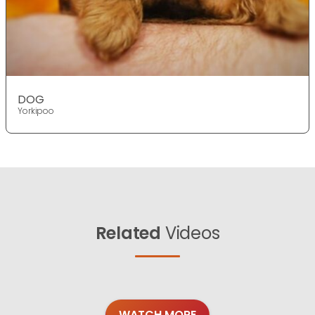
DOG
Yorkipoo
Related
Videos
WATCH MORE