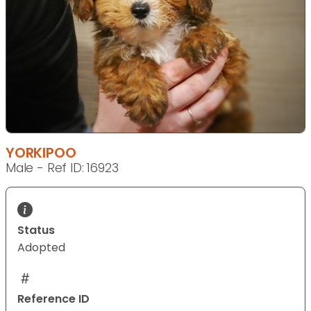
YORKIPOO
Male - Ref ID: 16923
Status
Adopted
Reference ID