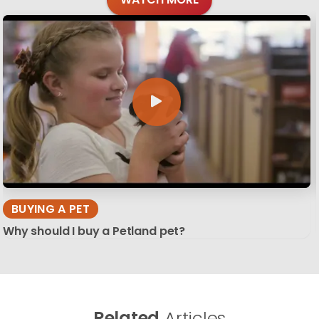
BUYING A PET
Why should I buy a Petland pet?
Related
Articles