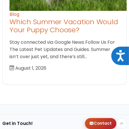
Blog
Which Summer Vacation Would
Your Puppy Choose?
Stay connected via Google News Follow Us For
The Latest Pet Updates and Guides. Summer
Acce
isn’t over just yet, and there’s still…
August 1, 2026
Get in Touch!
Contact