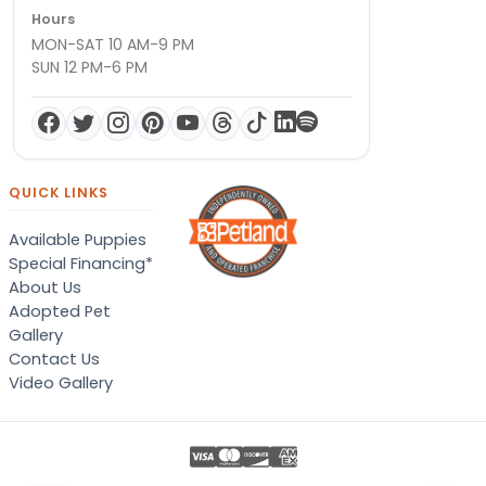
Hours
MON-SAT 10 AM-9 PM
SUN 12 PM-6 PM
QUICK LINKS
Available Puppies
Special Financing*
About Us
Adopted Pet
Gallery
Contact Us
Video Gallery