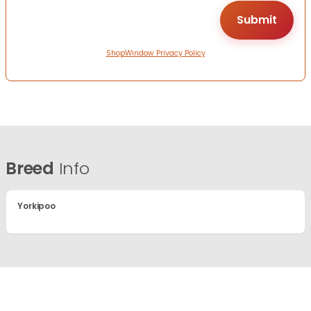
ShopWindow Privacy Policy
Breed
Info
Yorkipoo