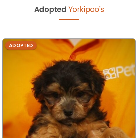
Adopted
Yorkipoo's
ADOPTED