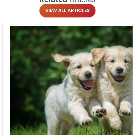
VIEW ALL ARTICLES