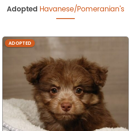
Adopted
Havanese/Pomeranian's
ADOPTED