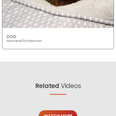
DOG
Havanese/Pomeranian
Related
Videos
WATCH MORE