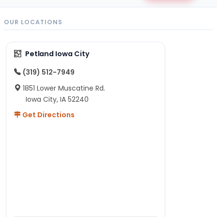
OUR LOCATIONS
Petland Iowa City
(319) 512-7949
1851 Lower Muscatine Rd.
Iowa City, IA 52240
Get Directions