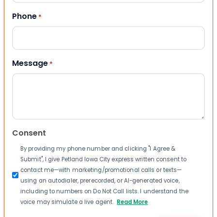
Phone
*
Message
*
Consent
By providing my phone number and clicking "I Agree &
Submit", I give Petland Iowa City express written consent to
contact me—with marketing/promotional calls or texts—
using an autodialer, prerecorded, or AI-generated voice,
including to numbers on Do Not Call lists. I understand the
voice may simulate a live agent.
Read More