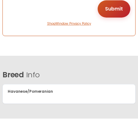
ShopWindow Privacy Policy
Breed
Info
Havanese/Pomeranian