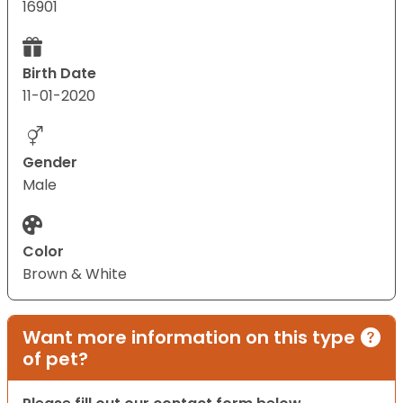
16901
Birth Date
11-01-2020
Gender
Male
Color
Brown & White
Want more information on this type
of pet?