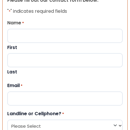
Please fill out our contact form below.
"
" indicates required fields
*
Name
*
First
Last
Email
*
Landline or Cellphone?
*