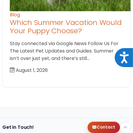
Blog
Which Summer Vacation Would
Your Puppy Choose?
Stay connected via Google News Follow Us For
The Latest Pet Updates and Guides. Summer
Acce
isn’t over just yet, and there’s still…
August 1, 2026
Get in Touch!
Contact