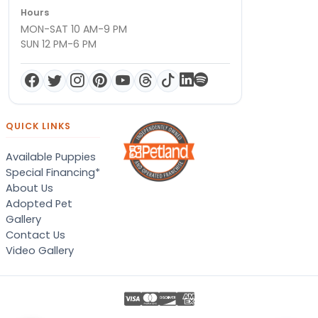
Hours
MON-SAT 10 AM-9 PM
SUN 12 PM-6 PM
QUICK LINKS
Available Puppies
Special Financing*
About Us
Adopted Pet
Gallery
Contact Us
Video Gallery