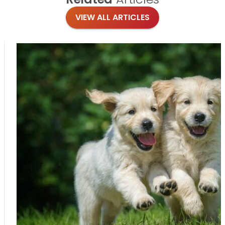
VIEW ALL ARTICLES