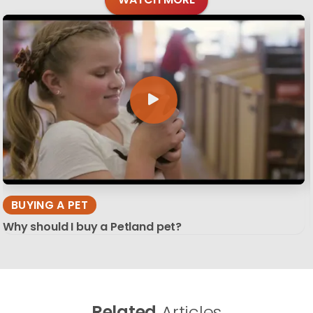
BUYING A PET
Why should I buy a Petland pet?
Related
Articles