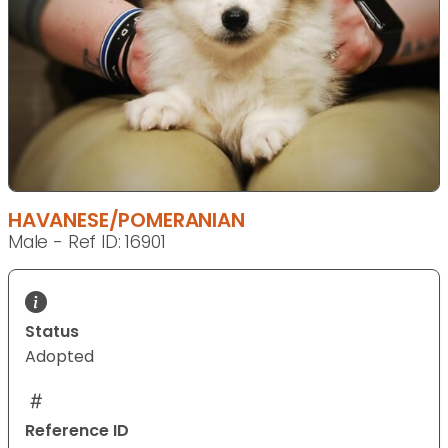
HAVANESE/POMERANIAN
Male - Ref ID: 16901
Status
Adopted
Reference ID