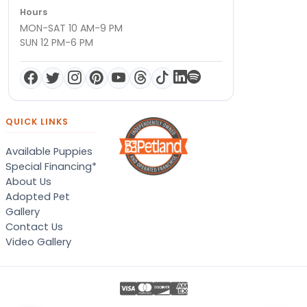
Hours
MON-SAT 10 AM-9 PM
SUN 12 PM-6 PM
QUICK LINKS
Available Puppies
Special Financing*
About Us
Adopted Pet
Gallery
Contact Us
Video Gallery