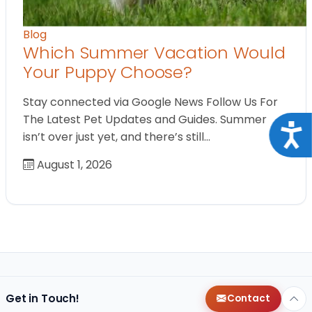
Blog
Which Summer Vacation Would
Your Puppy Choose?
Stay connected via Google News Follow Us For
The Latest Pet Updates and Guides. Summer
Acce
isn’t over just yet, and there’s still…
August 1, 2026
Get in Touch!
Contact