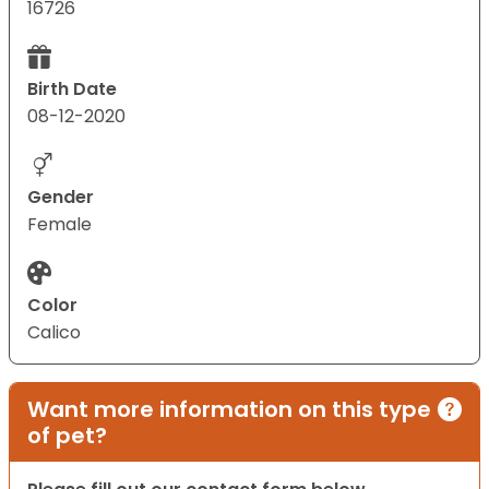
16726
Birth Date
08-12-2020
Gender
Female
Color
Calico
Want more information on this type
of pet?