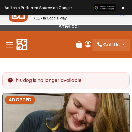
Please
×
Petland
Add as a Preferred Source on Google
note:
View App
Petland, Inc.
This
FREE - In Google Play
Our Puppies Come From The Best Breeders In
website
America!
includes
an
Call Us
accessibility
Review Order
My Account
system.
This dog is no longer available.
ADOPTED