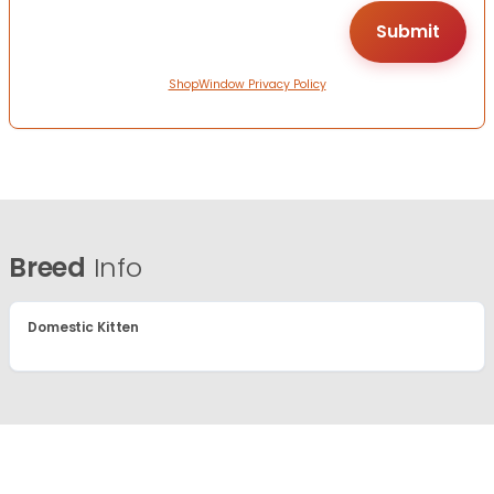
ShopWindow Privacy Policy
Breed
Info
Domestic Kitten