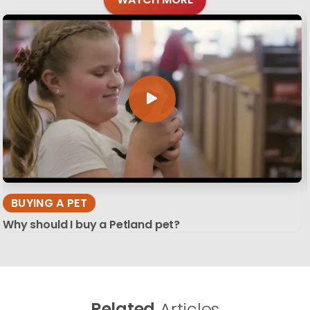
BUYING A PET
Why should I buy a Petland pet?
Related
Articles