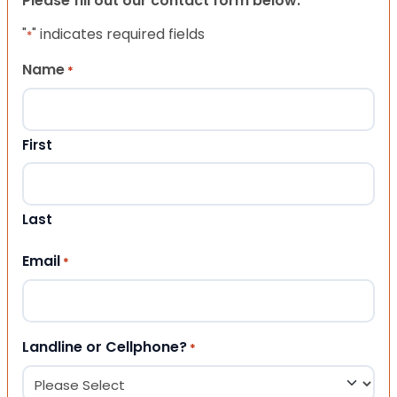
Please fill out our contact form below.
"
" indicates required fields
*
Name
*
First
Last
Email
*
Landline or Cellphone?
*