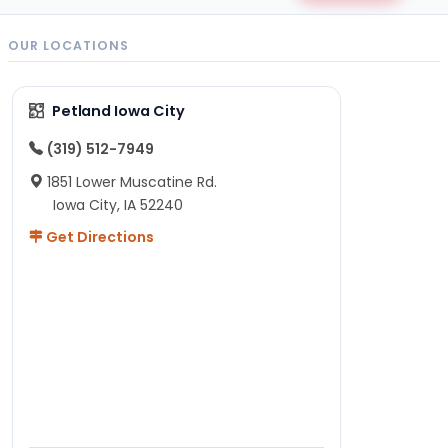
OUR LOCATIONS
Petland Iowa City
(319) 512-7949
1851 Lower Muscatine Rd.
Iowa City, IA 52240
Get Directions