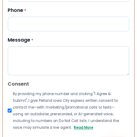
Phone
*
Message
*
Consent
By providing my phone number and clicking "I Agree &
Submit", I give Petland Iowa City express written consent to
contact me—with marketing/promotional calls or texts—
using an autodialer, prerecorded, or AI-generated voice,
including to numbers on Do Not Call lists. I understand the
voice may simulate a live agent.
Read More