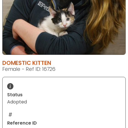
DOMESTIC KITTEN
Female - Ref ID: 16726
Status
Adopted
Reference ID