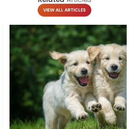
VIEW ALL ARTICLES