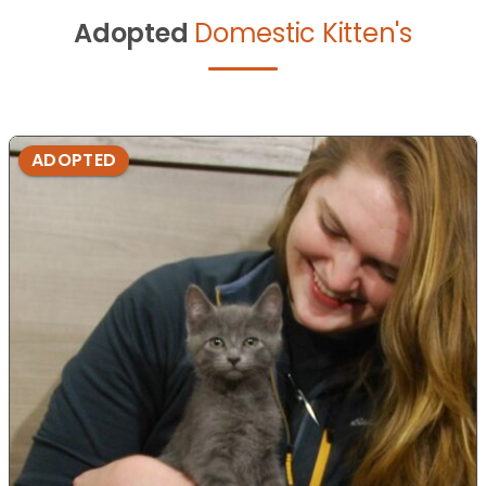
Adopted
Domestic Kitten's
ADOPTED