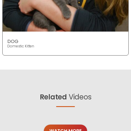
DOG
Domestic Kitten
Related
Videos
WATCH MORE