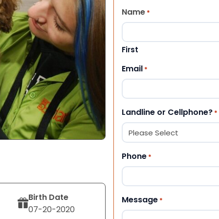
Name
*
First
Email
*
Landline or Cellphone?
*
Phone
*
Birth Date
Message
*
07-20-2020