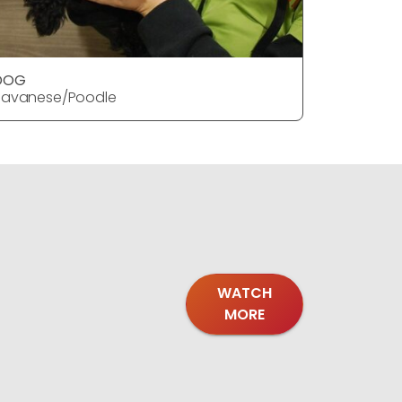
DOG
DOG
Havanese/Poodle
Havanese
WATCH
MORE