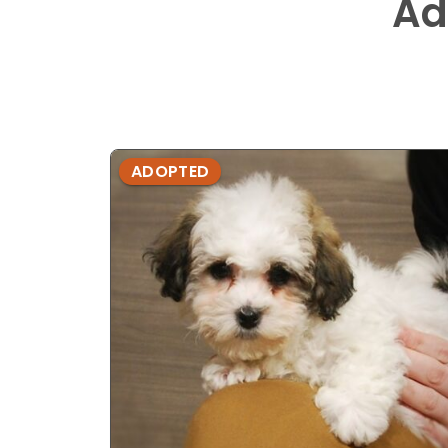
Ad
ADOPTED