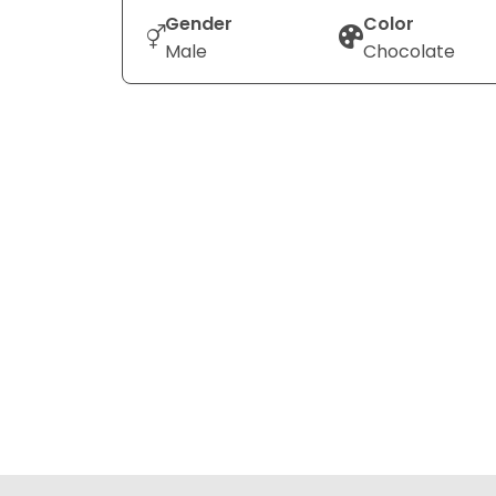
Gender
Color
Male
Chocolate