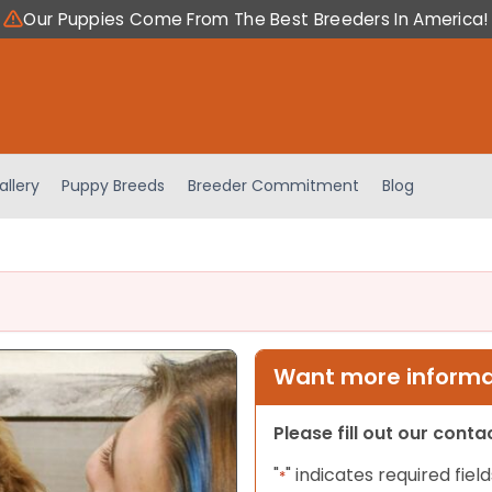
Our Puppies Come From The Best Breeders In America!
allery
Puppy Breeds
Breeder Commitment
Blog
Want more informat
Please fill out our cont
"
" indicates required field
*