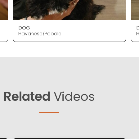
DOG
Havanese/Poodle
Related
Videos