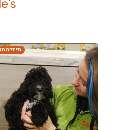
e's
ADOPTED
ADOPTE