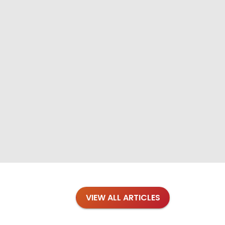
VIEW ALL ARTICLES