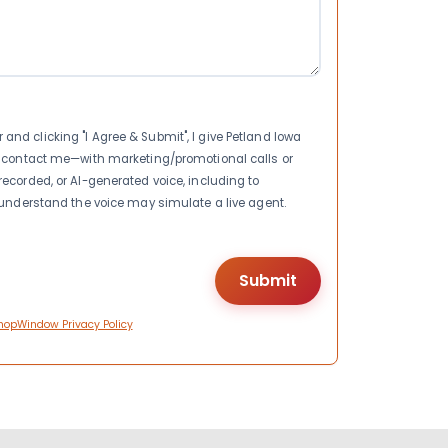
nd clicking "I Agree & Submit", I give Petland Iowa
to contact me—with marketing/promotional calls or
recorded, or AI-generated voice, including to
I understand the voice may simulate a live agent.
hopWindow Privacy Policy