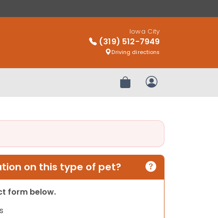
Iowa City
(319) 512-7949
Driving directions
Review Order
My Account
ion on this type of pet?
act form below.
s