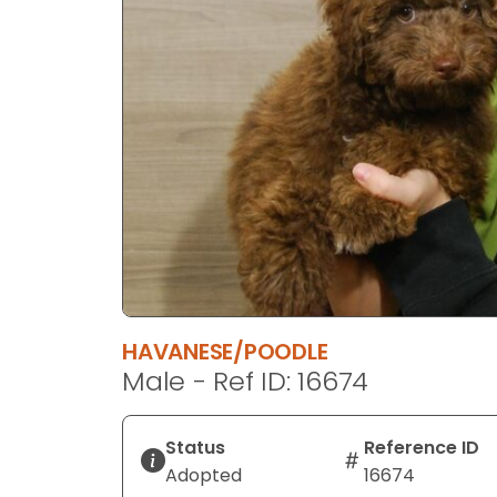
disabilities
who
are
using
a
screen
reader;
Press
Control-
F10
to
open
an
HAVANESE/POODLE
accessibility
Male - Ref ID: 16674
menu.
Status
Reference ID
Adopted
16674