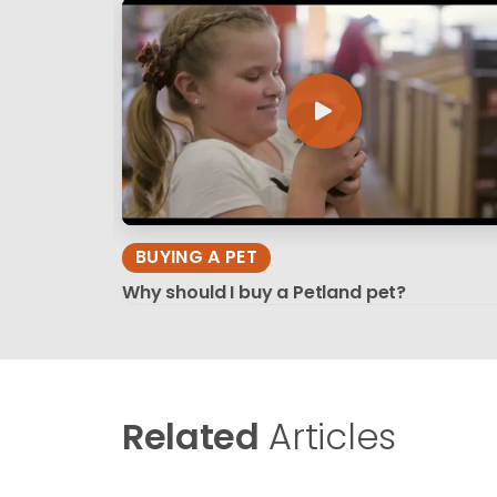
BUYING A PET
Why should I buy a Petland pet?
Related
Articles