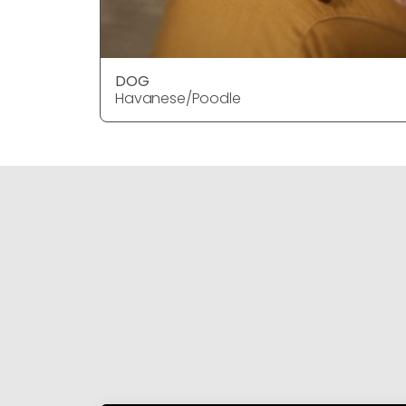
DOG
Havanese/Poodle