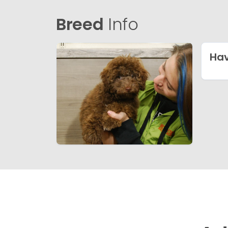
Breed
Info
Ha