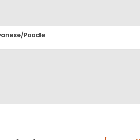
vanese/Poodle