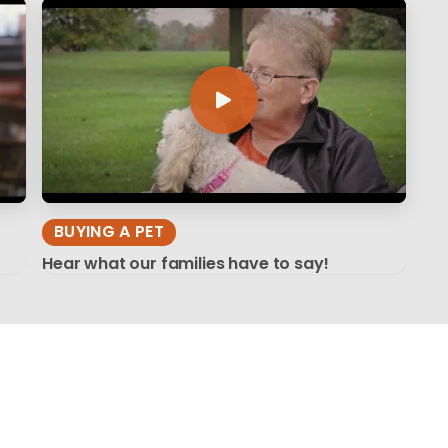
BUYING A PET
Hear what our families have to say!