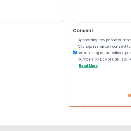
Consent
By providing my phone number a
City express written consent 
texts—using an autodialer, pre
numbers on Do Not Call lists. 
Read More
S