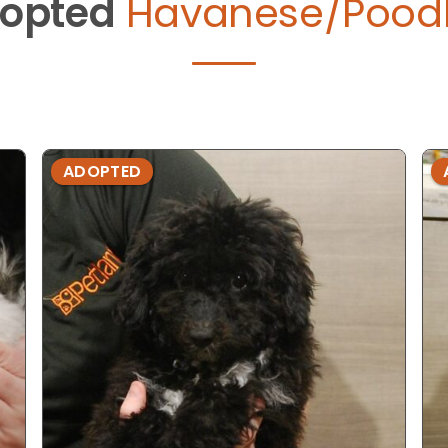
opted
Havanese/Poodl
ADOPTED