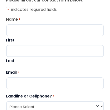
Please fill out our contact form below.
"
" indicates required fields
*
Name
*
First
Last
Email
*
Landline or Cellphone?
*