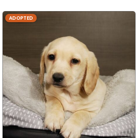
ADOPTED