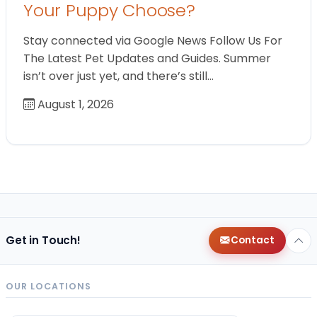
Your Puppy Choose?
Stay connected via Google News Follow Us For
The Latest Pet Updates and Guides. Summer
isn’t over just yet, and there’s still…
August 1, 2026
Get in Touch!
Contact
OUR LOCATIONS