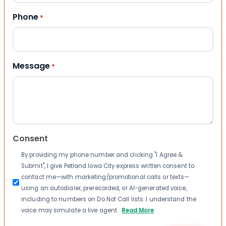
Phone
*
Message
*
Consent
By providing my phone number and clicking "I Agree &
Submit", I give Petland Iowa City express written consent to
contact me—with marketing/promotional calls or texts—
using an autodialer, prerecorded, or AI-generated voice,
including to numbers on Do Not Call lists. I understand the
voice may simulate a live agent.
Read More