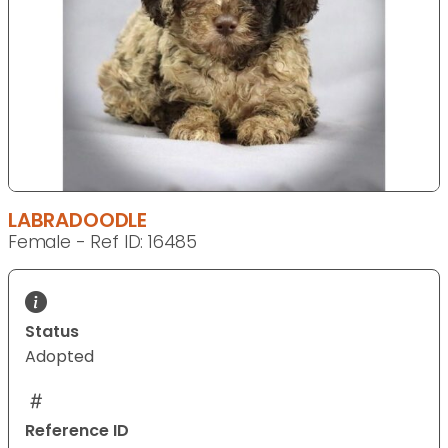
LABRADOODLE
Female - Ref ID: 16485
Status
Adopted
Reference ID