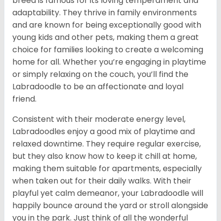
breed is famous for its loving temperament and
adaptability. They thrive in family environments
and are known for being exceptionally good with
young kids and other pets, making them a great
choice for families looking to create a welcoming
home for all. Whether you’re engaging in playtime
or simply relaxing on the couch, you’ll find the
Labradoodle to be an affectionate and loyal
friend.
Consistent with their moderate energy level,
Labradoodles enjoy a good mix of playtime and
relaxed downtime. They require regular exercise,
but they also know how to keep it chill at home,
making them suitable for apartments, especially
when taken out for their daily walks. With their
playful yet calm demeanor, your Labradoodle will
happily bounce around the yard or stroll alongside
you in the park. Just think of all the wonderful