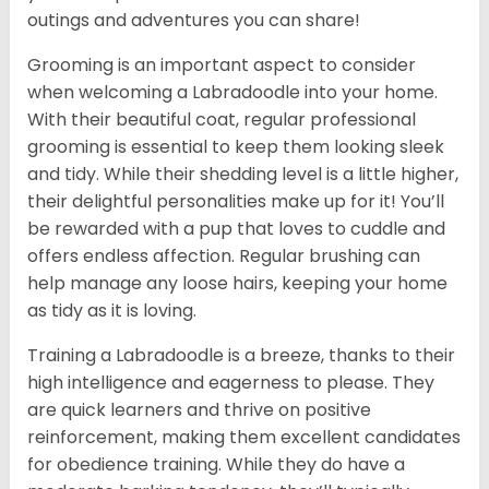
outings and adventures you can share!
Grooming is an important aspect to consider
when welcoming a Labradoodle into your home.
With their beautiful coat, regular professional
grooming is essential to keep them looking sleek
and tidy. While their shedding level is a little higher,
their delightful personalities make up for it! You’ll
be rewarded with a pup that loves to cuddle and
offers endless affection. Regular brushing can
help manage any loose hairs, keeping your home
as tidy as it is loving.
Training a Labradoodle is a breeze, thanks to their
high intelligence and eagerness to please. They
are quick learners and thrive on positive
reinforcement, making them excellent candidates
for obedience training. While they do have a