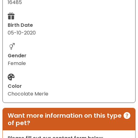
16485
Birth Date
05-10-2020
Gender
Female
Color
Chocolate Merle
Want more information on this type
of pet?