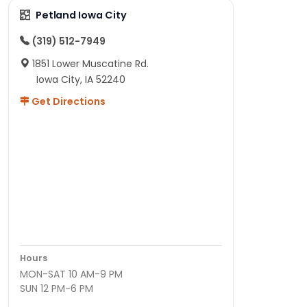
Petland Iowa City
(319) 512-7949
1851 Lower Muscatine Rd.
Iowa City, IA 52240
Get Directions
Hours
MON-SAT 10 AM-9 PM
SUN 12 PM-6 PM