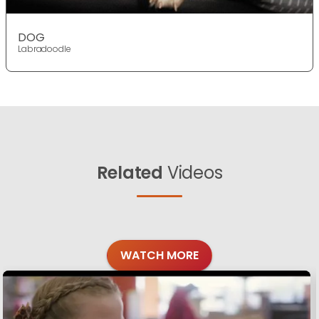
DOG
Labradoodle
Related
Videos
WATCH MORE