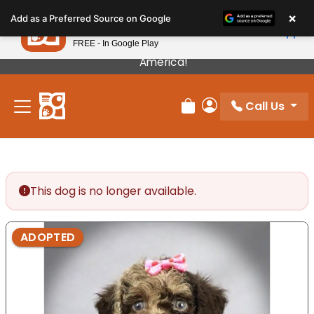
Please
×
Petland
Add as a Preferred Source on Google
note:
View App
Petland, Inc.
This
FREE - In Google Play
Our Puppies Come From The Best Breeders In
website
America!
includes
an
Call Us
accessibility
Review Order
My Account
system.
This dog is no longer available.
ADOPTED