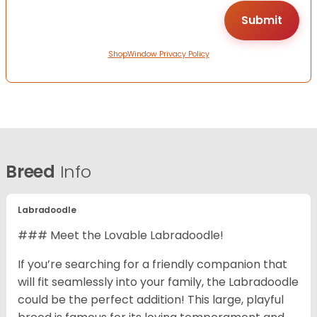
ShopWindow Privacy Policy
Breed
Info
Labradoodle
### Meet the Lovable Labradoodle!
If you’re searching for a friendly companion that
will fit seamlessly into your family, the Labradoodle
could be the perfect addition! This large, playful