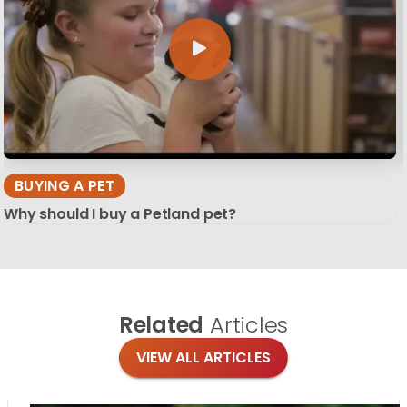
BUYING A PET
Why should I buy a Petland pet?
Related
Articles
VIEW ALL ARTICLES