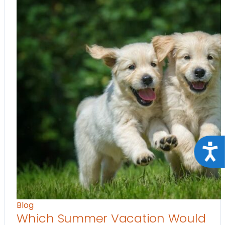
Acce
Blog
Which Summer Vacation Would