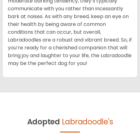
moderate barking tendency, they’ll typically
communicate with you rather than incessantly
bark at noises. As with any breed, keep an eye on
their health by being aware of common
conditions that can occur, but overall,
Labradoodles are a robust and vibrant breed. So, if
you’re ready for a cherished companion that will
bring joy and laughter to your life, the Labradoodle
may be the perfect dog for you!
Adopted
Labradoodle's