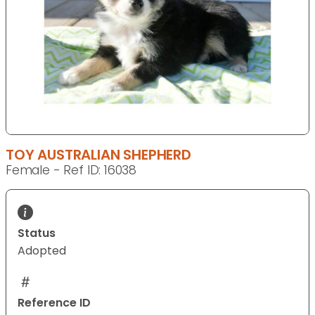
TOY AUSTRALIAN SHEPHERD
Female - Ref ID: 16038
Status
Adopted
Reference ID