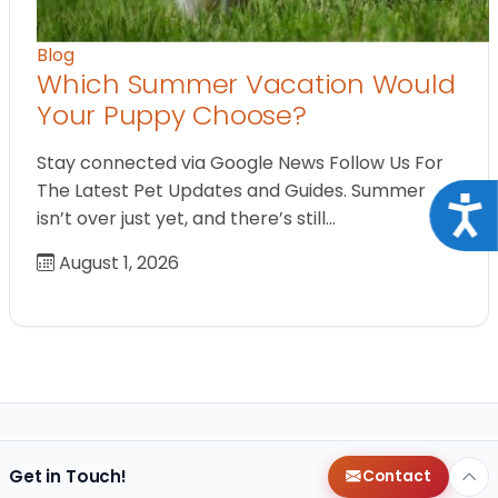
Blog
Which Summer Vacation Would
Your Puppy Choose?
Stay connected via Google News Follow Us For
The Latest Pet Updates and Guides. Summer
Acce
isn’t over just yet, and there’s still…
August 1, 2026
Get in Touch!
Contact