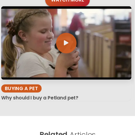
BUYING A PET
Why should I buy a Petland pet?
Related
Articles