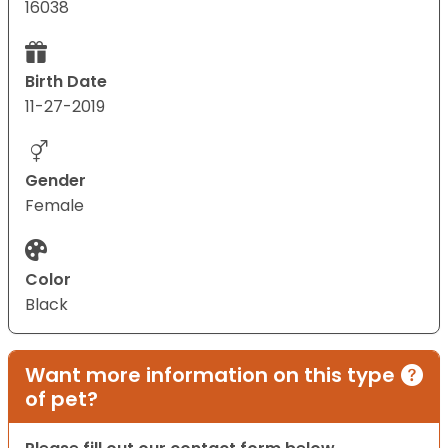
16038
Birth Date
11-27-2019
Gender
Female
Color
Black
Want more information on this type
of pet?