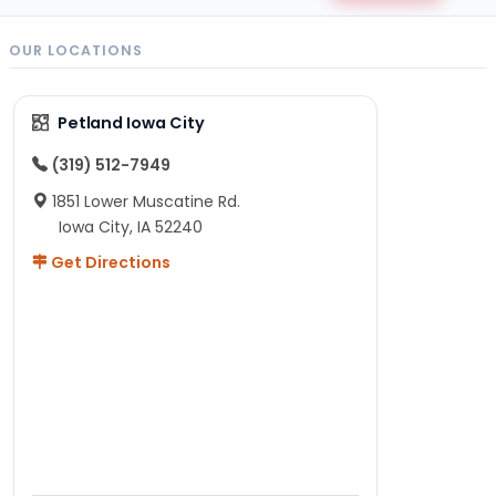
OUR LOCATIONS
Petland Iowa City
(319) 512-7949
1851 Lower Muscatine Rd.
Iowa City, IA 52240
Get Directions