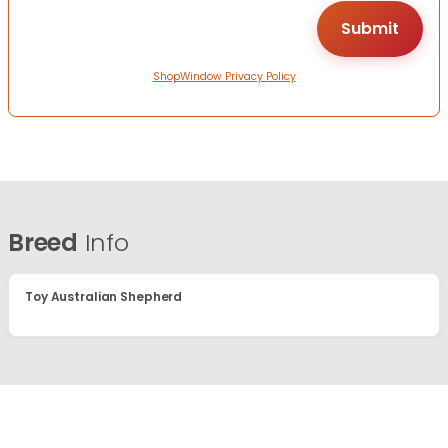
ShopWindow Privacy Policy
Breed
Info
Toy Australian Shepherd