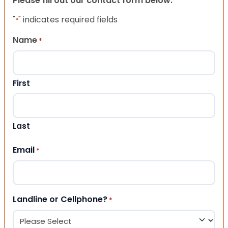
Please fill out our contact form below.
"
" indicates required fields
*
Name
*
First
Last
Email
*
Landline or Cellphone?
*