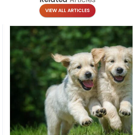
VIEW ALL ARTICLES