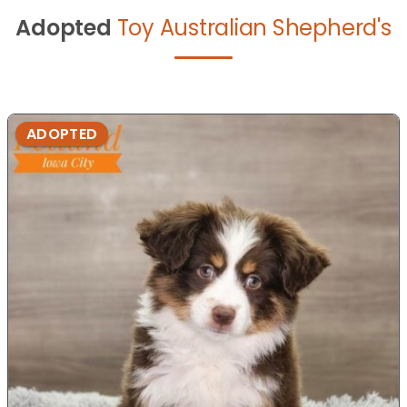
Adopted
Toy Australian Shepherd's
ADOPTED