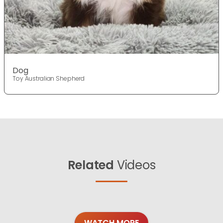
Dog
Toy Australian Shepherd
Related
Videos
WATCH MORE