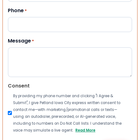
Phone
*
Message
*
Consent
By providing my phone number and clicking "I Agree &
Submit", I give Petland Iowa City express written consent to
contact me—with marketing/promotional calls or texts—
using an autodialer, prerecorded, or AI-generated voice,
including to numbers on Do Not Call lists. I understand the
voice may simulate a live agent.
Read More