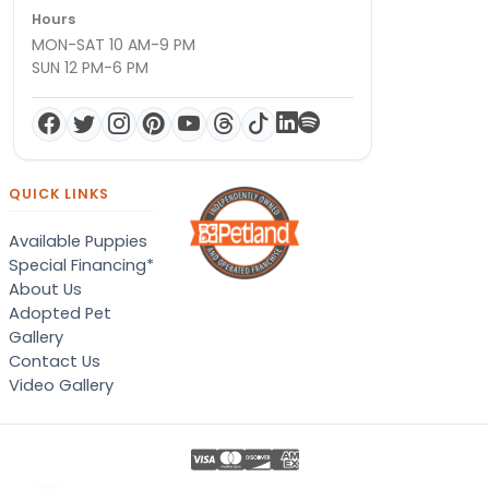
Hours
MON-SAT 10 AM-9 PM
SUN 12 PM-6 PM
QUICK LINKS
Available Puppies
Special Financing*
About Us
Adopted Pet
Gallery
Contact Us
Video Gallery