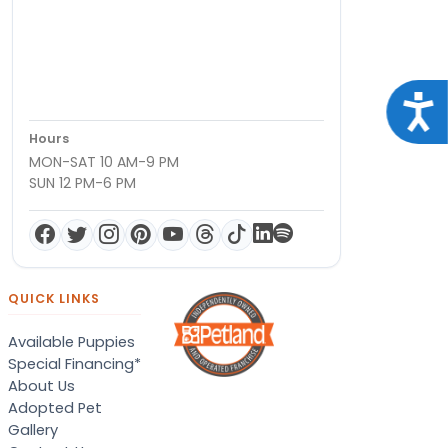
Acce
Hours
MON-SAT 10 AM-9 PM
SUN 12 PM-6 PM
QUICK LINKS
Available Puppies
Special Financing*
About Us
Adopted Pet
Gallery