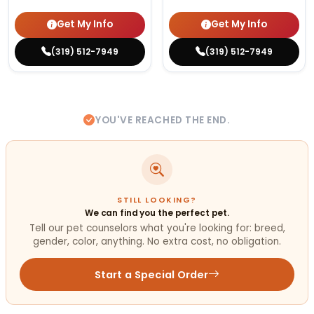
Get My Info
Get My Info
(319) 512-7949
(319) 512-7949
YOU'VE REACHED THE END.
STILL LOOKING?
We can find you the perfect pet.
Tell our pet counselors what you're looking for: breed,
gender, color, anything. No extra cost, no obligation.
Start a Special Order