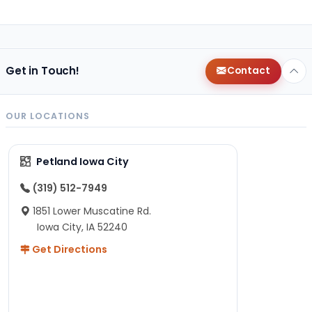
Get in Touch!
Contact
OUR LOCATIONS
Petland Iowa City
(319) 512-7949
1851 Lower Muscatine Rd.
Iowa City, IA 52240
Get Directions