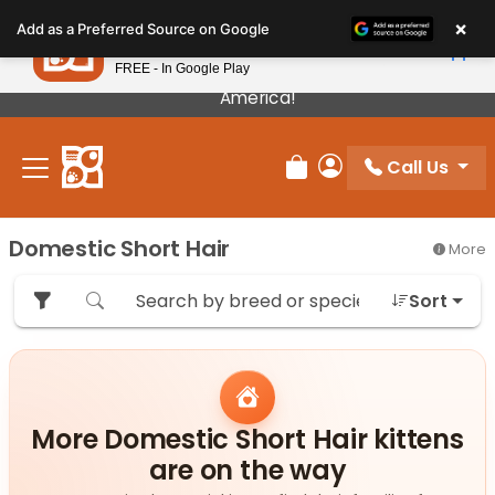
Please
×
Petland
Add as a Preferred Source on Google
note:
View App
Petland, Inc.
This
FREE - In Google Play
Our Puppies Come From The Best Breeders In
website
America!
includes
an
Call Us
accessibility
Review Order
My Account
system.
Domestic Short Hair
More
Sort
More Domestic Short Hair kittens
are on the way