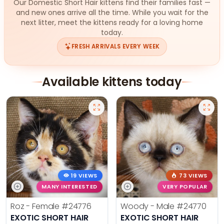
Our Domestic Short Hair kittens find their families fast —
and new ones arrive all the time. While you wait for the
next litter, meet the kittens ready for a loving home
today.
FRESH ARRIVALS EVERY WEEK
Available kittens today
19 VIEWS
73 VIEWS
MANY INTERESTED
VERY POPULAR
Roz - Female
#24776
Woody - Male
#24770
EXOTIC SHORT HAIR
EXOTIC SHORT HAIR