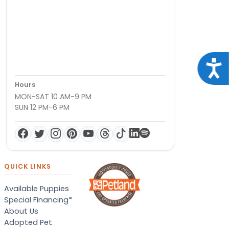
Acce
Hours
MON-SAT 10 AM-9 PM
SUN 12 PM-6 PM
QUICK LINKS
Available Puppies
Special Financing*
About Us
Adopted Pet