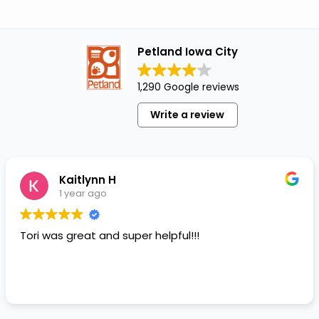
Petland Iowa City
1,290 Google reviews
Write a review
Kaitlynn H
1 year ago
Tori was great and super helpful!!!