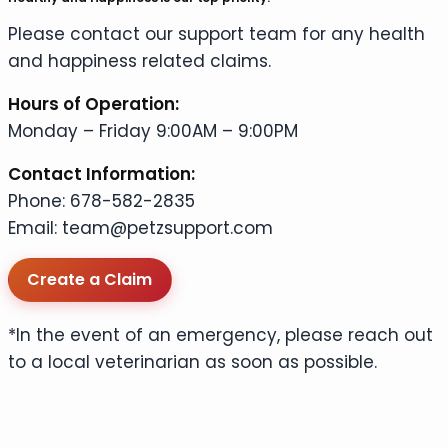
Please contact our support team for any health
and happiness related claims.
Hours of Operation:
Monday – Friday 9:00AM – 9:00PM
Contact Information:
Phone: 678-582-2835
Email: team@petzsupport.com
Create a Claim
*In the event of an emergency, please reach out
to a local veterinarian as soon as possible.