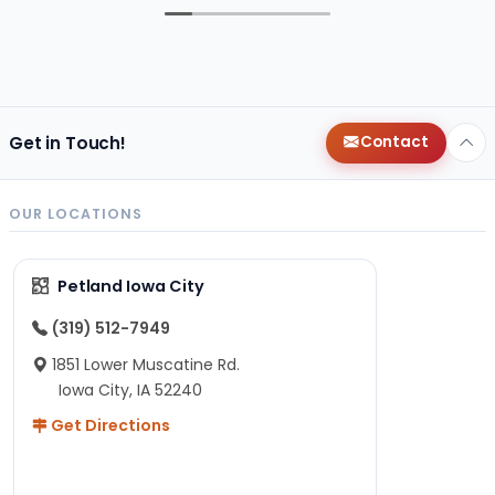
Get in Touch!
Contact
OUR LOCATIONS
Petland Iowa City
(319) 512-7949
1851 Lower Muscatine Rd.
Iowa City, IA 52240
Get Directions