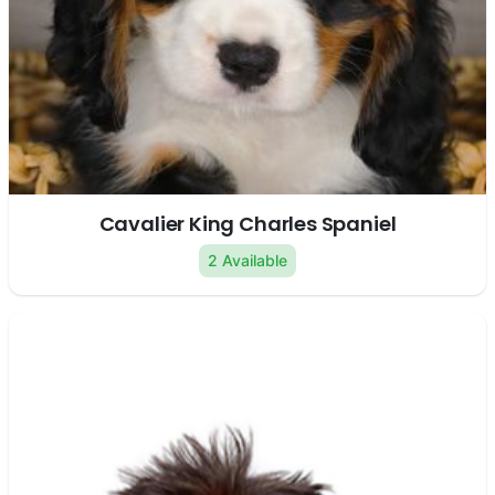
Cavalier King Charles Spaniel
2 Available