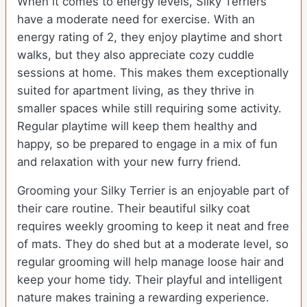
When it comes to energy levels, Silky Terriers
have a moderate need for exercise. With an
energy rating of 2, they enjoy playtime and short
walks, but they also appreciate cozy cuddle
sessions at home. This makes them exceptionally
suited for apartment living, as they thrive in
smaller spaces while still requiring some activity.
Regular playtime will keep them healthy and
happy, so be prepared to engage in a mix of fun
and relaxation with your new furry friend.
Grooming your Silky Terrier is an enjoyable part of
their care routine. Their beautiful silky coat
requires weekly grooming to keep it neat and free
of mats. They do shed but at a moderate level, so
regular grooming will help manage loose hair and
keep your home tidy. Their playful and intelligent
nature makes training a rewarding experience.