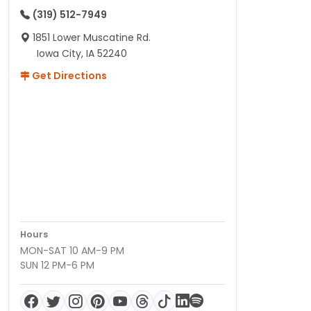
(319) 512-7949
1851 Lower Muscatine Rd.
Iowa City, IA 52240
Get Directions
Hours
MON-SAT 10 AM-9 PM
SUN 12 PM-6 PM