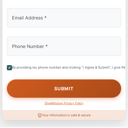
By providing my phone number and clicking "I Agree & Submit", I give Petl
ShopWindow Privacy Policy
Your information is safe & secure