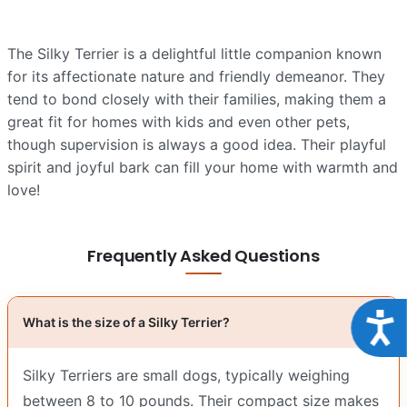
The Silky Terrier is a delightful little companion known
for its affectionate nature and friendly demeanor. They
tend to bond closely with their families, making them a
great fit for homes with kids and even other pets,
though supervision is always a good idea. Their playful
spirit and joyful bark can fill your home with warmth and
love!
Frequently Asked Questions
Acce
What is the size of a Silky Terrier?
Silky Terriers are small dogs, typically weighing
between 8 to 10 pounds. Their compact size makes