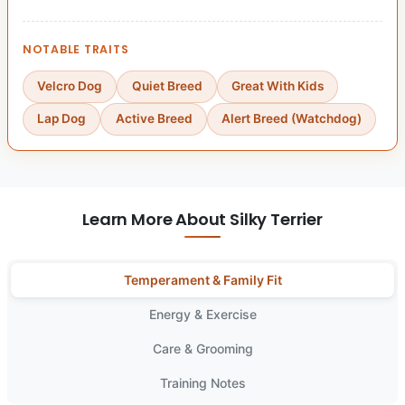
NOTABLE TRAITS
Velcro Dog
Quiet Breed
Great With Kids
Lap Dog
Active Breed
Alert Breed (Watchdog)
Learn More About Silky Terrier
Temperament & Family Fit
Energy & Exercise
Care & Grooming
Training Notes