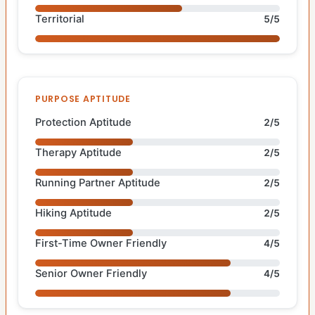
Territorial
5/5
PURPOSE APTITUDE
Protection Aptitude
2/5
Therapy Aptitude
2/5
Running Partner Aptitude
2/5
Hiking Aptitude
2/5
First-Time Owner Friendly
4/5
Senior Owner Friendly
4/5