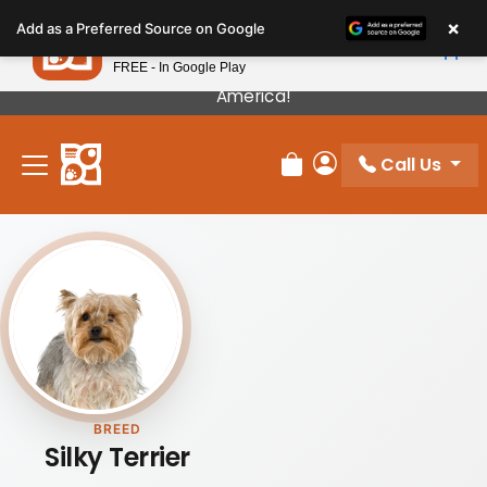
Please
×
Petland
Add as a Preferred Source on Google
note:
View App
Petland, Inc.
This
FREE - In Google Play
Our Puppies Come From The Best Breeders In
website
America!
includes
an
Call Us
accessibility
Review Order
My Account
system.
BREED
Silky Terrier