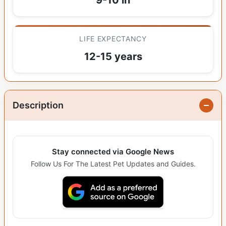
LIFE EXPECTANCY
12-15 years
Description
Stay connected via Google News
Follow Us For The Latest Pet Updates and Guides.