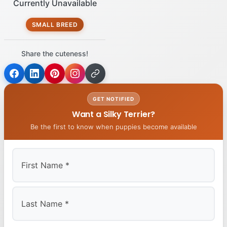
Currently Unavailable
SMALL BREED
Share the cuteness!
GET NOTIFIED
Want a Silky Terrier?
Be the first to know when puppies become available
First
Last