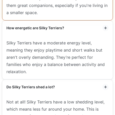
them great companions, especially if you're living in
a smaller space.
How energetic are Silky Terriers?
Silky Terriers have a moderate energy level,
meaning they enjoy playtime and short walks but
aren't overly demanding. They’re perfect for
families who enjoy a balance between activity and
relaxation.
Do Silky Terriers shed a lot?
Not at all! Silky Terriers have a low shedding level,
which means less fur around your home. This is