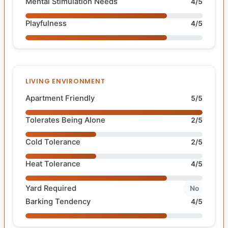
Mental Stimulation Needs
4/5
Playfulness
4/5
LIVING ENVIRONMENT
Apartment Friendly
5/5
Tolerates Being Alone
2/5
Cold Tolerance
2/5
Heat Tolerance
4/5
Yard Required
No
Barking Tendency
4/5