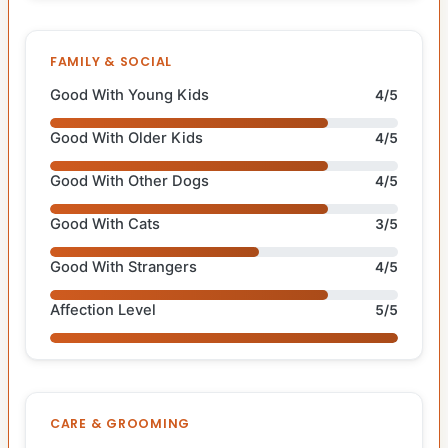
FAMILY & SOCIAL
Good With Young Kids
4/5
Good With Older Kids
4/5
Good With Other Dogs
4/5
Good With Cats
3/5
Good With Strangers
4/5
Affection Level
5/5
CARE & GROOMING