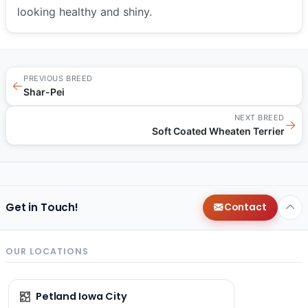
looking healthy and shiny.
PREVIOUS BREED
←
Shar-Pei
NEXT BREED
→
Soft Coated Wheaten Terrier
Get in Touch!
Contact
OUR LOCATIONS
Petland Iowa City