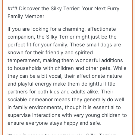
### Discover the Silky Terrier: Your Next Furry
Family Member
If you are looking for a charming, affectionate
companion, the Silky Terrier might just be the
perfect fit for your family. These small dogs are
known for their friendly and spirited
temperament, making them wonderful additions
to households with children and other pets. While
they can be a bit vocal, their affectionate nature
and playful energy make them delightful little
partners for both kids and adults alike. Their
sociable demeanor means they generally do well
in family environments, though it is essential to
supervise interactions with very young children to
ensure everyone stays happy and safe.