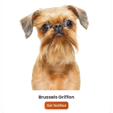
Brussels Griffon
Get Notified