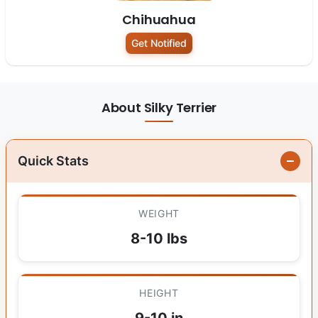
Chihuahua
Get Notified
About Silky Terrier
Quick Stats
WEIGHT
8-10 lbs
HEIGHT
9-10 in