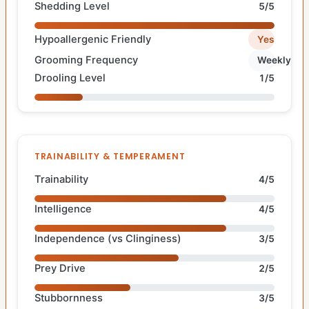
Shedding Level
5/5
Hypoallergenic Friendly
Yes
Grooming Frequency
Weekly
Drooling Level
1/5
TRAINABILITY & TEMPERAMENT
Trainability
4/5
Intelligence
4/5
Independence (vs Clinginess)
3/5
Prey Drive
2/5
Stubbornness
3/5