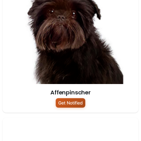
Affenpinscher
Get Notified