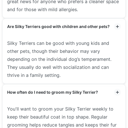
great news for anyone who prefers a cleaner space
and for those with mild allergies.
Are Silky Terriers good with children and other pets?
Silky Terriers can be good with young kids and
other pets, though their behavior may vary
depending on the individual dog’s temperament.
They usually do well with socialization and can
thrive in a family setting.
How often do I need to groom my Silky Terrier?
You'll want to groom your Silky Terrier weekly to
keep their beautiful coat in top shape. Regular
grooming helps reduce tangles and keeps their fur