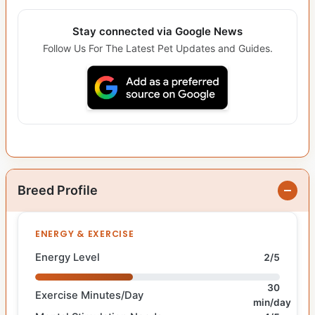
Stay connected via Google News
Follow Us For The Latest Pet Updates and Guides.
Breed Profile
ENERGY & EXERCISE
Energy Level
2/5
30
Exercise Minutes/Day
min/day