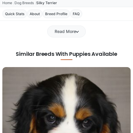
Home
Dog Breeds
Silky Terrier
Quick Stats
About
Breed Profile
FAQ
Read More
Similar Breeds With Puppies Available