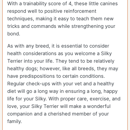
With a trainability score of 4, these little canines
respond well to positive reinforcement
techniques, making it easy to teach them new
tricks and commands while strengthening your
bond.
As with any breed, it is essential to consider
health considerations as you welcome a Silky
Terrier into your life. They tend to be relatively
healthy dogs; however, like all breeds, they may
have predispositions to certain conditions.
Regular check-ups with your vet and a healthy
diet will go a long way in ensuring a long, happy
life for your Silky. With proper care, exercise, and
love, your Silky Terrier will make a wonderful
companion and a cherished member of your
family.