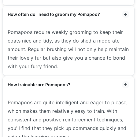
How often do I need to groom my Pomapoo?
Pomapoos require weekly grooming to keep their
coats nice and tidy, as they do shed a moderate
amount. Regular brushing will not only help maintain
their lovely fur but also give you a chance to bond
with your furry friend.
How trainable are Pomapoos?
Pomapoos are quite intelligent and eager to please,
which makes them relatively easy to train. With
consistent and positive reinforcement techniques,
you'll find that they pick up commands quickly and
enjoy the learning process.