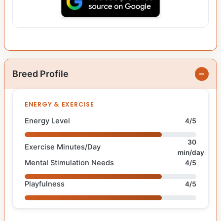
Breed Profile
ENERGY & EXERCISE
Energy Level
4/5
30
Exercise Minutes/Day
min/day
Mental Stimulation Needs
4/5
Playfulness
4/5