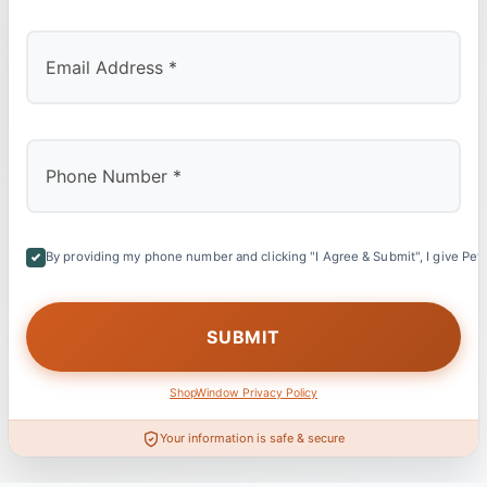
By providing my phone number and clicking "I Agree & Submit", I give Petl
ShopWindow Privacy Policy
Your information is safe & secure