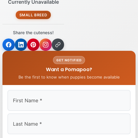
Currently Unavailable
SMALL BREED
Share the cuteness!
GET NOTIFIED
Want a Pomapoo?
Be the first to know when puppies become available
First
Last