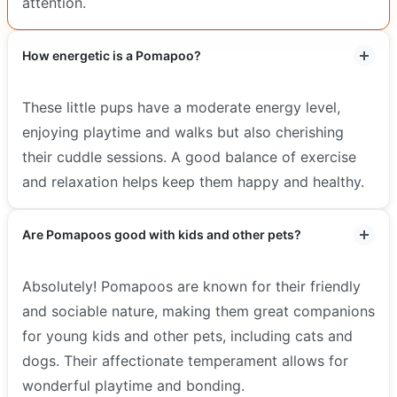
attention.
How energetic is a Pomapoo?
These little pups have a moderate energy level,
enjoying playtime and walks but also cherishing
their cuddle sessions. A good balance of exercise
and relaxation helps keep them happy and healthy.
Are Pomapoos good with kids and other pets?
Absolutely! Pomapoos are known for their friendly
and sociable nature, making them great companions
for young kids and other pets, including cats and
dogs. Their affectionate temperament allows for
wonderful playtime and bonding.