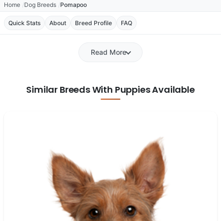
Home
Dog Breeds
Pomapoo
Quick Stats
About
Breed Profile
FAQ
Read More
Similar Breeds With Puppies Available