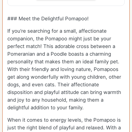
### Meet the Delightful Pomapoo!
If you’re searching for a small, affectionate
companion, the Pomapoo might just be your
perfect match! This adorable cross between a
Pomeranian and a Poodle boasts a charming
personality that makes them an ideal family pet.
With their friendly and loving nature, Pomapoos
get along wonderfully with young children, other
dogs, and even cats. Their affectionate
disposition and playful attitude can bring warmth
and joy to any household, making them a
delightful addition to your family.
When it comes to energy levels, the Pomapoo is
just the right blend of playful and relaxed. With a