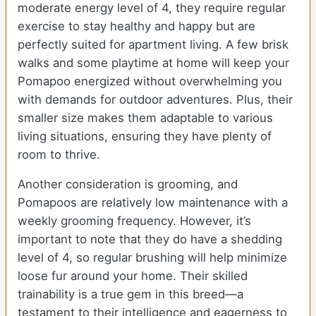
moderate energy level of 4, they require regular
exercise to stay healthy and happy but are
perfectly suited for apartment living. A few brisk
walks and some playtime at home will keep your
Pomapoo energized without overwhelming you
with demands for outdoor adventures. Plus, their
smaller size makes them adaptable to various
living situations, ensuring they have plenty of
room to thrive.
Another consideration is grooming, and
Pomapoos are relatively low maintenance with a
weekly grooming frequency. However, it’s
important to note that they do have a shedding
level of 4, so regular brushing will help minimize
loose fur around your home. Their skilled
trainability is a true gem in this breed—a
testament to their intelligence and eagerness to