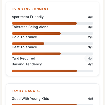
LIVING ENVIRONMENT
Apartment Friendly
4/5
Tolerates Being Alone
3/5
Cold Tolerance
2/5
Heat Tolerance
3/5
Yard Required
No
Barking Tendency
4/5
FAMILY & SOCIAL
Good With Young Kids
4/5