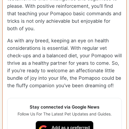
please. With positive reinforcement, you’ll find
that teaching your Pomapoo basic commands and
tricks is not only achievable but enjoyable for
both of you.
As with any breed, keeping an eye on health
considerations is essential. With regular vet
check-ups and a balanced diet, your Pomapoo will
thrive as a healthy partner for years to come. So,
if you’re ready to welcome an affectionate little
bundle of joy into your life, the Pomapoo could be
the fluffy companion you’ve been dreaming of!
Stay connected via Google News
Follow Us For The Latest Pet Updates and Guides.