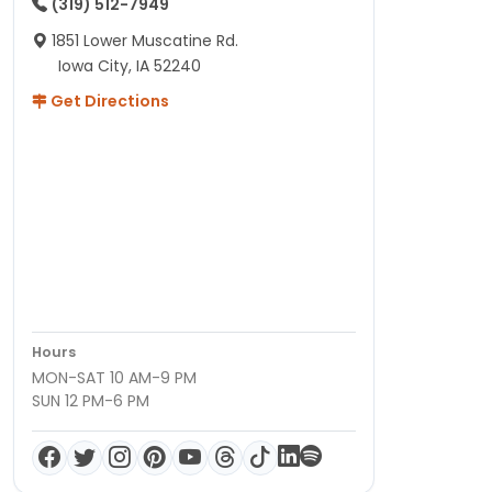
(319) 512-7949
1851 Lower Muscatine Rd.
Iowa City, IA 52240
Get Directions
Hours
MON-SAT 10 AM-9 PM
SUN 12 PM-6 PM