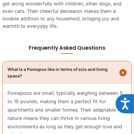
get along wonderfully with children, other dogs, and
even cats. Their cheerful demeanor makes them a
lovable addition to any household, bringing joy and
warmth to everyday life.
Frequently Asked Questions
What is a Pomapoo like in terms of size and living
space?
Pomapoos are small, typically weighing between 5
Acce
to 15 pounds, making them a perfect fit for
apartments and smaller homes. Their adaptable
nature means they can thrive in various living
environments as long as they get enough love and