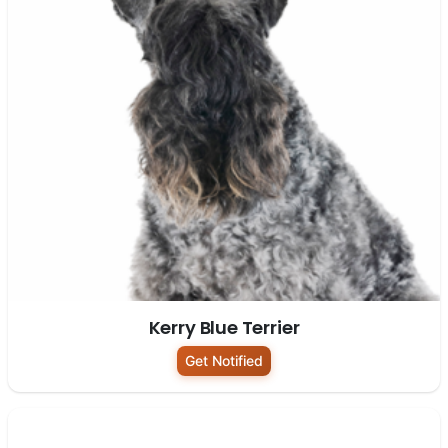
Kerry Blue Terrier
Get Notified