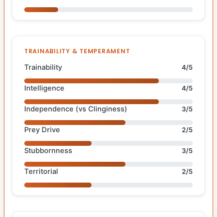
TRAINABILITY & TEMPERAMENT
Trainability
4/5
Intelligence
4/5
Independence (vs Clinginess)
3/5
Prey Drive
2/5
Stubbornness
3/5
Territorial
2/5