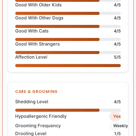
Good With Older Kids
4/5
Good With Other Dogs
4/5
Good With Cats
4/5
Good With Strangers
4/5
Affection Level
5/5
CARE & GROOMING
Shedding Level
4/5
Hypoallergenic Friendly
Yes
Grooming Frequency
Weekly
Drooling Level
1/5