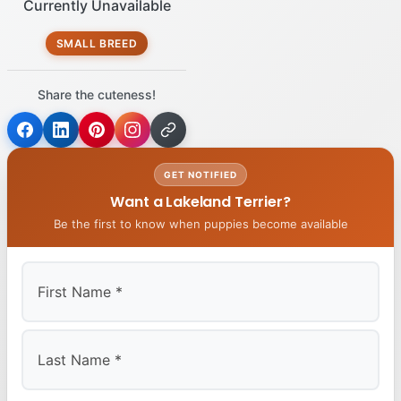
Currently Unavailable
SMALL BREED
Share the cuteness!
GET NOTIFIED
Want a Lakeland Terrier?
Be the first to know when puppies become available
First
Last