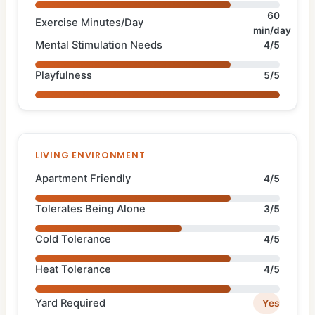
60
Exercise Minutes/Day
min/day
Mental Stimulation Needs
4/5
Playfulness
5/5
LIVING ENVIRONMENT
Apartment Friendly
4/5
Tolerates Being Alone
3/5
Cold Tolerance
4/5
Heat Tolerance
4/5
Yard Required
Yes