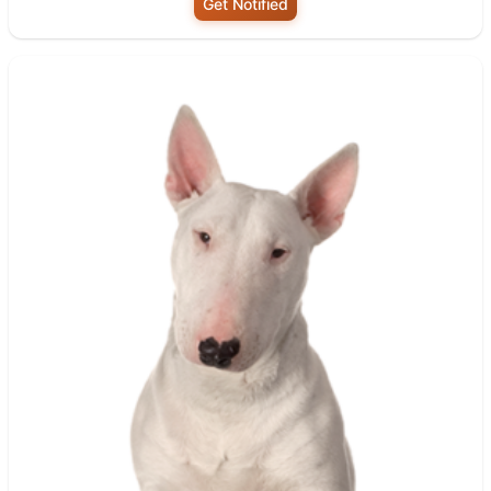
Get Notified