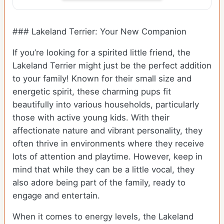
### Lakeland Terrier: Your New Companion
If you’re looking for a spirited little friend, the
Lakeland Terrier might just be the perfect addition
to your family! Known for their small size and
energetic spirit, these charming pups fit
beautifully into various households, particularly
those with active young kids. With their
affectionate nature and vibrant personality, they
often thrive in environments where they receive
lots of attention and playtime. However, keep in
mind that while they can be a little vocal, they
also adore being part of the family, ready to
engage and entertain.
When it comes to energy levels, the Lakeland