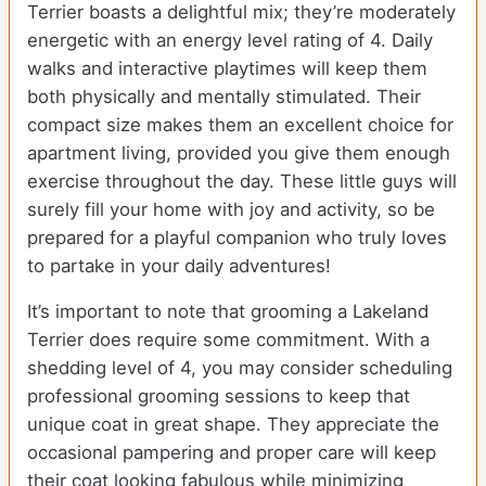
Terrier boasts a delightful mix; they’re moderately
energetic with an energy level rating of 4. Daily
walks and interactive playtimes will keep them
both physically and mentally stimulated. Their
compact size makes them an excellent choice for
apartment living, provided you give them enough
exercise throughout the day. These little guys will
surely fill your home with joy and activity, so be
prepared for a playful companion who truly loves
to partake in your daily adventures!
It’s important to note that grooming a Lakeland
Terrier does require some commitment. With a
shedding level of 4, you may consider scheduling
professional grooming sessions to keep that
unique coat in great shape. They appreciate the
occasional pampering and proper care will keep
their coat looking fabulous while minimizing