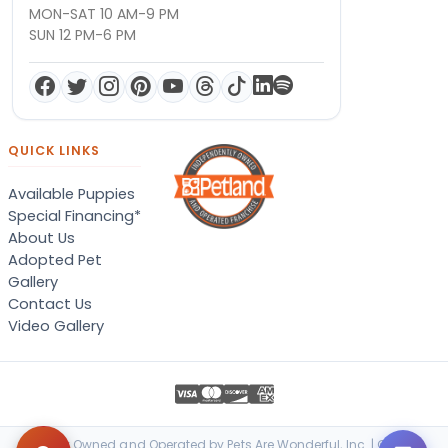
MON-SAT 10 AM-9 PM
SUN 12 PM-6 PM
QUICK LINKS
Available Puppies
Special Financing*
About Us
Adopted Pet
Gallery
Contact Us
Video Gallery
Locally Owned and Operated by Pets Are Wonderful, Inc. | © 2026