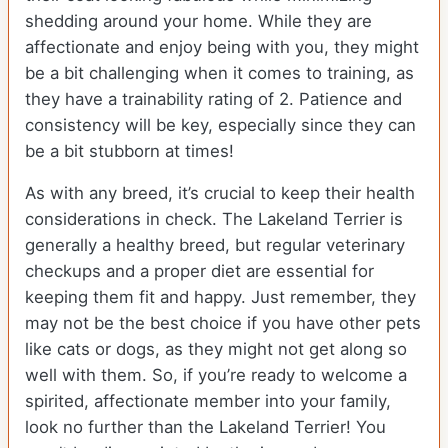
shedding around your home. While they are
affectionate and enjoy being with you, they might
be a bit challenging when it comes to training, as
they have a trainability rating of 2. Patience and
consistency will be key, especially since they can
be a bit stubborn at times!
As with any breed, it’s crucial to keep their health
considerations in check. The Lakeland Terrier is
generally a healthy breed, but regular veterinary
checkups and a proper diet are essential for
keeping them fit and happy. Just remember, they
may not be the best choice if you have other pets
like cats or dogs, as they might not get along so
well with them. So, if you’re ready to welcome a
spirited, affectionate member into your family,
look no further than the Lakeland Terrier! You