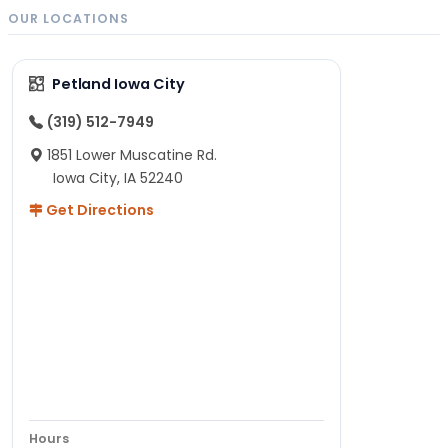
OUR LOCATIONS
Petland Iowa City
(319) 512-7949
1851 Lower Muscatine Rd.
Iowa City, IA 52240
Get Directions
Hours