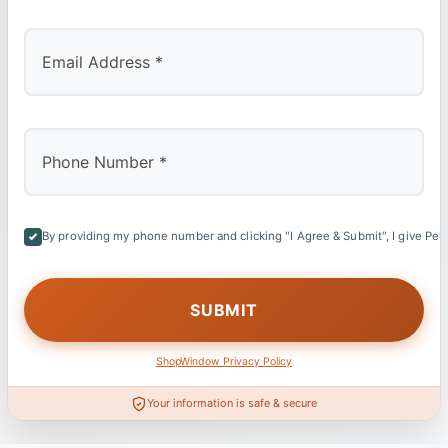
By providing my phone number and clicking "I Agree & Submit", I give Petl
ShopWindow Privacy Policy
Your information is safe & secure