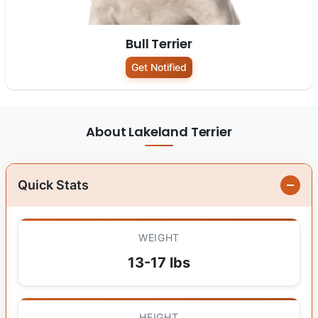
Bull Terrier
Get Notified
About Lakeland Terrier
Quick Stats
WEIGHT
13-17 lbs
HEIGHT