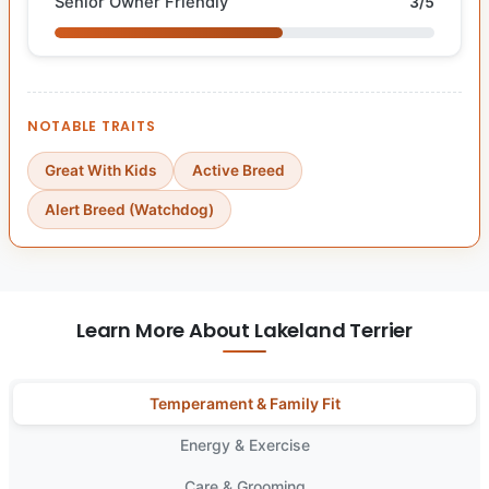
Senior Owner Friendly
3/5
NOTABLE TRAITS
Great With Kids
Active Breed
Alert Breed (Watchdog)
Learn More About Lakeland Terrier
Temperament & Family Fit
Energy & Exercise
Care & Grooming