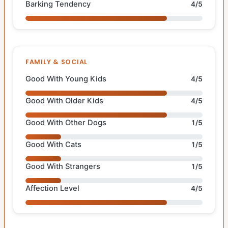
Barking Tendency
4/5
FAMILY & SOCIAL
Good With Young Kids
4/5
Good With Older Kids
4/5
Good With Other Dogs
1/5
Good With Cats
1/5
Good With Strangers
1/5
Affection Level
4/5