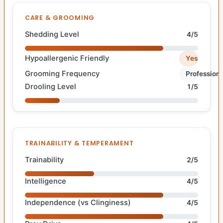
CARE & GROOMING
Shedding Level
4/5
Hypoallergenic Friendly
Yes
Grooming Frequency
Professiona
Drooling Level
1/5
TRAINABILITY & TEMPERAMENT
Trainability
2/5
Intelligence
4/5
Independence (vs Clinginess)
4/5