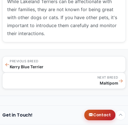
While Lakeland Terriers can be affectionate with
their families, they are not known for being great
with other dogs or cats. If you have other pets, it's
important to introduce them carefully and monitor
their interactions.
PREVIOUS BREED
←
Kerry Blue Terrier
NEXT BREED
→
Maltipom
Get in Touch!
Contact