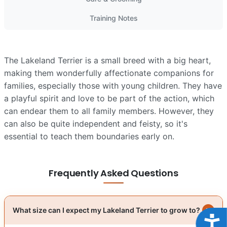
Training Notes
The Lakeland Terrier is a small breed with a big heart,
making them wonderfully affectionate companions for
families, especially those with young children. They have
a playful spirit and love to be part of the action, which
can endear them to all family members. However, they
can also be quite independent and feisty, so it's
essential to teach them boundaries early on.
Frequently Asked Questions
What size can I expect my Lakeland Terrier to grow to?
Acce