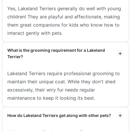
Yes, Lakeland Terriers generally do well with young
children! They are playful and affectionate, making
them great companions for kids who know how to
interact gently with pets.
What is the grooming requirement for a Lakeland
Terrier?
Lakeland Terriers require professional grooming to
maintain their unique coat. While they don't shed
excessively, their wiry fur needs regular
maintenance to keep it looking its best.
How do Lakeland Terriers get along with other pets?