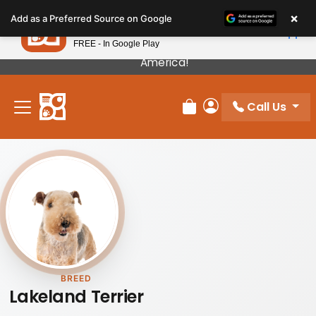
Please
×
Petland
Add as a Preferred Source on Google
note:
View App
Petland, Inc.
This
FREE - In Google Play
Our Puppies Come From The Best Breeders In
website
America!
includes
an
Call Us
accessibility
Review Order
My Account
system.
BREED
Lakeland Terrier