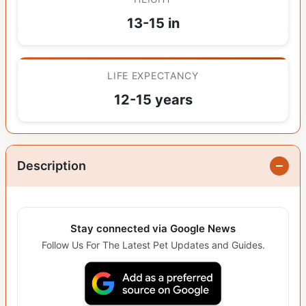
13-15 in
LIFE EXPECTANCY
12-15 years
Description
Stay connected via Google News
Follow Us For The Latest Pet Updates and Guides.