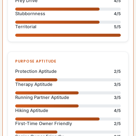
Prey Drive
4/5
Stubbornness
4/5
Territorial
5/5
PURPOSE APTITUDE
Protection Aptitude
2/5
Therapy Aptitude
3/5
Running Partner Aptitude
3/5
Hiking Aptitude
4/5
First-Time Owner Friendly
2/5