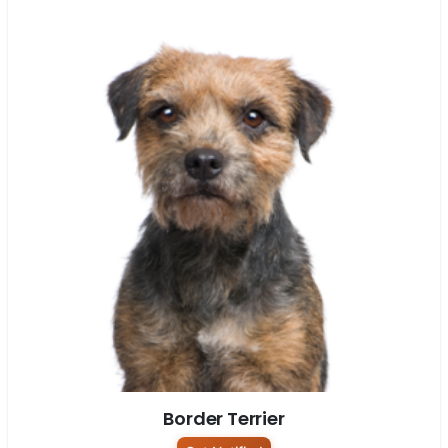
Border Terrier