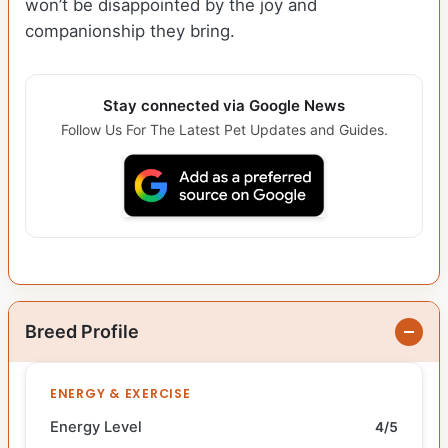
won’t be disappointed by the joy and
companionship they bring.
Stay connected via Google News
Follow Us For The Latest Pet Updates and Guides.
Breed Profile
ENERGY & EXERCISE
Energy Level
4/5