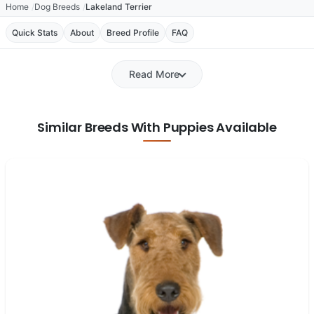
Home
Dog Breeds
Lakeland Terrier
Quick Stats
About
Breed Profile
FAQ
Read More
Similar Breeds With Puppies Available