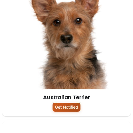
Australian Terrier
Get Notified