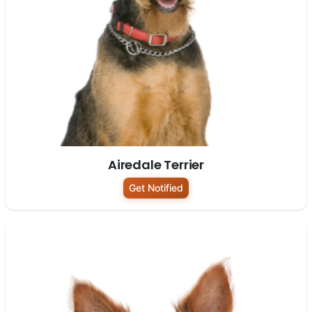
Airedale Terrier
Get Notified