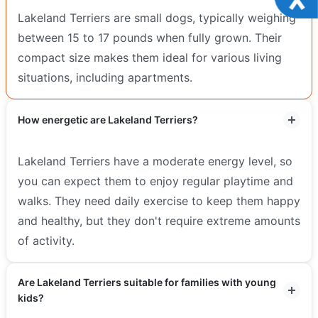
Lakeland Terriers are small dogs, typically weighing
between 15 to 17 pounds when fully grown. Their
compact size makes them ideal for various living
situations, including apartments.
How energetic are Lakeland Terriers?
Lakeland Terriers have a moderate energy level, so
you can expect them to enjoy regular playtime and
walks. They need daily exercise to keep them happy
and healthy, but they don't require extreme amounts
of activity.
Are Lakeland Terriers suitable for families with young
kids?